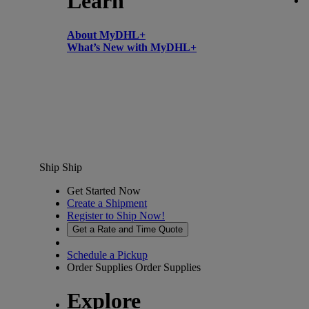
Learn
About MyDHL+
What’s New with MyDHL+
Ship
Ship
Get Started Now
Create a Shipment
Register to Ship Now!
Get a Rate and Time Quote
Schedule a Pickup
Order Supplies
Order Supplies
Explore