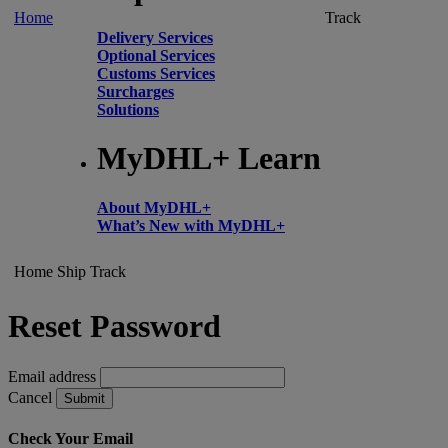
Home
Track
Delivery Services
Optional Services
Customs Services
Surcharges
Solutions
MyDHL+ Learn
About MyDHL+
What’s New with MyDHL+
Home
Ship
Track
Reset Password
Email address
Cancel
Submit
Check Your Email