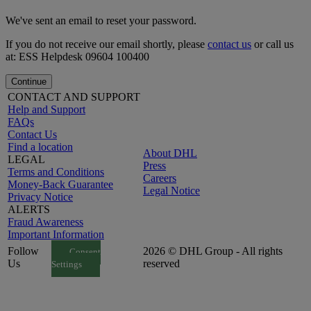
We've sent an email to reset your password.
If you do not receive our email shortly, please
contact us
or call us
at: ESS Helpdesk 09604 100400
Continue
CONTACT AND SUPPORT
Help and Support
FAQs
Contact Us
Find a location
About DHL
LEGAL
Press
Terms and Conditions
Careers
Money-Back Guarantee
Legal Notice
Privacy Notice
ALERTS
Fraud Awareness
Important Information
Follow
2026 © DHL Group - All rights
Consent
Us
reserved
Settings