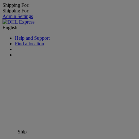
Shipping For:
Shipping For:
Admin Settings
English
Help and Support
Find a location
Ship