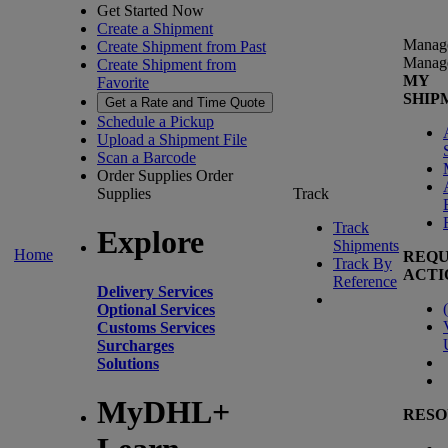
Get Started Now
Create a Shipment
Manag
Create Shipment from Past
Manag
Create Shipment from
MY
Favorite
SHIP
Get a Rate and Time Quote
Schedule a Pickup
Upload a Shipment File
Scan a Barcode
Order Supplies
Order
Supplies
Track
Track
Explore
Shipments
Home
REQU
Track By
ACTI
Reference
Delivery Services
(
Optional Services
Customs Services
Surcharges
Solutions
MyDHL+
RESO