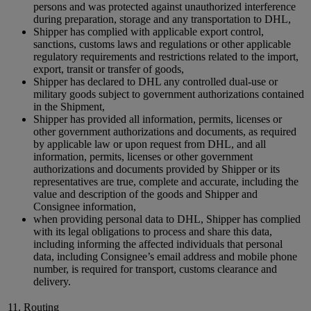
persons and was protected against unauthorized interference
during preparation, storage and any transportation to DHL,
Shipper has complied with applicable export control,
sanctions, customs laws and regulations or other applicable
regulatory requirements and restrictions related to the import,
export, transit or transfer of goods,
Shipper has declared to DHL any controlled dual-use or
military goods subject to government authorizations contained
in the Shipment,
Shipper has provided all information, permits, licenses or
other government authorizations and documents, as required
by applicable law or upon request from DHL, and all
information, permits, licenses or other government
authorizations and documents provided by Shipper or its
representatives are true, complete and accurate, including the
value and description of the goods and Shipper and
Consignee information,
when providing personal data to DHL, Shipper has complied
with its legal obligations to process and share this data,
including informing the affected individuals that personal
data, including Consignee’s email address and mobile phone
number, is required for transport, customs clearance and
delivery.
11. Routing