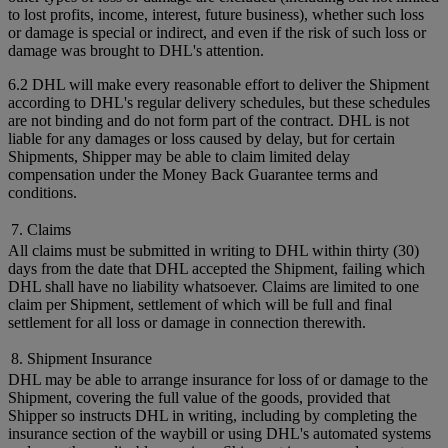
to lost profits, income, interest, future business), whether such loss
or damage is special or indirect, and even if the risk of such loss or
damage was brought to DHL's attention.
6.2 DHL will make every reasonable effort to deliver the Shipment
according to DHL's regular delivery schedules, but these schedules
are not binding and do not form part of the contract. DHL is not
liable for any damages or loss caused by delay, but for certain
Shipments, Shipper may be able to claim limited delay
compensation under the Money Back Guarantee terms and
conditions.
7. Claims
All claims must be submitted in writing to DHL within thirty (30)
days from the date that DHL accepted the Shipment, failing which
DHL shall have no liability whatsoever. Claims are limited to one
claim per Shipment, settlement of which will be full and final
settlement for all loss or damage in connection therewith.
8. Shipment Insurance
DHL may be able to arrange insurance for loss of or damage to the
Shipment, covering the full value of the goods, provided that
Shipper so instructs DHL in writing, including by completing the
insurance section of the waybill or using DHL's automated systems