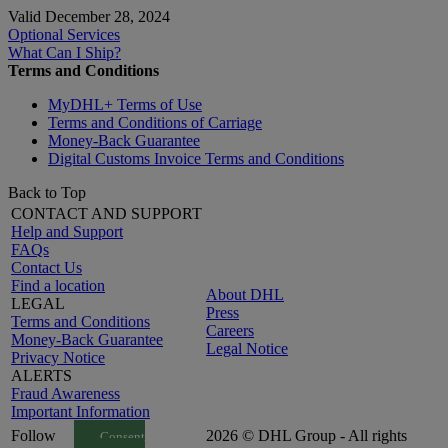
Valid December 28, 2024
Optional Services
What Can I Ship?
Terms and Conditions
MyDHL+ Terms of Use
Terms and Conditions of Carriage
Money-Back Guarantee
Digital Customs Invoice Terms and Conditions
Back to Top
CONTACT AND SUPPORT
Help and Support
FAQs
Contact Us
Find a location
About DHL
LEGAL
Press
Terms and Conditions
Careers
Money-Back Guarantee
Legal Notice
Privacy Notice
ALERTS
Fraud Awareness
Important Information
Follow
2026 © DHL Group - All rights
Consent