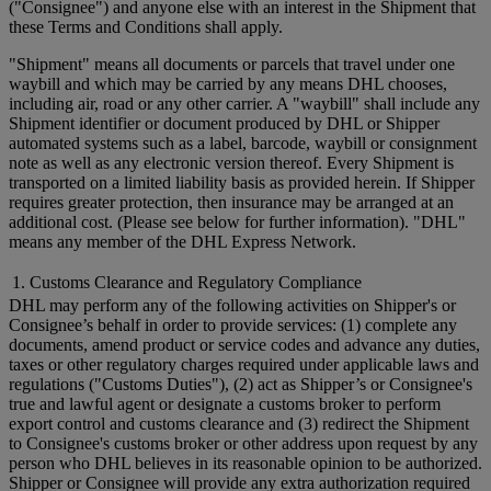
("Consignee") and anyone else with an interest in the Shipment that
these Terms and Conditions shall apply.
"Shipment" means all documents or parcels that travel under one
waybill and which may be carried by any means DHL chooses,
including air, road or any other carrier. A "waybill" shall include any
Shipment identifier or document produced by DHL or Shipper
automated systems such as a label, barcode, waybill or consignment
note as well as any electronic version thereof. Every Shipment is
transported on a limited liability basis as provided herein. If Shipper
requires greater protection, then insurance may be arranged at an
additional cost. (Please see below for further information). "DHL"
means any member of the DHL Express Network.
1. Customs Clearance and Regulatory Compliance
DHL may perform any of the following activities on Shipper's or
Consignee’s behalf in order to provide services: (1) complete any
documents, amend product or service codes and advance any duties,
taxes or other regulatory charges required under applicable laws and
regulations ("Customs Duties"), (2) act as Shipper’s or Consignee's
true and lawful agent or designate a customs broker to perform
export control and customs clearance and (3) redirect the Shipment
to Consignee's customs broker or other address upon request by any
person who DHL believes in its reasonable opinion to be authorized.
Shipper or Consignee will provide any extra authorization required