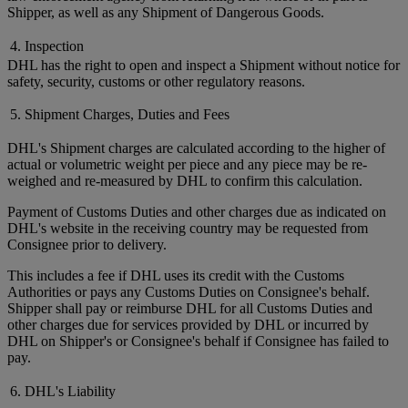
Shipper, as well as any Shipment of Dangerous Goods.
4. Inspection
DHL has the right to open and inspect a Shipment without notice for
safety, security, customs or other regulatory reasons.
5. Shipment Charges, Duties and Fees
DHL's Shipment charges are calculated according to the higher of
actual or volumetric weight per piece and any piece may be re-
weighed and re-measured by DHL to confirm this calculation.
Payment of Customs Duties and other charges due as indicated on
DHL's website in the receiving country may be requested from
Consignee prior to delivery.
This includes a fee if DHL uses its credit with the Customs
Authorities or pays any Customs Duties on Consignee's behalf.
Shipper shall pay or reimburse DHL for all Customs Duties and
other charges due for services provided by DHL or incurred by
DHL on Shipper's or Consignee's behalf if Consignee has failed to
pay.
6. DHL's Liability