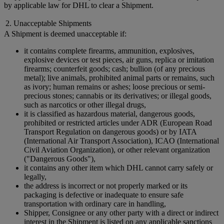
by applicable law for DHL to clear a Shipment.
2. Unacceptable Shipments
A Shipment is deemed unacceptable if:
it contains complete firearms, ammunition, explosives,
explosive devices or test pieces, air guns, replica or imitation
firearms; counterfeit goods; cash; bullion (of any precious
metal); live animals, prohibited animal parts or remains, such
as ivory; human remains or ashes; loose precious or semi-
precious stones; cannabis or its derivatives; or illegal goods,
such as narcotics or other illegal drugs,
it is classified as hazardous material, dangerous goods,
prohibited or restricted articles under ADR (European Road
Transport Regulation on dangerous goods) or by IATA
(International Air Transport Association), ICAO (International
Civil Aviation Organization), or other relevant organization
("Dangerous Goods"),
it contains any other item which DHL cannot carry safely or
legally,
the address is incorrect or not properly marked or its
packaging is defective or inadequate to ensure safe
transportation with ordinary care in handling,
Shipper, Consignee or any other party with a direct or indirect
interest in the Shipment is listed on any applicable sanctions