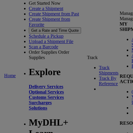
Get Started Now
Create a Shipment
Manag
Create Shipment from Past
Manag
Create Shipment from
MY
Favorite
SHIP
Get a Rate and Time Quote
Schedule a Pickup
Upload a Shipment File
Scan a Barcode
Order Supplies
Order
Supplies
Track
Track
Explore
Shipments
Home
REQU
Track By
ACTI
Reference
Delivery Services
(
Optional Services
Customs Services
Surcharges
Solutions
MyDHL+
RESO