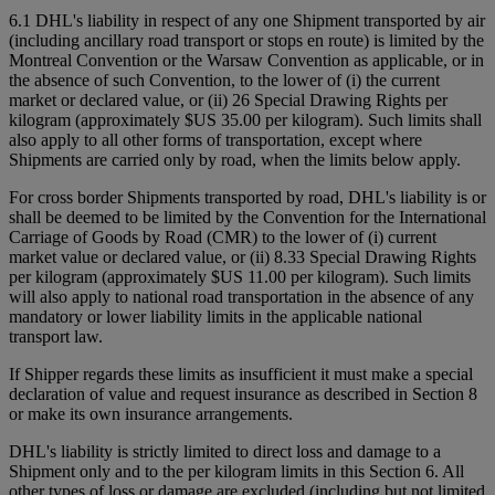
6.1 DHL's liability in respect of any one Shipment transported by air
(including ancillary road transport or stops en route) is limited by the
Montreal Convention or the Warsaw Convention as applicable, or in
the absence of such Convention, to the lower of (i) the current
market or declared value, or (ii) 26 Special Drawing Rights per
kilogram (approximately $US 35.00 per kilogram). Such limits shall
also apply to all other forms of transportation, except where
Shipments are carried only by road, when the limits below apply.
For cross border Shipments transported by road, DHL's liability is or
shall be deemed to be limited by the Convention for the International
Carriage of Goods by Road (CMR) to the lower of (i) current
market value or declared value, or (ii) 8.33 Special Drawing Rights
per kilogram (approximately $US 11.00 per kilogram). Such limits
will also apply to national road transportation in the absence of any
mandatory or lower liability limits in the applicable national
transport law.
If Shipper regards these limits as insufficient it must make a special
declaration of value and request insurance as described in Section 8
or make its own insurance arrangements.
DHL's liability is strictly limited to direct loss and damage to a
Shipment only and to the per kilogram limits in this Section 6. All
other types of loss or damage are excluded (including but not limited