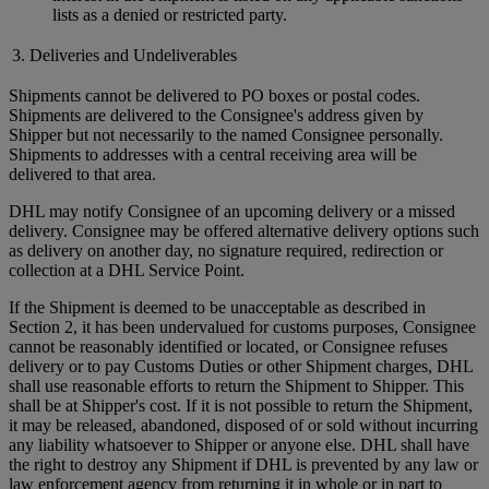
lists as a denied or restricted party.
3. Deliveries and Undeliverables
Shipments cannot be delivered to PO boxes or postal codes.
Shipments are delivered to the Consignee's address given by
Shipper but not necessarily to the named Consignee personally.
Shipments to addresses with a central receiving area will be
delivered to that area.
DHL may notify Consignee of an upcoming delivery or a missed
delivery. Consignee may be offered alternative delivery options such
as delivery on another day, no signature required, redirection or
collection at a DHL Service Point.
If the Shipment is deemed to be unacceptable as described in
Section 2, it has been undervalued for customs purposes, Consignee
cannot be reasonably identified or located, or Consignee refuses
delivery or to pay Customs Duties or other Shipment charges, DHL
shall use reasonable efforts to return the Shipment to Shipper. This
shall be at Shipper's cost. If it is not possible to return the Shipment,
it may be released, abandoned, disposed of or sold without incurring
any liability whatsoever to Shipper or anyone else. DHL shall have
the right to destroy any Shipment if DHL is prevented by any law or
law enforcement agency from returning it in whole or in part to