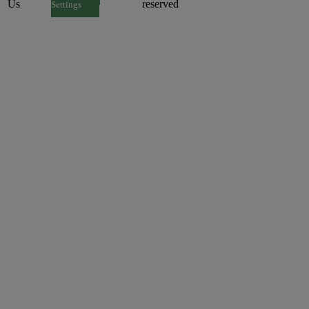
Us
reserved
Settings