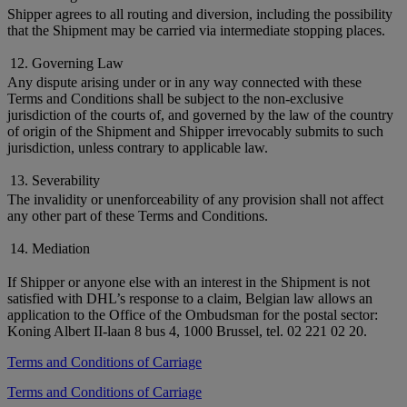
Shipper agrees to all routing and diversion, including the possibility
that the Shipment may be carried via intermediate stopping places.
12. Governing Law
Any dispute arising under or in any way connected with these
Terms and Conditions shall be subject to the non-exclusive
jurisdiction of the courts of, and governed by the law of the country
of origin of the Shipment and Shipper irrevocably submits to such
jurisdiction, unless contrary to applicable law.
13. Severability
The invalidity or unenforceability of any provision shall not affect
any other part of these Terms and Conditions.
14. Mediation
If Shipper or anyone else with an interest in the Shipment is not
satisfied with DHL’s response to a claim, Belgian law allows an
application to the Office of the Ombudsman for the postal sector:
Koning Albert II-laan 8 bus 4, 1000 Brussel, tel. 02 221 02 20.
Terms and Conditions of Carriage
Terms and Conditions of Carriage