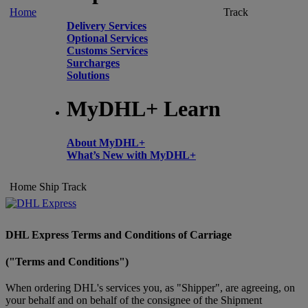
Home
Track
Delivery Services
Optional Services
Customs Services
Surcharges
Solutions
MyDHL+ Learn
About MyDHL+
What’s New with MyDHL+
Home
Ship
Track
DHL Express Terms and Conditions of Carriage
("Terms and Conditions")
When ordering DHL's services you, as "Shipper", are agreeing, on
your behalf and on behalf of the consignee of the Shipment