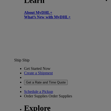
Learn
About MyDHL+
What’s New with MyDHL+
Ship
Ship
Get Started Now
Create a Shipment
Get a Rate and Time Quote
Schedule a Pickup
Order Supplies
Order Supplies
Explore