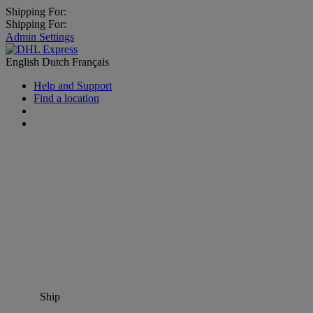
Shipping For:
Shipping For:
Admin Settings
English
Dutch
Français
Help and Support
Find a location
Ship