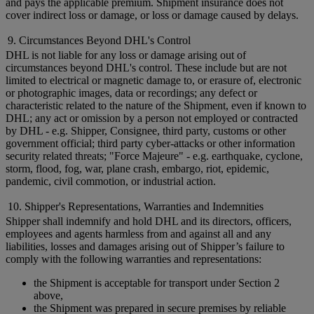
and pays the applicable premium. Shipment insurance does not
cover indirect loss or damage, or loss or damage caused by delays.
9. Circumstances Beyond DHL's Control
DHL is not liable for any loss or damage arising out of
circumstances beyond DHL's control. These include but are not
limited to electrical or magnetic damage to, or erasure of, electronic
or photographic images, data or recordings; any defect or
characteristic related to the nature of the Shipment, even if known to
DHL; any act or omission by a person not employed or contracted
by DHL - e.g. Shipper, Consignee, third party, customs or other
government official; third party cyber-attacks or other information
security related threats; "Force Majeure" - e.g. earthquake, cyclone,
storm, flood, fog, war, plane crash, embargo, riot, epidemic,
pandemic, civil commotion, or industrial action.
10. Shipper's Representations, Warranties and Indemnities
Shipper shall indemnify and hold DHL and its directors, officers,
employees and agents harmless from and against all and any
liabilities, losses and damages arising out of Shipper’s failure to
comply with the following warranties and representations:
the Shipment is acceptable for transport under Section 2
above,
the Shipment was prepared in secure premises by reliable