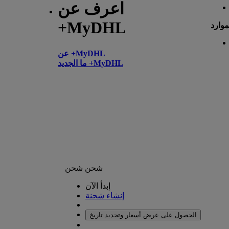
اعرف عن
+MyDHL
الموا
عن +MyDHL
ما الجديد +MyDHL
شحن
شحن
إبدأ الآن
إنشاء شحنة
الحصول على عرض أسعار وتحديد تاريخ