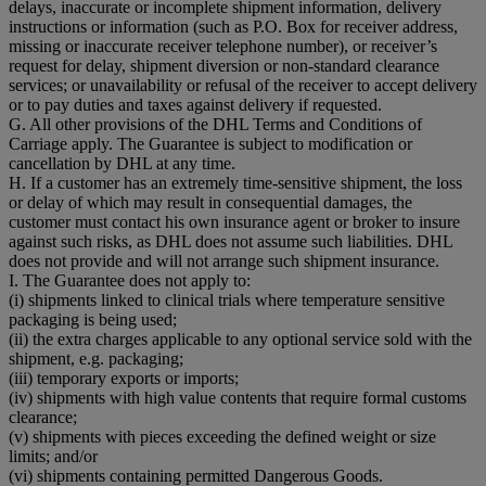
delays, inaccurate or incomplete shipment information, delivery
instructions or information (such as P.O. Box for receiver address,
missing or inaccurate receiver telephone number), or receiver’s
request for delay, shipment diversion or non-standard clearance
services; or unavailability or refusal of the receiver to accept delivery
or to pay duties and taxes against delivery if requested.
G. All other provisions of the DHL Terms and Conditions of
Carriage apply. The Guarantee is subject to modification or
cancellation by DHL at any time.
H. If a customer has an extremely time-sensitive shipment, the loss
or delay of which may result in consequential damages, the
customer must contact his own insurance agent or broker to insure
against such risks, as DHL does not assume such liabilities. DHL
does not provide and will not arrange such shipment insurance.
I. The Guarantee does not apply to:
(i) shipments linked to clinical trials where temperature sensitive
packaging is being used;
(ii) the extra charges applicable to any optional service sold with the
shipment, e.g. packaging;
(iii) temporary exports or imports;
(iv) shipments with high value contents that require formal customs
clearance;
(v) shipments with pieces exceeding the defined weight or size
limits; and/or
(vi) shipments containing permitted Dangerous Goods.