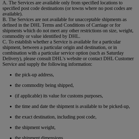
A. The Services are available only from specified locations to
specified post code destinations (or towns where no post codes are
available).
B. The Services are not available for unacceptable shipments as
defined in the DHL Terms and Conditions of Carriage or for
shipments which do not meet any other restrictions on size, weight,
commodity or value identified by DHL.
C. To establish whether a Service is available for a particular
shipment, between a particular origin and destination, or in
combination with a particular service option (such as Saturday
Delivery), please consult DHL's website or contact DHL Customer
Service and supply the following information:
the pick-up address,
the commodity being shipped,
(if applicable) its value for customs purposes,
the time and date the shipment is available to be picked-up,
the exact destination, including post code,
the shipment weight,
the shipment dimensions,