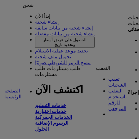
شحن
إبدأ الآن
إدارة
إنشاء شحنة
إدارة
إنشاء شحنة من بيانات سابقة
شحنا
إنشاء شحنة من بيانات مفضلة
الحصول على عرض أسعار
وتحديد تاريخ
تحديد موعد عملية الاستلام
تحميل ملف شحنة
مسح الرمز الشريطي ضوئيًا
التعقب
طلب
طلب مستلزمات
مستلزمات
تعقب
الشحنات
اكتشف الآن
الصفحة
التعقب
تتطلب
الرئيسية
باستخدام
الرقم
خدمات التسليم
المرجعي
خدمات اختيارية
الخدمات الجمركية
الرسوم الإضافية
الحلول