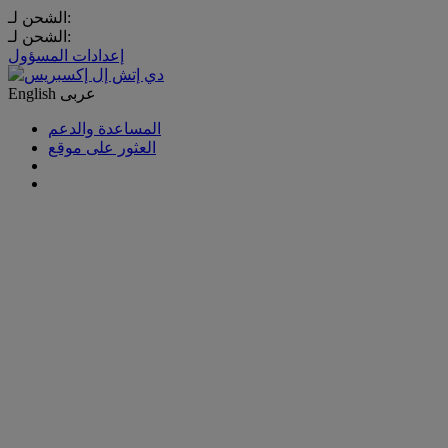
الشحن لـ:
الشحن لـ:
إعدادات المسؤول
English
عربى
المساعدة والدعم
العثور على موقع