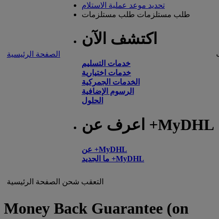
تحديد موعد عملية الاستلام
طلب مستلزمات
طلب مستلزمات
اكتشف الآن
الصفحة الرئيسية
خدمات التسليم
خدمات اختيارية
الخدمات الجمركية
الرسوم الإضافية
الحلول
اعرف عن +MyDHL
عن +MyDHL
ما الجديد +MyDHL
الصفحة الرئيسية
شحن
التعقب
Money Back Guarantee (on