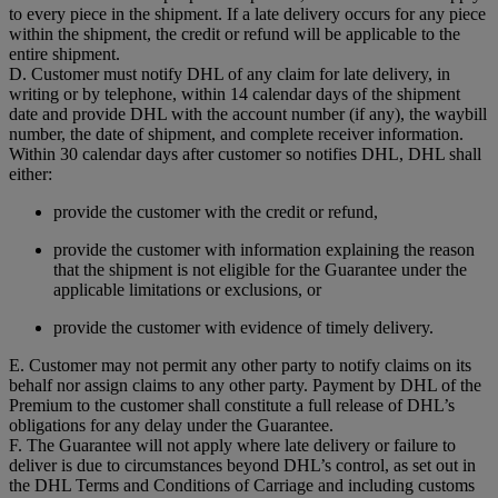
to every piece in the shipment. If a late delivery occurs for any piece
within the shipment, the credit or refund will be applicable to the
entire shipment.
D. Customer must notify DHL of any claim for late delivery, in
writing or by telephone, within 14 calendar days of the shipment
date and provide DHL with the account number (if any), the waybill
number, the date of shipment, and complete receiver information.
Within 30 calendar days after customer so notifies DHL, DHL shall
either:
provide the customer with the credit or refund,
provide the customer with information explaining the reason
that the shipment is not eligible for the Guarantee under the
applicable limitations or exclusions, or
provide the customer with evidence of timely delivery.
E. Customer may not permit any other party to notify claims on its
behalf nor assign claims to any other party. Payment by DHL of the
Premium to the customer shall constitute a full release of DHL’s
obligations for any delay under the Guarantee.
F. The Guarantee will not apply where late delivery or failure to
deliver is due to circumstances beyond DHL’s control, as set out in
the DHL Terms and Conditions of Carriage and including customs