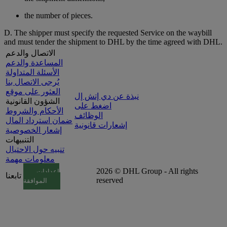
the number of pieces.
D. The shipper must specify the requested Service on the waybill
and must tender the shipment to DHL by the time agreed with DHL.
الاتصال والدعم
المساعدة والدعم
الأسئلة المتداولة
يُرجى الاتصال بنا
العثور على موقع
نبذة عن دي إتش إل
الشؤون القانونية
اضغط على
الأحكام والشروط
الوظائف
ضمان استرداد المال
إشعارات قانونية
إشعار الخصوصية
التنبيهات
تنبيه حول الاحتيال
معلومات مهمة
2026 © DHL Group - All rights
إعدادات
تابعنا
reserved
الموافقة