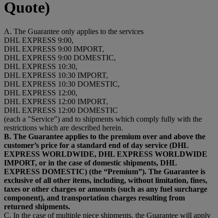
Quote)
A. The Guarantee only applies to the services
DHL EXPRESS 9:00,
DHL EXPRESS 9:00 IMPORT,
DHL EXPRESS 9:00 DOMESTIC,
DHL EXPRESS 10:30,
DHL EXPRESS 10:30 IMPORT,
DHL EXPRESS 10:30 DOMESTIC,
DHL EXPRESS 12:00,
DHL EXPRESS 12:00 IMPORT,
DHL EXPRESS 12:00 DOMESTIC
(each a "Service") and to shipments which comply fully with the
restrictions which are described herein.
B. The Guarantee applies to the premium over and above the
customer’s price for a standard end of day service (DHL
EXPRESS WORLDWIDE, DHL EXPRESS WORLDWIDE
IMPORT, or in the case of domestic shipments, DHL
EXPRESS DOMESTIC) (the “Premium”). The Guarantee is
exclusive of all other items, including, without limitation, fines,
taxes or other charges or amounts (such as any fuel surcharge
component), and transportation charges resulting from
returned shipments.
C. In the case of multiple piece shipments, the Guarantee will apply