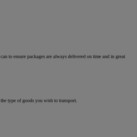
can to ensure packages are always delivered on time and in great
the type of goods you wish to transport.