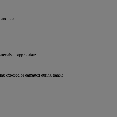
s and box.
terials as appropriate.
ing exposed or damaged during transit.