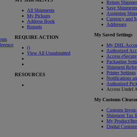
Return Shipmen
Save Shipment
All Shipments
Assigning Ship
My Pickups
Currency and 
Address Book
Addresses
Reports
My Saved Settings
REQUIRE ACTION
ents
ference
My DHL Accou
(
)
Authorized Ac
View All Unsubmitted
Access eSecure
Packaging Setti
Shipment Refer
Printer Settings
RESOURCES
Notifications a
Authorized Pic
Access Undel
A
My Customs Clearan
Customs Invoic
Shipment Tax 
My Product/Ite
Digital Customs