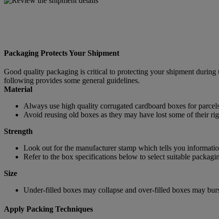
Packaging Protects Your Shipment
Good quality packaging is critical to protecting your shipment during 
following provides some general guidelines.
Material
Always use high quality corrugated cardboard boxes for parcels
Avoid reusing old boxes as they may have lost some of their rigi
Strength
Look out for the manufacturer stamp which tells you information
Refer to the box specifications below to select suitable packagi
Size
Under-filled boxes may collapse and over-filled boxes may burst
Apply Packing Techniques