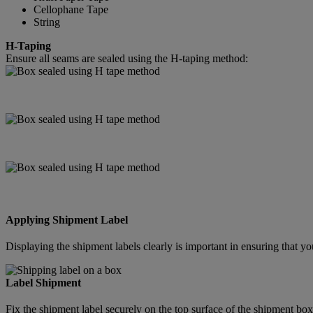
Cellophane Tape
String
H-Taping
Ensure all seams are sealed using the H-taping method:
Applying Shipment Label
Displaying the shipment labels clearly is important in ensuring that
Label Shipment
Fix the shipment label securely on the top surface of the shipment box