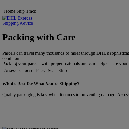
Home
Ship
Track
Shipping Advice
Packing with Care
Parcels can travel many thousands of miles through DHL's sophisticat
condition.
Packing your parcels with proper materials and care help ensure your s
Assess
Choose
Pack
Seal
Ship
What's Best for What You're Shipping?
Quality packaging is key when it comes to preventing damage. Assessin