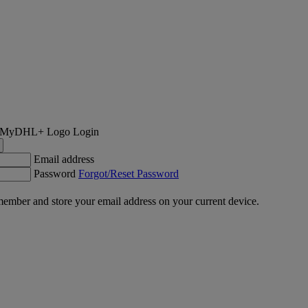
Login
Email address
Password
Forgot/Reset Password
ember and store your email address on your current device.