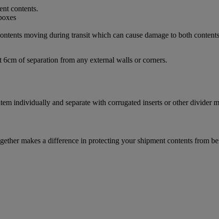
ent contents.
d contents moving during transit which can cause damage to both content
t 6cm of separation from any external walls or corners.
m individually and separate with corrugated inserts or other divider ma
ether makes a difference in protecting your shipment contents from be