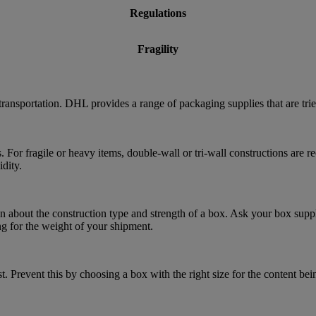
Regulations
Fragility
transportation. DHL provides a range of packaging supplies that are tri
. For fragile or heavy items, double-wall or tri-wall constructions are
dity.
 about the construction type and strength of a box. Ask your box suppl
ng for the weight of your shipment.
. Prevent this by choosing a box with the right size for the content bei