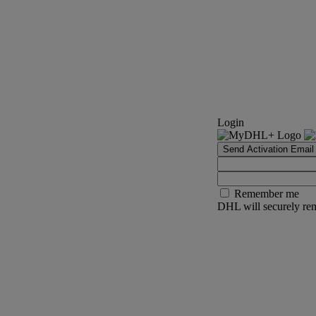
Login
Send Activation Email
Remember me
DHL will securely rem