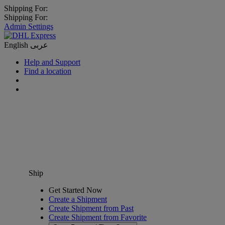
Shipping For:
Shipping For:
Admin Settings
English
عربى
Help and Support
Find a location
Ship
Get Started Now
Create a Shipment
Create Shipment from Past
Create Shipment from Favorite