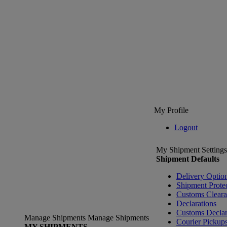
My Profile
Logout
My Shipment Settings
Shipment Defaults
Delivery Optio
Shipment Prote
Customs Clear
Declarations
Customs Declar
Manage Shipments
Manage Shipments
Courier Pickup
MY SHIPMENTS