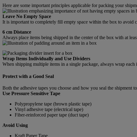
Here are some important principles applicable for packing your shipm
Leave No Empty Space
It is important to completely fill empty space within the box to avoi
6 cm Distance
Always place items being shipped in the center of the box with at leas
Wrap Items Individually and Use Dividers
When shipping multiple items in a single package, always wrap each ite
Protect with a Good Seal
Both the adhesive tapes you choose and how you seal the shipment tog
Use Pressure Sensitive Tape
Polypropylene tape (brown plastic tape)
Vinyl adhesive tape (electrical tape)
Fiber-reinforced paper tape (duct tape)
Avoid Using
Kraft Paper Tape