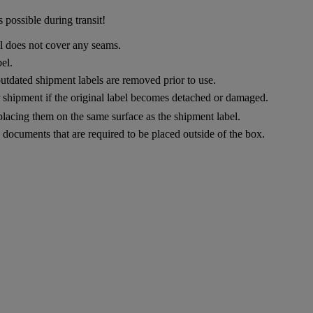
 possible during transit!
el does not cover any seams.
el.
utdated shipment labels are removed prior to use.
ur shipment if the original label becomes detached or damaged.
placing them on the same surface as the shipment label.
documents that are required to be placed outside of the box.