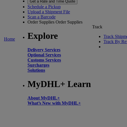
Get a Rate and Time Quote
Schedule a Pickup
Upload a Shipment File
Scan a Barcode
Order Supplies
Order Supplies
Track
Explore
Track Shipm
Home
Track By Re
Delivery Services
Optional Services
Customs Services
Surcharges
Solutions
MyDHL+ Learn
About MyDHL+
What’s New with MyDHL+