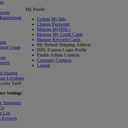
ts
s
My Profile
ments
Measurement
Update My Info
Change Password
Manage MyDHL+
Manage My Credit Cards
Manage Rewards Cards
nts
My Default Shipping Address
count Usage
DHL Express Login Profile
Enable Admin Controls
ngs
Company Contacts
ences
Logout
nd Sharing
kup Locations
ccess Tariff
ce Settings
e Templates
IDs
m List
 Invoices