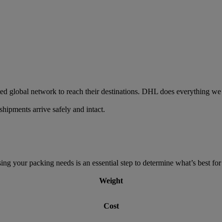
ed global network to reach their destinations. DHL does everything we 
hipments arrive safely and intact.
g your packing needs is an essential step to determine what’s best for 
Weight
Cost