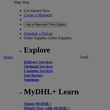
Ship
Ship
Get Started Now
Create a Shipment
Get a Rate and Time Quote
Schedule a Pickup
Order Supplies
Order Supplies
Explore
Home
Track
Delivery Services
Optional Services
Customs Services
Surcharges
Solutions
MyDHL+ Learn
About MyDHL+
What’s New with MyDHL+