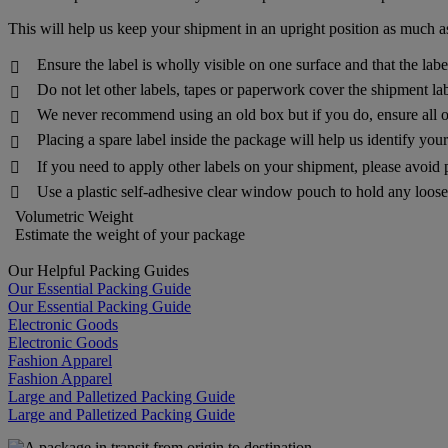
This will help us keep your shipment in an upright position as much as
Ensure the label is wholly visible on one surface and that the lab

Do not let other labels, tapes or paperwork cover the shipment lab

We never recommend using an old box but if you do, ensure all o

Placing a spare label inside the package will help us identify yo

If you need to apply other labels on your shipment, please avoid 

Use a plastic self-adhesive clear window pouch to hold any loose 

Volumetric Weight
Estimate the weight of your package
Our Helpful Packing Guides
Our Essential Packing Guide
Our Essential Packing Guide
Electronic Goods
Electronic Goods
Fashion Apparel
Fashion Apparel
Large and Palletized Packing Guide
Large and Palletized Packing Guide