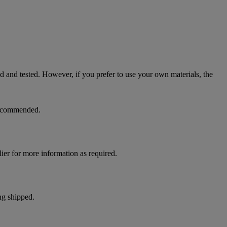
ed and tested. However, if you prefer to use your own materials, the
 recommended.
ier for more information as required.
ng shipped.