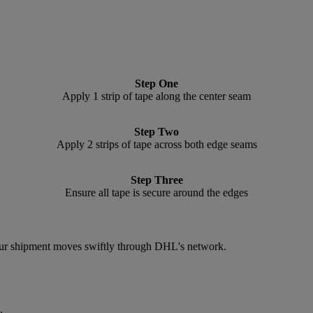
Step One
Apply 1 strip of tape along the center seam
Step Two
Apply 2 strips of tape across both edge seams
Step Three
Ensure all tape is secure around the edges
 your shipment moves swiftly through DHL's network.
.