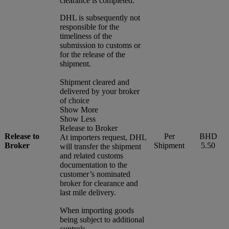
clearance is completed.
DHL is subsequently not
responsible for the
timeliness of the
submission to customs or
for the release of the
shipment.
Shipment cleared and
delivered by your broker
of choice
Show More
Show Less
Release to Broker
Release to
Per
BHD
At importers request, DHL
Broker
Shipment
5.50
will transfer the shipment
and related customs
documentation to the
customer’s nominated
broker for clearance and
last mile delivery.
When importing goods
being subject to additional
controls