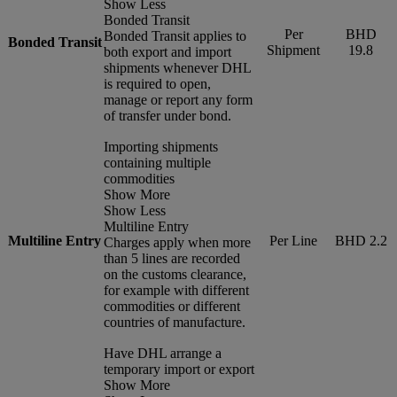
Show Less
Bonded Transit
Per
BHD
Bonded Transit applies to
Bonded Transit
Shipment
19.8
both export and import
shipments whenever DHL
is required to open,
manage or report any form
of transfer under bond.
Importing shipments
containing multiple
commodities
Show More
Show Less
Multiline Entry
Multiline Entry
Per Line
BHD 2.2
Charges apply when more
than 5 lines are recorded
on the customs clearance,
for example with different
commodities or different
countries of manufacture.
Have DHL arrange a
temporary import or export
Show More