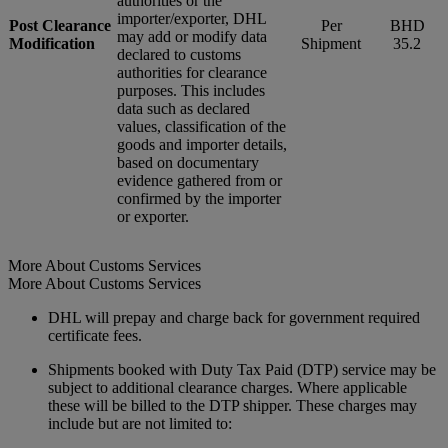
authorities or the
importer/exporter, DHL
Post Clearance
Per
BHD
may add or modify data
Modification
Shipment
35.2
declared to customs
authorities for clearance
purposes. This includes
data such as declared
values, classification of the
goods and importer details,
based on documentary
evidence gathered from or
confirmed by the importer
or exporter.
More About Customs Services
More About Customs Services
DHL will prepay and charge back for government required
certificate fees.
Shipments booked with Duty Tax Paid (DTP) service may be
subject to additional clearance charges. Where applicable
these will be billed to the DTP shipper. These charges may
include but are not limited to: