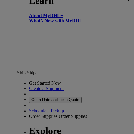
Learn
About MyDHL+
What’s New with MyDHL+
Ship
Ship
Get Started Now
Create a Shipment
Get a Rate and Time Quote
Schedule a Pickup
Order Supplies
Order Supplies
Explore