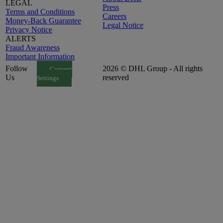
LEGAL
Press
Terms and Conditions
Careers
Money-Back Guarantee
Legal Notice
Privacy Notice
ALERTS
Fraud Awareness
Important Information
Follow
2026 © DHL Group - All rights
Consent
Us
reserved
Settings