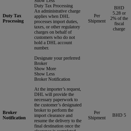
Show Less
Duty Tax Processing
BHD
An administrative charge
5.28 or
Duty Tax
Per
applies when DHL
2% of the
Processing
Shipment
processes import duties,
fiscal
taxes, or other regulatory
charge
charges on behalf of
customers who do not
hold a DHL account
number.
Designate your preferred
Broker
Show More
Show Less
Broker Notification
At the importer’s request,
DHL will provide the
necessary paperwork to
the customer’s designated
broker to perform the
Broker
Per
BHD 5
import clearance and
Notification
Shipment
resume the delivery to the
final destination once the