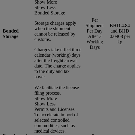
Show More
Show Less
Bonded Storage
Per
Storage charges apply
Shipment
BHD 4.84
when the shipment
Bonded
Per Day
and BHD
cannot be released by
Storage
After 3
0.0968 per
customs.
Working
kg
Days
Charges take effect three
calendar (working) days
after the freight arrival
date. The charge applies
to the duty and tax
payer.
We facilitate the license
filing process.
Show More
Show Less
Permits and Licenses
To accelerate import of
selected controlled
commodities, such as
medical devices,