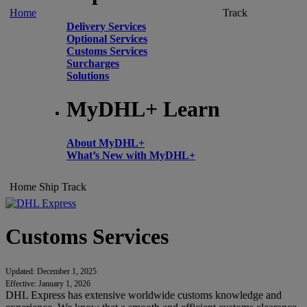
Home
Track
Delivery Services
Optional Services
Customs Services
Surcharges
Solutions
MyDHL+ Learn
About MyDHL+
What’s New with MyDHL+
Home
Ship
Track
Customs Services
Updated: December 1, 2025
Effective: January 1, 2026
DHL Express has extensive worldwide customs knowledge and