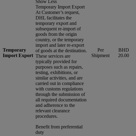
Show Less
Temporary Import Export
At Customer’s request,
DHL facilitates the
temporary export and
subsequent re-import of
goods from the origin
country, or the temporary
import and later re-export
Temporary
Per
BHD
of goods at the destination.
Import Export
Shipment
20.00
These services are
typically provided for
purposes such as repairs,
testing, exhibitions, or
similar activities, and are
carried out in compliance
with customs regulations
through the submission of
all required documentation
and adherence to the
relevant clearance
procedures.
Benefit from preferential
duty