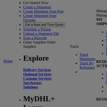
Get Started Now
Create a Shipment
Manag
Create Shipment from Past
Manag
Create Shipment from
MY
Favorite
SHIP
Get a Rate and Time Quote
Schedule a Pickup
Upload a Shipment File
Scan a Barcode
Order Supplies
Order
Supplies
Track
Track
Explore
Shipments
Home
REQU
Track By
ACTI
Reference
Delivery Services
(
Optional Services
Customs Services
Surcharges
Solutions
MyDHL+
RESO