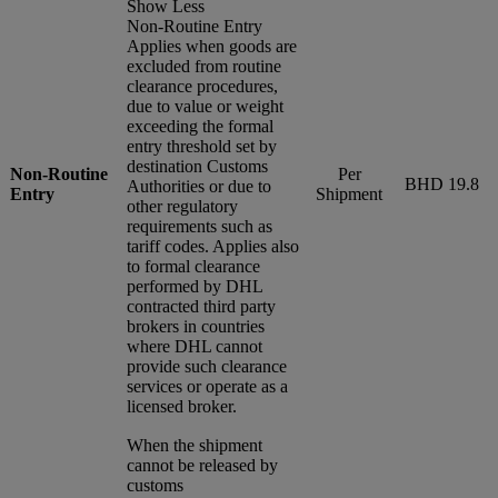
Show Less
Non-Routine Entry
Applies when goods are
excluded from routine
clearance procedures,
due to value or weight
exceeding the formal
entry threshold set by
destination Customs
Non-Routine
Per
BHD 19.8
Authorities or due to
Entry
Shipment
other regulatory
requirements such as
tariff codes. Applies also
to formal clearance
performed by DHL
contracted third party
brokers in countries
where DHL cannot
provide such clearance
services or operate as a
licensed broker.
When the shipment
cannot be released by
customs