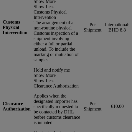
Show More
Show Less
Customs Physical
Intervention
Customs
The arrangement of a
Per
International:
Physical
non-routine physical
Shipment
BHD 8.8
Intervention
Customs inspection of a
shipment involving
either a full or partial
unload. To include the
marking or mutilation of
samples.
Hold and notify me
Show More
Show Less
Clearance Authorization
Applies when the
designated importer has
Clearance
Per
€10.00
specifically requested to
Authorization
Shipment
be contacted by DHL
before customs clearance
is initiated.