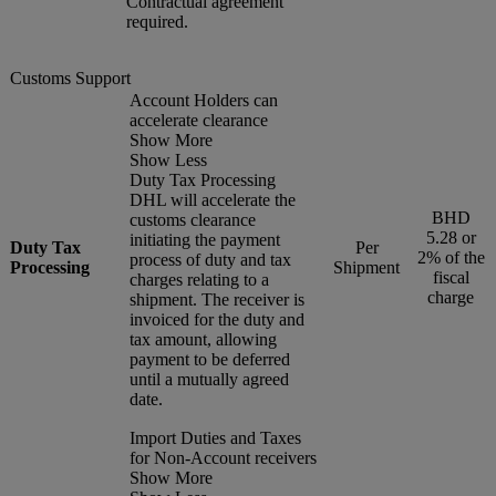
Contractual agreement
required.
Customs Support
Account Holders can
accelerate clearance
Show More
Show Less
Duty Tax Processing
DHL will accelerate the
BHD
customs clearance
5.28 or
initiating the payment
Duty Tax
Per
2% of the
process of duty and tax
Processing
Shipment
fiscal
charges relating to a
charge
shipment. The receiver is
invoiced for the duty and
tax amount, allowing
payment to be deferred
until a mutually agreed
date.
Import Duties and Taxes
for Non-Account receivers
Show More