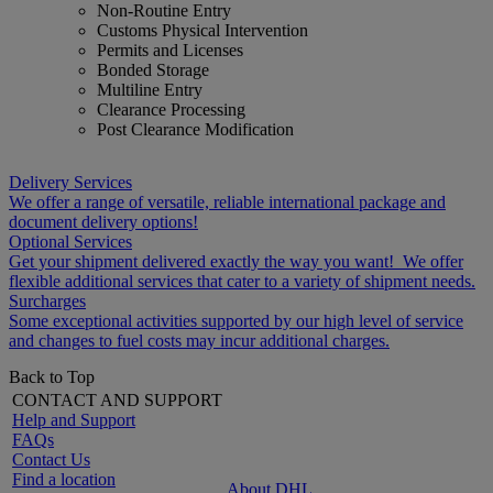
Non-Routine Entry
Customs Physical Intervention
Permits and Licenses
Bonded Storage
Multiline Entry
Clearance Processing
Post Clearance Modification
Delivery Services
We offer a range of versatile, reliable international package and
document delivery options!
Optional Services
Get your shipment delivered exactly the way you want! We offer
flexible additional services that cater to a variety of shipment needs.
Surcharges
Some exceptional activities supported by our high level of service
and changes to fuel costs may incur additional charges.
Back to Top
CONTACT AND SUPPORT
Help and Support
FAQs
Contact Us
Find a location
About DHL