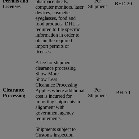
Permits and
Per
pharmaceuticals,
BHD 20
Licenses
Shipment
computer monitors, laser
devices, cosmetics,
eyeglasses, food and
food products, DHL is
required to file specific
information in order to
obtain the required
import permits or
licenses.
A fee for shipment
clearance processing
Show More
Show Less
Clearance Processing
Clearance
Per
Applies where additional
BHD 1
Processing
Shipment
cost is incurred for
importing shipments in
alignment with
government agency
requirements.
Shipments subject to
Customs inspection