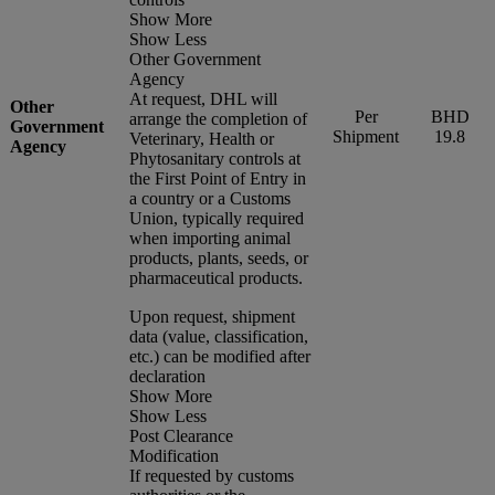
Show More
Show Less
Other Government
Agency
At request, DHL will
Other
Per
BHD
arrange the completion of
Government
Shipment
19.8
Veterinary, Health or
Agency
Phytosanitary controls at
the First Point of Entry in
a country or a Customs
Union, typically required
when importing animal
products, plants, seeds, or
pharmaceutical products.
Upon request, shipment
data (value, classification,
etc.) can be modified after
declaration
Show More
Show Less
Post Clearance
Modification
If requested by customs