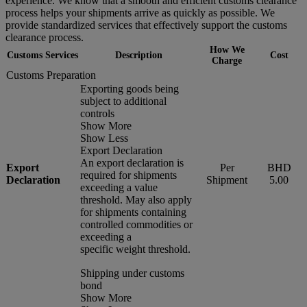
experience. We know that a smooth and efficient customs clearance
process helps your shipments arrive as quickly as possible. We
provide standardized services that effectively support the customs
clearance process.
How We
Customs Services
Description
Cost
Charge
Customs Preparation
Exporting goods being
subject to additional
controls
Show More
Show Less
Export Declaration
An export declaration is
Export
Per
BHD
required for shipments
Declaration
Shipment
5.00
exceeding a value
threshold. May also apply
for shipments containing
controlled commodities or
exceeding a
specific weight threshold.
Shipping under customs
bond
Show More