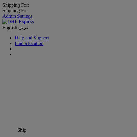
Shipping For:
Shipping For:
Admin Settings
English
عربى
Help and Support
Find a location
Ship