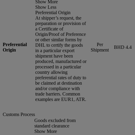
Show More
Show Less
Preferential Origin
At shipper’s request, the
preparation or provision of
a Certificate of
Origin/Proof of Preference
or other similar forms by
Preferential
Per
DHL to certify the goods
BHD 4.4
Origin
Shipment
in a particular export
shipment have been
produced, manufactured or
processed in a particular
country allowing
preferential rates of duty to
be claimed at destination
and/or compliance with
trade barriers. Common
examples are EUR1, ATR.
Customs Process
Goods excluded from
standard clearance
Show More