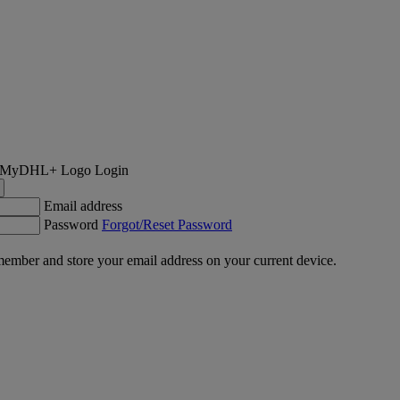
Login
Email address
Password
Forgot/Reset Password
ember and store your email address on your current device.