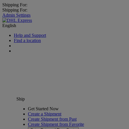
Shipping For:
Shipping For:
Admin Settings
English
Help and Support
Find a location
Ship
Get Started Now
Create a Shipment
Create Shipment from Past
Create Shipment from Favorite