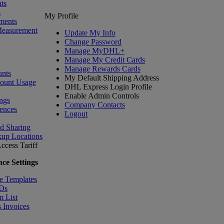
ts
s
My Profile
ments
Measurement
Update My Info
Change Password
Manage MyDHL+
Manage My Credit Cards
Manage Rewards Cards
nts
My Default Shipping Address
count Usage
DHL Express Login Profile
Enable Admin Controls
ngs
Company Contacts
ences
Logout
nd Sharing
kup Locations
ccess Tariff
ce Settings
e Templates
IDs
m List
 Invoices