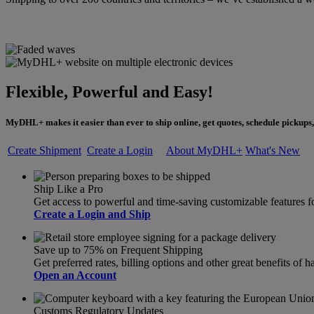
Flexible, Powerful and Easy!
MyDHL+ makes it easier than ever to ship online, get quotes, schedule pickups,
Create Shipment
Create a Login
About MyDHL+
What's New
Ship Like a Pro
Get access to powerful and time-saving customizable feature
Create a Login and Ship
Save up to 75% on Frequent Shipping
Get preferred rates, billing options and other great benefits o
Open an Account
Customs Regulatory Updates