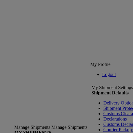
My Profile
Logout
My Shipment Settings
Shipment Defaults
Delivery Optio
Shipment Prote
Customs Clear
Declarations
Customs Declar
Manage Shipments
Manage Shipments
Courier Pickup
MY SHIPMENTS