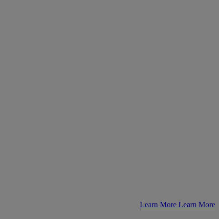
Learn More
Learn More