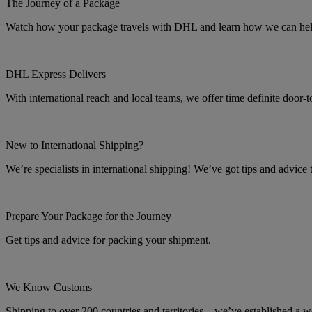
The Journey of a Package
Watch how your package travels with DHL and learn how we can help 
DHL Express Delivers
With international reach and local teams, we offer time definite door-
New to International Shipping?
We’re specialists in international shipping! We’ve got tips and advice
Prepare Your Package for the Journey
Get tips and advice for packing your shipment.
We Know Customs
Shipping to over 200 countries and territories – we’ve established a w