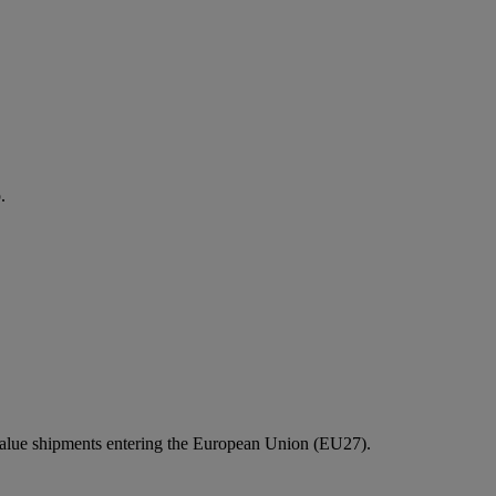
.
value shipments entering the European Union (EU27).