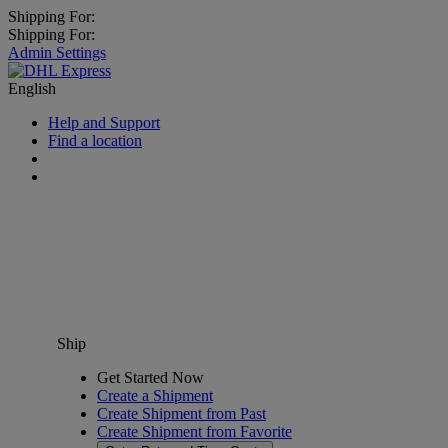
Shipping For:
Shipping For:
Admin Settings
English
Help and Support
Find a location
Ship
Get Started Now
Create a Shipment
Create Shipment from Past
Create Shipment from Favorite