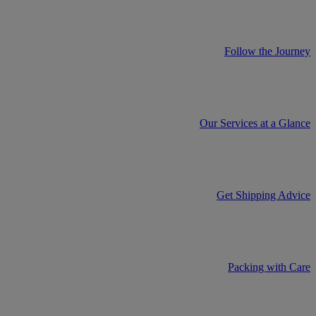
Follow the Journey
Our Services at a Glance
Get Shipping Advice
Packing with Care