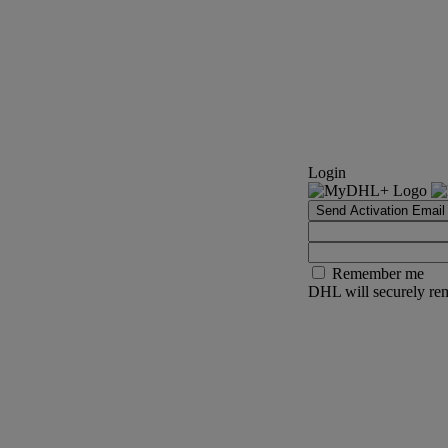
Login
Send Activation Email
Remember me
DHL will securely rem