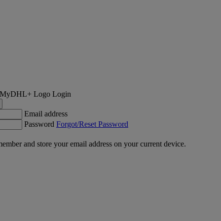
Login
Email address
Password
Forgot/Reset Password
ember and store your email address on your current device.