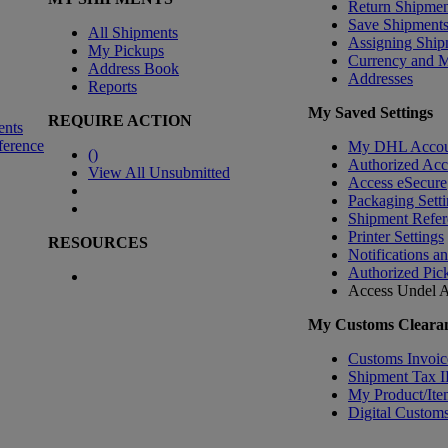
Return Shipmen
Save Shipment
All Shipments
Assigning Ship
My Pickups
Currency and 
Address Book
Addresses
Reports
My Saved Settings
REQUIRE ACTION
ents
ference
My DHL Accou
(
)
Authorized Ac
View All Unsubmitted
Access eSecure
Packaging Setti
Shipment Refer
Printer Settings
RESOURCES
Notifications a
Authorized Pic
Access Undel
A
My Customs Clearan
Customs Invoic
Shipment Tax 
My Product/Ite
Digital Customs