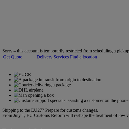
Welcome to
DHL Express
Servicing over 220 countries and territories
Sorry – this account is temporarily restricted from scheduling a pickup
Get Quote
Delivery Services
Find a location
Shipping to the EU27? Prepare for customs changes.
From July 1, EU Customs Reform will reshape the treatment of low 