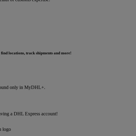
 find locations, track shipments and more!
s found only in MyDHL+.
f having a DHL Express account!