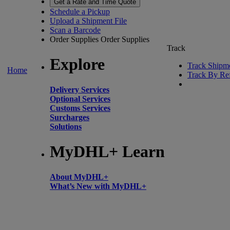
Get a Rate and Time Quote
Schedule a Pickup
Upload a Shipment File
Scan a Barcode
Order Supplies
Order Supplies
Track
Explore
Track Shipm
Home
Track By Re
Delivery Services
Optional Services
Customs Services
Surcharges
Solutions
MyDHL+ Learn
About MyDHL+
What’s New with MyDHL+