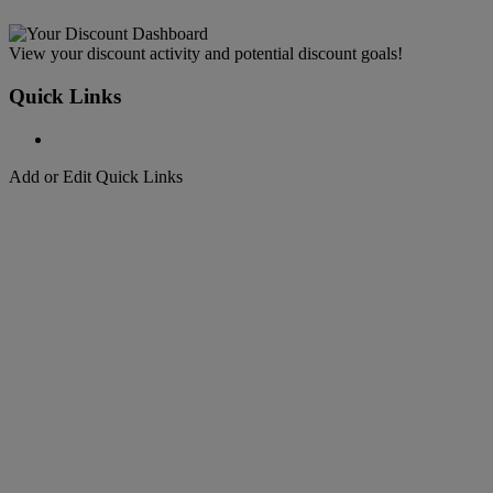
View your discount activity and potential discount goals!
Quick Links
Add or Edit Quick Links
Welcome to
DHL Express
Fast, Door-to-Door, Courier Delivered
Welcome to
DHL Express
Over 50 years of international shipping expertise