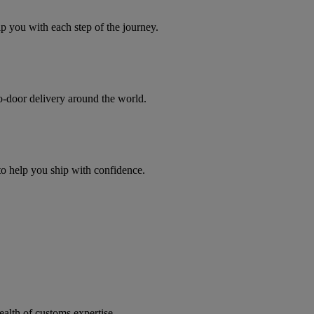
you with each step of the journey.
to-door delivery around the world.
 to help you ship with confidence.
ealth of customs expertise.