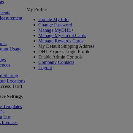
ts
s
My Profile
ments
Measurement
Update My Info
Change Password
Manage MyDHL+
Manage My Credit Cards
Manage Rewards Cards
nts
My Default Shipping Address
count Usage
DHL Express Login Profile
Enable Admin Controls
ngs
Company Contacts
ences
Logout
nd Sharing
kup Locations
ccess Tariff
ce Settings
e Templates
IDs
m List
 Invoices