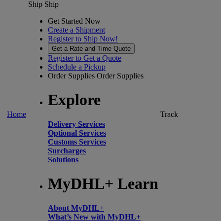
Ship
Ship
Get Started Now
Create a Shipment
Register to Ship Now!
Get a Rate and Time Quote
Register to Get a Quote
Schedule a Pickup
Order Supplies
Order Supplies
Explore
Home
Track
Delivery Services
Optional Services
Customs Services
Surcharges
Solutions
MyDHL+ Learn
About MyDHL+
What’s New with MyDHL+