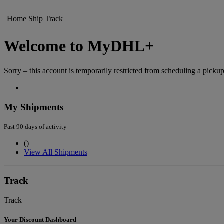
Home
Ship
Track
Welcome to MyDHL+
Sorry – this account is temporarily restricted from scheduling a pickup
My Shipments
Past 90 days of activity
(
)
View All Shipments
Track
Track
Your Discount Dashboard