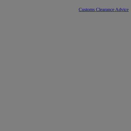
Customs Clearance Advice