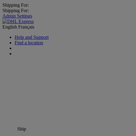
Shipping For:
Shipping For:
Admin Settings
English
Français
Help and Support
Find a location
Ship