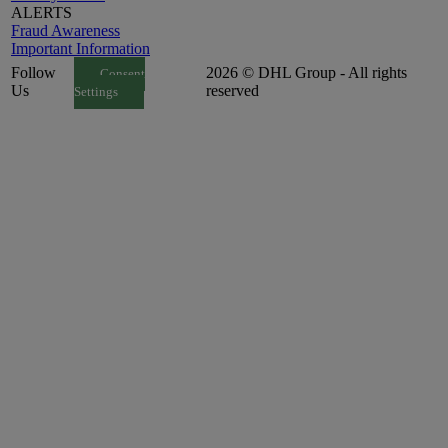
ALERTS
Fraud Awareness
Important Information
Follow
2026 © DHL Group - All rights
Consent
Us
reserved
Settings