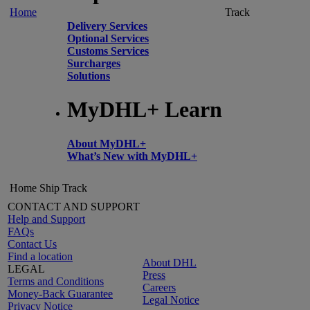
Home
Track
Delivery Services
Optional Services
Customs Services
Surcharges
Solutions
MyDHL+ Learn
About MyDHL+
What’s New with MyDHL+
Home
Ship
Track
CONTACT AND SUPPORT
Help and Support
FAQs
Contact Us
Find a location
About DHL
LEGAL
Press
Terms and Conditions
Careers
Money-Back Guarantee
Legal Notice
Privacy Notice