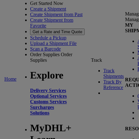
Get Started Now
Create a Shipment
Manag
Create Shipment from Past
Manag
Create Shipment from
MY
Favorite
SHIP
Get a Rate and Time Quote
Schedule a Pickup
Upload a Shipment File
Scan a Barcode
Order Supplies
Order
Supplies
Track
Track
Explore
Shipments
Home
REQU
Track By
ACTI
Reference
Delivery Services
(
Optional Services
Customs Services
Surcharges
Solutions
MyDHL+
RESO