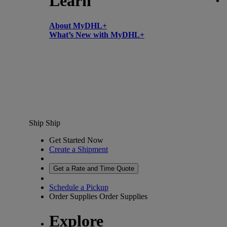
Learn
About MyDHL+
What’s New with MyDHL+
Ship
Ship
Get Started Now
Create a Shipment
Get a Rate and Time Quote
Schedule a Pickup
Order Supplies
Order Supplies
Explore