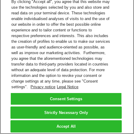
By clicking "Accept all", you agree that this website may
use the technologies selected by you and also store and
read data on your terminal device. These technologies
enable individualised analyses of visits to and the use of
our website in order to offer the best possible online
experience and to tailor content or functions to
respective preferences and interests. This also includes
the creation of profiles to enable us to make our services
as user-friendly and audience-oriented as possible, as
well as improve our marketing activities. Furthermore,
you agree that the aforementioned technologies may
transfer data to third-party providers located in countries
without an adequate level of data protection. For more
information and the option to revoke your consent or
change settings at any time, please see "Consent
settings".
Privacy notice
Legal Notice
Consent Settings
Strictly Necessary Only
Accept All