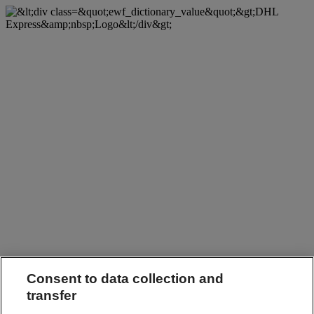
Consent to data collection and
transfer