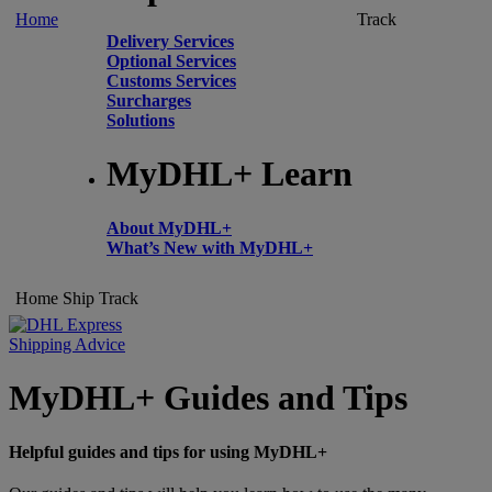
Home
Track
Delivery Services
Optional Services
Customs Services
Surcharges
Solutions
MyDHL+ Learn
About MyDHL+
What’s New with MyDHL+
Home
Ship
Track
Shipping Advice
MyDHL+ Guides and Tips
Helpful guides and tips for using MyDHL+