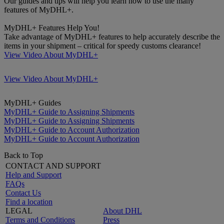
Our guides and tips will help you learn how to use the many
features of MyDHL+.
MyDHL+ Features Help You!
Take advantage of MyDHL+ features to help accurately describe the
items in your shipment – critical for speedy customs clearance!
View Video About MyDHL+
View Video About MyDHL+
MyDHL+ Guides
MyDHL+ Guide to Assigning Shipments
MyDHL+ Guide to Assigning Shipments
MyDHL+ Guide to Account Authorization
MyDHL+ Guide to Account Authorization
Back to Top
CONTACT AND SUPPORT
Help and Support
FAQs
Contact Us
Find a location
LEGAL
About DHL
Terms and Conditions
Press