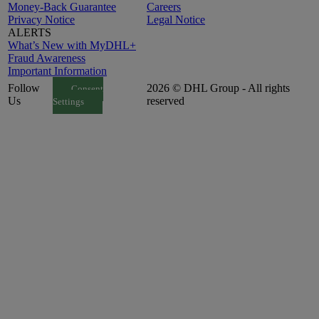
Money-Back Guarantee
Careers
Privacy Notice
Legal Notice
ALERTS
What’s New with MyDHL+
Fraud Awareness
Important Information
Follow
2026 © DHL Group - All rights
Consent
Us
reserved
Settings