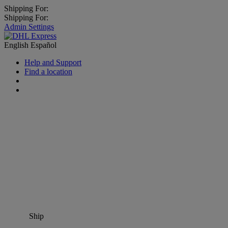
Shipping For:
Shipping For:
Admin Settings
English
Español
Help and Support
Find a location
Ship