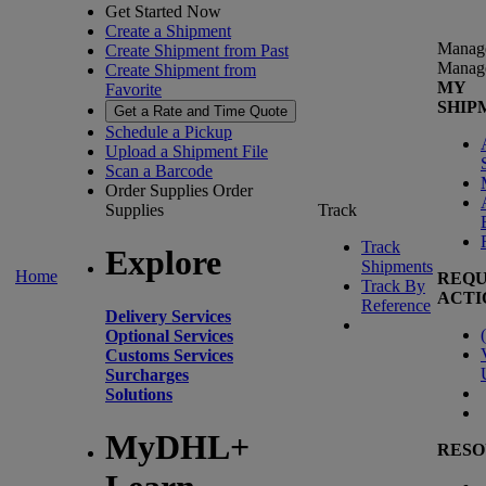
Get Started Now
Create a Shipment
Manag
Create Shipment from Past
Manag
Create Shipment from
MY
Favorite
SHIP
Get a Rate and Time Quote
Schedule a Pickup
Upload a Shipment File
Scan a Barcode
Order Supplies
Order
Supplies
Track
Track
Explore
Shipments
Home
REQU
Track By
ACTI
Reference
Delivery Services
(
Optional Services
Customs Services
Surcharges
Solutions
MyDHL+
RESO