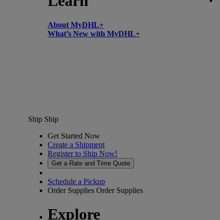
Learn
About MyDHL+
What’s New with MyDHL+
Ship
Ship
Get Started Now
Create a Shipment
Register to Ship Now!
Get a Rate and Time Quote
Schedule a Pickup
Order Supplies
Order Supplies
Explore