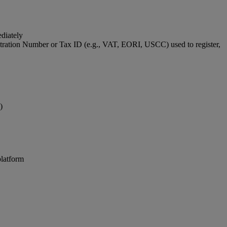
ediately
stration Number or Tax ID (e.g., VAT, EORI, USCC) used to register,
)
platform