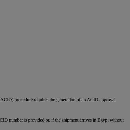
(ACID) procedure requires the generation of an ACID approval
CID number is provided or, if the shipment arrives in Egypt without