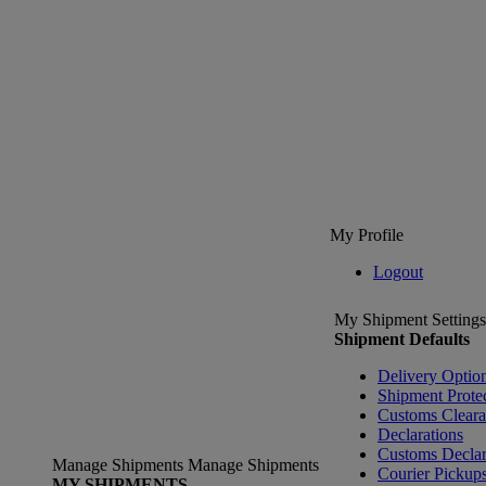
My Profile
Logout
My Shipment Settings
Shipment Defaults
Delivery Optio
Shipment Prote
Customs Clear
Declarations
Customs Declar
Manage Shipments
Manage Shipments
Courier Pickup
MY SHIPMENTS