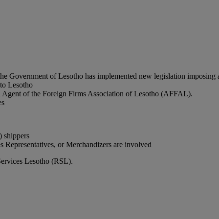
he Government of Lesotho has implemented new legislation imposing ad
 to Lesotho
 an Agent of the Foreign Firms Association of Lesotho (AFFAL).
es
 shippers
es Representatives, or Merchandizers are involved
Services Lesotho (RSL).