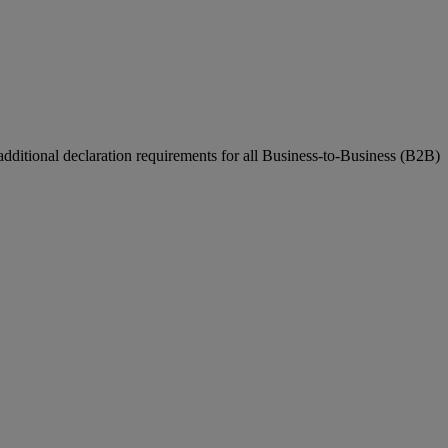
ditional declaration requirements for all Business-to-Business (B2B)