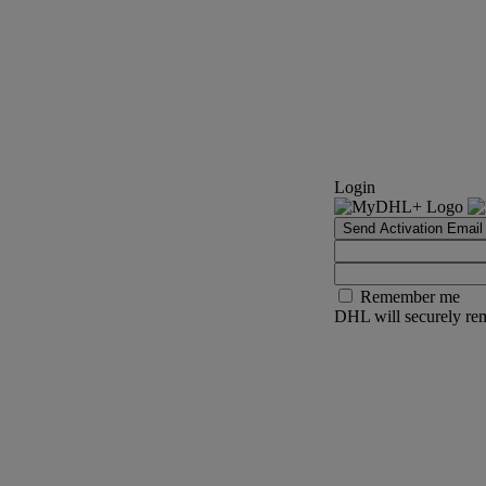
Login
Send Activation Email
Remember me
DHL will securely rem