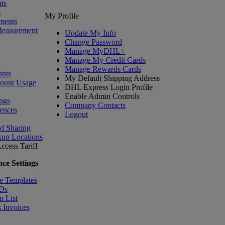
ts
s
My Profile
ments
Measurement
Update My Info
Change Password
Manage MyDHL+
Manage My Credit Cards
Manage Rewards Cards
nts
My Default Shipping Address
count Usage
DHL Express Login Profile
Enable Admin Controls
ngs
Company Contacts
ences
Logout
nd Sharing
kup Locations
ccess Tariff
ce Settings
e Templates
IDs
m List
 Invoices