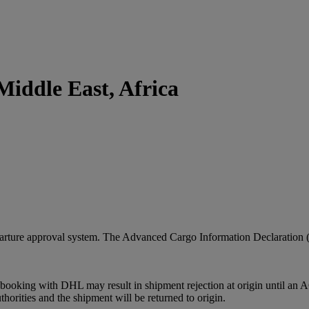
iddle East, Africa
arture approval system. The Advanced Cargo Information Declaration 
booking with DHL may result in shipment rejection at origin until an A
rities and the shipment will be returned to origin.