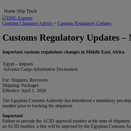
Home
Ship
Track
Customs Clearance Advice
>
Customs Regulatory Updates
Customs Regulatory Updates – M
Important customs regulations changes in Middle East, Africa
Egypt – Imports
Advance Cargo Information Declaration
For: Shippers, Receivers
Shipping: Packages
Effective: April 1, 2026
The Egyptian Customs Authority has introduced a mandatory pre-dep
number prior to booking the shipment.
Important
Failure to provide the ACID approval number at the time of shipment 
an ACID number, a fine will be imposed by the Egyptian Customs Autho