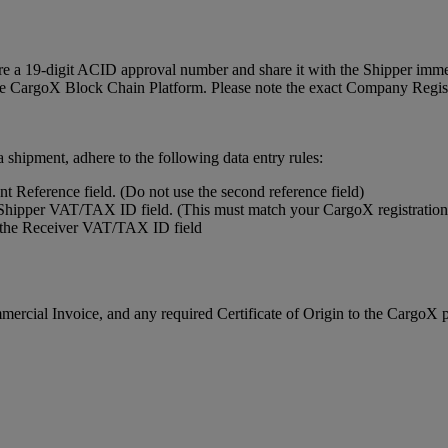
uire a 19-digit ACID approval number and share it with the Shipper imm
 the CargoX Block Chain Platform. Please note the exact Company Regi
hipment, adhere to the following data entry rules:
 Reference field. (Do not use the second reference field)
e Shipper VAT/TAX ID field. (This must match your CargoX registration
n the Receiver VAT/TAX ID field
rcial Invoice, and any required Certificate of Origin to the CargoX 