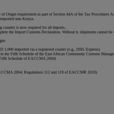
 of Origin requirement as part of Section 44A of the Tax Procedures 
s imported into Kenya.
g country is now required for all imports.
plete the Import Customs Declaration. Without it, shipments cannot be
gin:
SD 1,000 imported via a registered courier (e.g., DHL Express)
isted in the Fifth Schedule of the East African Community Customs M
he Fifth Schedule of EACCMA 2004)
of EACCMA 2004; Regulations 112 and 119 of EACCMR 2010)