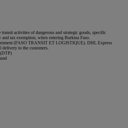
sit activities of dangerous and strategic goods, specific
y and tax exemption, when entering Burkina Faso.
y the government (FASO TRANSIT ET LOGISTIQUE). DHL Express
 delivery to the customers.
e (DTP)
ound