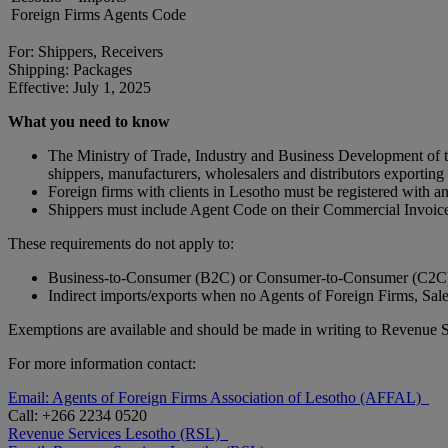
Foreign Firms Agents Code
For: Shippers, Receivers
Shipping: Packages
Effective: July 1, 2025
What you need to know
The Ministry of Trade, Industry and Business Development of t
shippers, manufacturers, wholesalers and distributors exporting
Foreign firms with clients in Lesotho must be registered with
Shippers must include Agent Code on their Commercial Invoic
These requirements do not apply to:
Business-to-Consumer (B2C) or Consumer-to-Consumer (C2C)
Indirect imports/exports when no Agents of Foreign Firms, Sal
Exemptions are available and should be made in writing to Revenue 
For more information contact:
Email: Agents of Foreign Firms Association of Lesotho (AFFAL)
Call: +266 2234 0520
Revenue Services Lesotho (RSL)