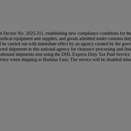
ree No. 2025-311, establishing new compliance conditions for the tran
 medical equipment and supplies, and goods admitted under customs dut
 will be carried out with immediate effect by an agency created b
ed shipments to this national agency for clearance processing and final
r inbound shipments sent using the DHL Express Duty Tax Paid Servic
vice when shipping to Burkina Faso; The service will be disabled inb