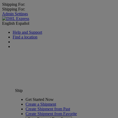
Shipping For:
Shipping For:
Admin Settings
English
Español
Help and Support
Find a location
Ship
Get Started Now
Create a Shipment
Create Shipment from Past
Create Shipment from Favorite