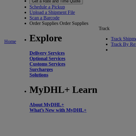
Get a Rate and Time Quote
Schedule a Pickup
Upload a Shipment File
Scan a Barcode
Order Supplies
Order Supplies
Track
Explore
Track Shipm
Home
Track By Re
Delivery Services
Optional Services
Customs Services
Surcharges
Solutions
MyDHL+ Learn
About MyDHL+
What’s New with MyDHL+