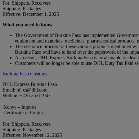
For: Shippers, Receivers
Shipping: Packages
Effective: December 1, 2025
What you need to know
The Government of Burkina Faso has implemented Government Dec
equipment and materials, medicines, pharmaceutical products,
The clearance process for these various products mentioned
Burkina Faso will have to hand over the paperwork of the impact
As a result, DHL Express Burkina Faso is now unable to clea
Customers will no longer be able to use DHL Duty Tax Paid ser
Burkina Faso Customs
DHL Express Burkina Faso
Email: bf_cs@dhl.com
Hotline: +226 25311947
Kenya – Imports
Certificate of Origin
For: Shippers, Receivers
Shipping: Packages
Effective: November 12, 2025