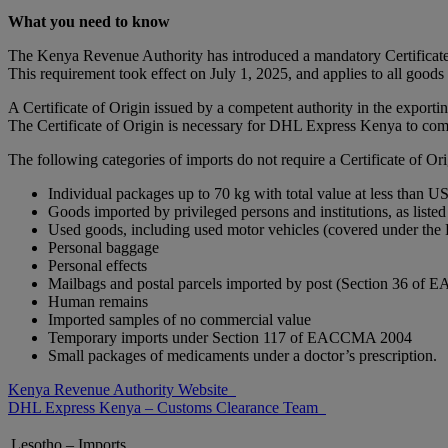
What you need to know
The Kenya Revenue Authority has introduced a mandatory Certificate
This requirement took effect on July 1, 2025, and applies to all good
A Certificate of Origin issued by a competent authority in the exportin
The Certificate of Origin is necessary for DHL Express Kenya to com
The following categories of imports do not require a Certificate of Ori
Individual packages up to 70 kg with total value at less than U
Goods imported by privileged persons and institutions, as l
Used goods, including used motor vehicles (covered under t
Personal baggage
Personal effects
Mailbags and postal parcels imported by post (Section 36 
Human remains
Imported samples of no commercial value
Temporary imports under Section 117 of EACCMA 2004
Small packages of medicaments under a doctor’s prescription.
Kenya Revenue Authority Website
DHL Express Kenya – Customs Clearance Team
Lesotho – Imports