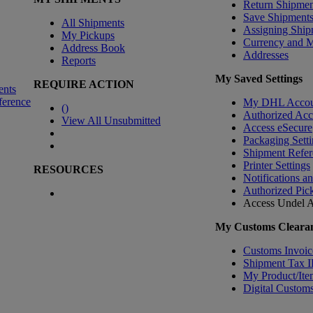
Return Shipmen
Save Shipment
All Shipments
Assigning Ship
My Pickups
Currency and 
Address Book
Addresses
Reports
My Saved Settings
REQUIRE ACTION
ents
ference
My DHL Accou
(
)
Authorized Ac
View All Unsubmitted
Access eSecure
Packaging Setti
Shipment Refer
Printer Settings
RESOURCES
Notifications a
Authorized Pic
Access Undel
A
My Customs Clearan
Customs Invoic
Shipment Tax 
My Product/Ite
Digital Customs