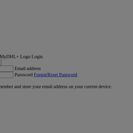
Login
Email address
Password
Forgot/Reset Password
ember and store your email address on your current device.