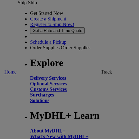
Ship
Ship
Get Started Now
Create a Shipment
Register to Ship Now!
Get a Rate and Time Quote
Schedule a Pickup
Order Supplies
Order Supplies
Explore
Home
Track
Delivery Services
Optional Services
Customs Services
Surcharges
Solutions
MyDHL+ Learn
About MyDHL+
What’s New with MyDHL+