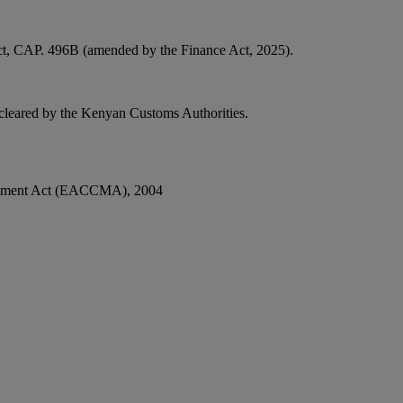
Act, CAP. 496B (amended by the Finance Act, 2025).
 cleared by the Kenyan Customs Authorities.
anagement Act (EACCMA), 2004