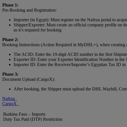
Phase 1:
Pre-Booking and Registration:
Importer (in Egypt): Must register on the Nafeza portal to acq
Shipper/Exporter: Must create an official company profile on
as it’s required for booking
Phase 2:
Booking Instructions (Action Required in MyDHL+), when creating a s
The ACID: Enter the 19-digit ACID number in the first Shipment
Exporter ID: Enter your Exporter Identification Number in th
Importer ID: Enter the Receiver/Importer’s Egyptian Tax ID i
Phase 3:
Document Upload (CargoX):
After booking, the Shipper must upload the DHL Waybill, Comme
Nafesa
CargoX
Burkina Faso – Imports
Duty Tax Paid (DTP) Restriction