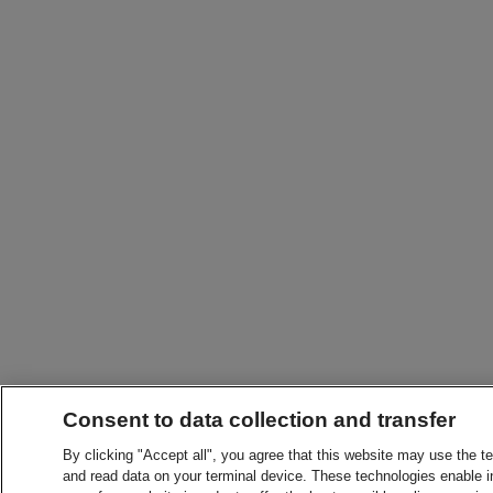
Consent to data collection and transfer
By clicking "Accept all", you agree that this website may use the t
and read data on your terminal device. These technologies enable in