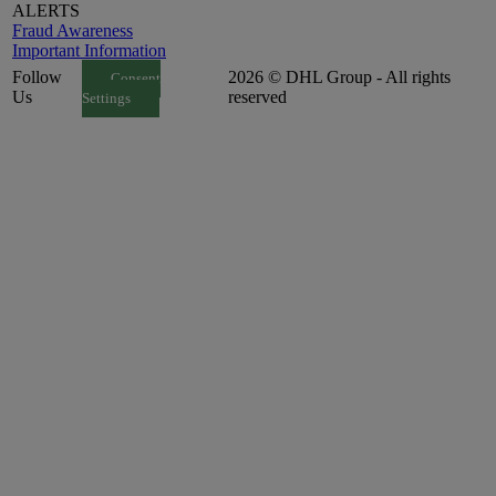
ALERTS
Fraud Awareness
Important Information
Follow
2026 © DHL Group - All rights
Consent
Us
reserved
Settings