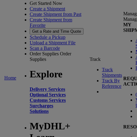
Get Started Now
Create a Shipment
Manag
Create Shipment from Past
Manag
Create Shipment from
MY
Favorite
SHIP
Get a Rate and Time Quote
Schedule a Pickup
Upload a Shipment File
Scan a Barcode
Order Supplies
Order
Supplies
Track
Track
Explore
Shipments
Home
REQU
Track By
ACTI
Reference
Delivery Services
(
Optional Services
Customs Services
Surcharges
Solutions
MyDHL+
RESO