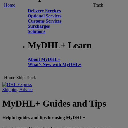
Home
Track
Delivery Services
Optional Services
Customs Services
Surcharges
Solutions
MyDHL+ Learn
About MyDHL+
What’s New with MyDHL+
Home
Ship
Track
Shipping Advice
MyDHL+ Guides and Tips
Helpful guides and tips for using MyDHL+