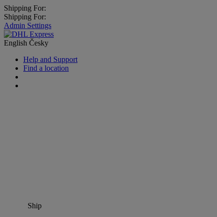
Shipping For:
Shipping For:
Admin Settings
English
Česky
Help and Support
Find a location
Ship