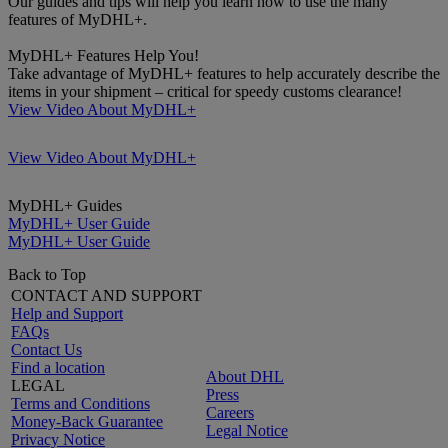
Our guides and tips will help you learn how to use the many
features of MyDHL+.
MyDHL+ Features Help You!
Take advantage of MyDHL+ features to help accurately describe the
items in your shipment – critical for speedy customs clearance!
View Video About MyDHL+
View Video About MyDHL+
MyDHL+ Guides
MyDHL+ User Guide
MyDHL+ User Guide
Back to Top
CONTACT AND SUPPORT
Help and Support
FAQs
Contact Us
Find a location
About DHL
LEGAL
Press
Terms and Conditions
Careers
Money-Back Guarantee
Legal Notice
Privacy Notice