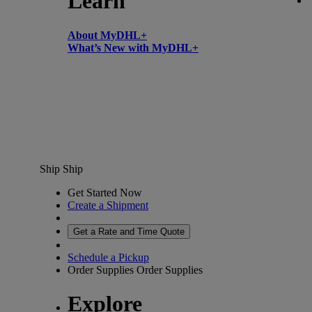
Learn
About MyDHL+
What’s New with MyDHL+
Ship
Ship
Get Started Now
Create a Shipment
Get a Rate and Time Quote
Schedule a Pickup
Order Supplies
Order Supplies
Explore