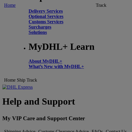
Home
Track
Delivery Services
Optional Services
Customs Services
Surcharges
Solutions
MyDHL+ Learn
About MyDHL+
What’s New with MyDHL+
Home
Ship
Track
Help and Support
My VIP Care and Support Center
Shipping Advice
Customs Clearance Advice
FAQs
Contact Us