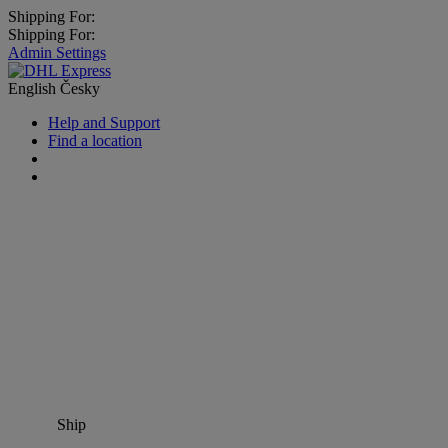
Shipping For:
Shipping For:
Admin Settings
English
Česky
Help and Support
Find a location
Ship