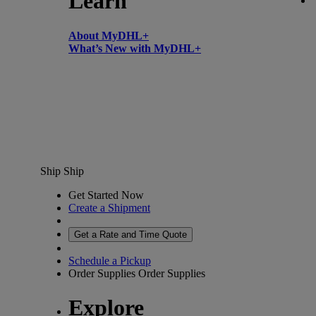
Learn
About MyDHL+
What’s New with MyDHL+
Ship
Ship
Get Started Now
Create a Shipment
Get a Rate and Time Quote
Schedule a Pickup
Order Supplies
Order Supplies
Explore