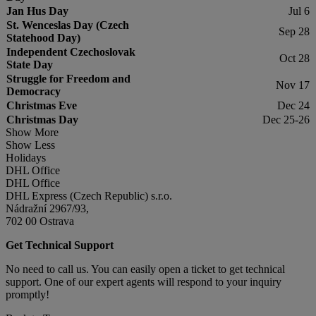
Jan Hus Day
Jul 6
St. Wenceslas Day (Czech
Sep 28
Statehood Day)
Independent Czechoslovak
Oct 28
State Day
Struggle for Freedom and
Nov 17
Democracy
Christmas Eve
Dec 24
Christmas Day
Dec 25-26
Show More
Show Less
Holidays
DHL Office
DHL Office
DHL Express (Czech Republic) s.r.o.
Nádražní 2967/93,
702 00 Ostrava
Get Technical Support
No need to call us. You can easily open a ticket to get technical
support. One of our expert agents will respond to your inquiry
promptly!