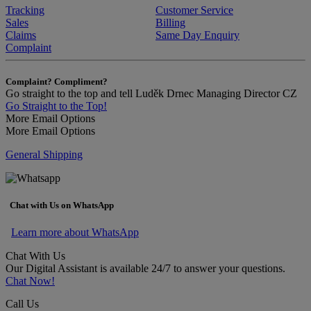
Tracking
Customer Service
Sales
Billing
Claims
Same Day Enquiry
Complaint
Complaint? Compliment?
Go straight to the top and tell Luděk Drnec Managing Director CZ
Go Straight to the Top!
More Email Options
More Email Options
General Shipping
Chat with Us on WhatsApp
Learn more about WhatsApp
Chat With Us
Our Digital Assistant is available 24/7 to answer your questions.
Chat Now!
Call Us