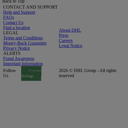
Back to Top
CONTACT AND SUPPORT
Help and Support
FAQs
Contact Us
Find a location
About DHL
LEGAL
Press
Terms and Conditions
Careers
Money-Back Guarantee
Legal Notice
Privacy Notice
ALERTS
Fraud Awareness
Important Information
Follow
2026 © DHL Group - All rights
Consent
Us
reserved
Settings