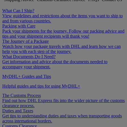
What Can I Ship?
View guidelines and restrictions about the items you want to ship to
and from various countries.
Packing with Care
Pack your shipments for the journey. Follow our packing advice and
tips and your shipment recipients will thank you!
The Journey of a Package
Watch how your package travels with DHL and learn how we can
help you with each step of the journey.
What Documents Do I Need?
Get information and advice about the documents needed to
accompany your shipment.
MyDHL+ Guides and Tips
Helpful guides and tips for using MyDHL+
The Customs Process
Find out how DHL Express fits into the wider picture of the customs
clearance process.
Duties and Taxes
Get tips to understanding duties and taxes when transporting goods
across international borders.
Customs Clearance