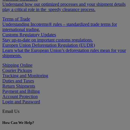
Understand how our optimized processes and your shipment details
play a critical role in the speedy clearance process.
Terms of Trade
Understanding Incoterms® rules – standardized trade terms for
international trading.
Customs Regulatory Updates
Stay up-to-date on important customs regulations.
Europen Union Deforestation Regulation (EUDR)
Learn what the European Union’s deforestation rules mean for your
shipments.
Shipping Online
Courier Pickups
Tracking and Monitoring
Duties and Taxes
Return Shipments
Payment and Billing
Account Protection
Login and Password
Email Us
How Can We Help?