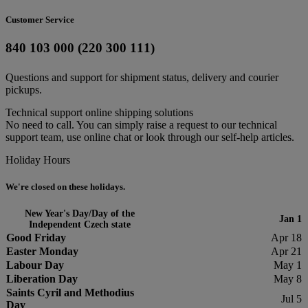
Customer Service
840 103 000 (220 300 111)
Questions and support for shipment status, delivery and courier
pickups.
Technical support online shipping solutions
No need to call. You can simply raise a request to our technical
support team, use online chat or look through our self-help articles.
Holiday Hours
We're closed on these holidays.
New Year's Day/Day of the
Jan 1
Independent Czech state
Good Friday
Apr 18
Easter Monday
Apr 21
Labour Day
May 1
Liberation Day
May 8
Saints Cyril and Methodius
Jul 5
Day