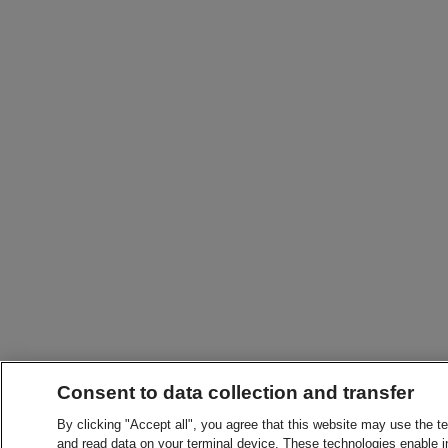
Consent to data collection and transfer
By clicking "Accept all", you agree that this website may use the t
and read data on your terminal device. These technologies enable in