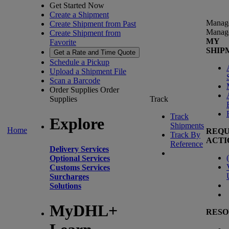
Get Started Now
Create a Shipment
Manag
Create Shipment from Past
Manag
Create Shipment from
MY
Favorite
SHIP
Get a Rate and Time Quote
Schedule a Pickup
Upload a Shipment File
Scan a Barcode
Order Supplies
Order
Supplies
Track
Track
Explore
Shipments
Home
REQU
Track By
ACTI
Reference
Delivery Services
(
Optional Services
Customs Services
Surcharges
Solutions
MyDHL+
RESO