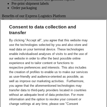
Pre-print shipment labels
Order packaging
Benefits of our Express Logistics Platform
Benefits of our Express Logistics Platform
Consent to data collection and
Streamline Processes – Schedule pickups for different forward
transfer
and reverse shipment flows processes all at once. Access
preset third party suppliers and repair vendors.
By clicking "Accept all", you agree that this website may
Accuracy – Our electronic address validation helps ensure
use the technologies selected by you and also store and
accuracy
read data on your terminal device. These technologies
Notifications – Ability to set up email notifications for
shipment paperwork and instructions to your customers and
enable individualised analyses of visits to and the use of
suppliers.
our website in order to offer the best possible online
Visibility – Check up-to-the-minute status of each shipment
experience and to tailor content or functions to
and view tracking details.
respective preferences and interests. This also includes
Reporting – Easy-to-use online reports, which can be
the creation of profiles to enable us to make our services
downloaded for your business analysis needs.
as user-friendly and audience-oriented as possible, as
Integration Capabilities – Help increase efficiencies using
well as improve our marketing activities. Furthermore,
your internal system.
you agree that the aforementioned technologies may
transfer data to third-party providers located in countries
Contact Sales
without an adequate level of data protection. For more
information and the option to revoke your consent or
Shipment Management Solutions
change settings at any time, please see "Consent
DHL express offers a variety of flexible options – from online and