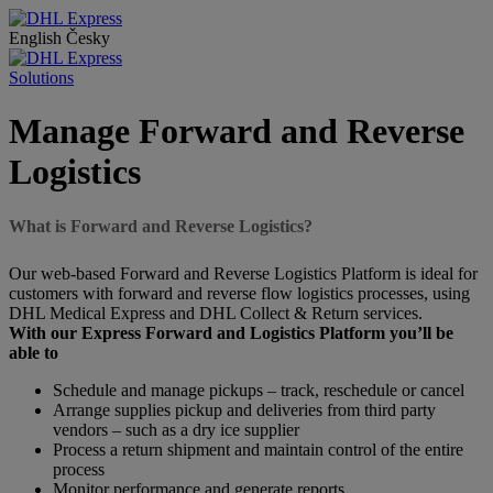
English
Česky
Solutions
Manage Forward and Reverse
Logistics
What is Forward and Reverse Logistics?
Our web-based Forward and Reverse Logistics Platform is ideal for
customers with forward and reverse flow logistics processes, using
DHL Medical Express and DHL Collect & Return services.
With our Express Forward and Logistics Platform you’ll be
able to
Schedule and manage pickups – track, reschedule or cancel
Arrange supplies pickup and deliveries from third party
vendors – such as a dry ice supplier
Process a return shipment and maintain control of the entire
process
Monitor performance and generate reports