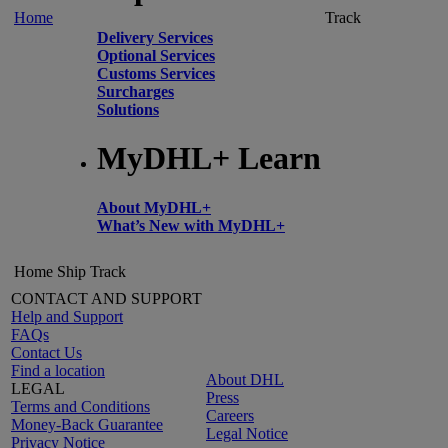
Home
Track
Delivery Services
Optional Services
Customs Services
Surcharges
Solutions
MyDHL+ Learn
About MyDHL+
What’s New with MyDHL+
Home
Ship
Track
CONTACT AND SUPPORT
Help and Support
FAQs
Contact Us
Find a location
About DHL
LEGAL
Press
Terms and Conditions
Careers
Money-Back Guarantee
Legal Notice
Privacy Notice