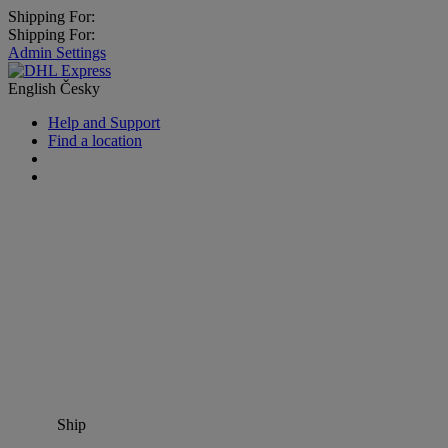
Shipping For:
Shipping For:
Admin Settings
English
Česky
Help and Support
Find a location
Ship