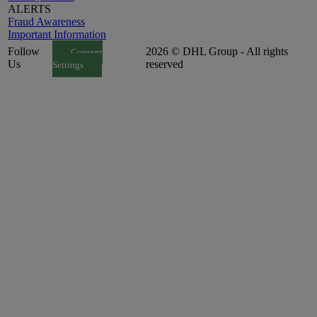
ALERTS
Fraud Awareness
Important Information
Follow
2026 © DHL Group - All rights
Consent
Us
reserved
Settings