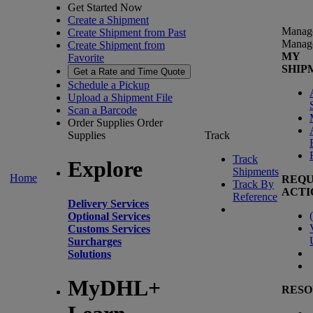
Get Started Now
Create a Shipment
Manag
Create Shipment from Past
Manag
Create Shipment from
MY
Favorite
SHIP
Get a Rate and Time Quote
Schedule a Pickup
Upload a Shipment File
Scan a Barcode
Order Supplies
Order
Supplies
Track
Track
Explore
Shipments
Home
REQU
Track By
ACTI
Reference
Delivery Services
(
Optional Services
Customs Services
Surcharges
Solutions
MyDHL+
RESO