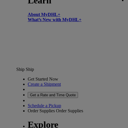
Learn
About MyDHL+
What’s New with MyDHL+
Ship
Ship
Get Started Now
Create a Shipment
Get a Rate and Time Quote
Schedule a Pickup
Order Supplies
Order Supplies
Explore