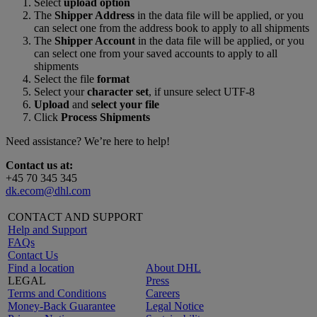
Select
upload option
The
Shipper Address
in the data file will be applied, or you
can select one from the address book to apply to all shipments
The
Shipper Account
in the data file will be applied, or you
can select one from your saved accounts to apply to all
shipments
Select the file
format
Select your
character set
, if unsure select UTF-8
Upload
and
select your file
Click
Process Shipments
Need assistance? We’re here to help!
Contact us at:
+45 70 345 345
dk.ecom@dhl.com
CONTACT AND SUPPORT
Help and Support
FAQs
Contact Us
Find a location
About DHL
LEGAL
Press
Terms and Conditions
Careers
Money-Back Guarantee
Legal Notice