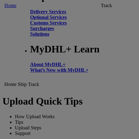
Home
Track
Delivery Services
Optional Services
Customs Services
Surcharges
Solutions
MyDHL+ Learn
About MyDHL+
What’s New with MyDHL+
Home
Ship
Track
Upload Quick Tips
How Upload Works
Tips
Upload Steps
Support