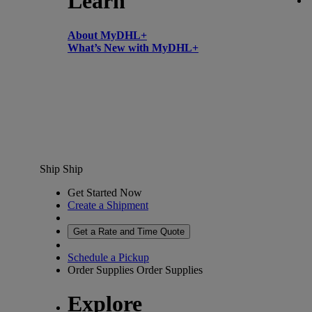
Learn
About MyDHL+
What’s New with MyDHL+
Ship
Ship
Get Started Now
Create a Shipment
Get a Rate and Time Quote
Schedule a Pickup
Order Supplies
Order Supplies
Explore