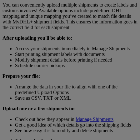
You can conveniently upload multiple shipments to create labels and
customs invoices! Available options include predefined DHL
mapping and unique mapping you’ve created to match file details
with MyDHL+ shipment fields. This ensures the information goes in
the correct field for each shipment.
After uploading you'll be able to:
Access your shipments immediately in Manage Shipments
Start printing shipment labels with documents
Modify shipment details before printing if needed
Schedule courier pickups
Prepare your file:
Arrange the data in your file to align with one of the
predefined Upload Options
Save as CSV, TXT or XML
Upload one or a few shipments to:
Check out how they appear in
Manage Shipments
Get a good idea of which details go into the shipping fields
See how easy it is to modify and delete shipments