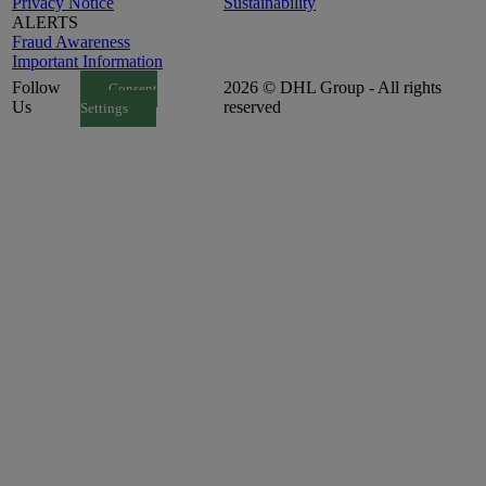
Privacy Notice
Sustainability
ALERTS
Fraud Awareness
Important Information
Follow
2026 © DHL Group - All rights
Consent
Us
reserved
Settings