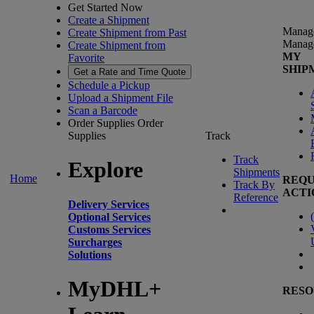
Get Started Now
Create a Shipment
Manag
Create Shipment from Past
Manag
Create Shipment from
MY
Favorite
SHIP
Get a Rate and Time Quote
Schedule a Pickup
Upload a Shipment File
Scan a Barcode
Order Supplies
Order
Supplies
Track
Track
Explore
Shipments
Home
REQU
Track By
ACTI
Reference
Delivery Services
(
Optional Services
Customs Services
Surcharges
Solutions
MyDHL+
RESO