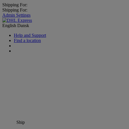
Shipping For:
Shipping For:
Admin Settings
English
Dansk
Help and Support
Find a location
Ship