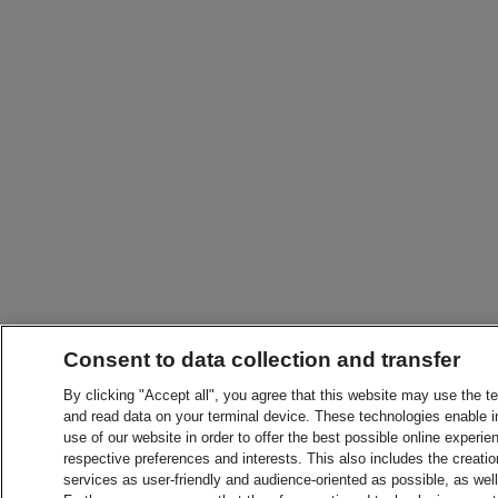
Consent to data collection and transfer
By clicking "Accept all", you agree that this website may use the t
and read data on your terminal device. These technologies enable in
use of our website in order to offer the best possible online experien
respective preferences and interests. This also includes the creatio
services as user-friendly and audience-oriented as possible, as wel