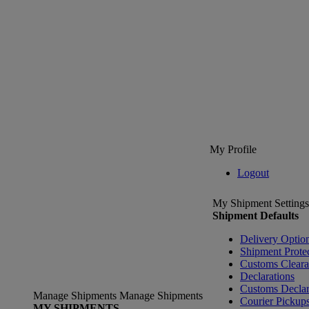
My Profile
Logout
My Shipment Settings
Shipment Defaults
Delivery Optio
Shipment Prote
Customs Clear
Declarations
Customs Declar
Manage Shipments
Manage Shipments
Courier Pickup
MY SHIPMENTS