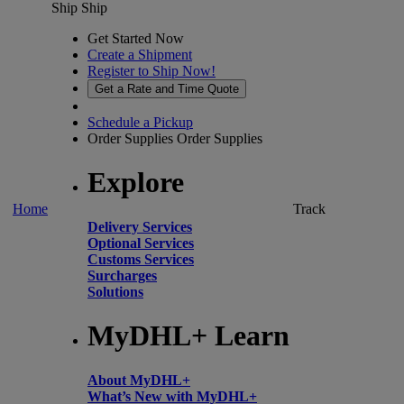
Ship
Ship
Get Started Now
Create a Shipment
Register to Ship Now!
Get a Rate and Time Quote
Schedule a Pickup
Order Supplies
Order Supplies
Explore
Home
Track
Delivery Services
Optional Services
Customs Services
Surcharges
Solutions
MyDHL+ Learn
About MyDHL+
What’s New with MyDHL+