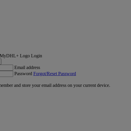
Login
Email address
Password
Forgot/Reset Password
ember and store your email address on your current device.