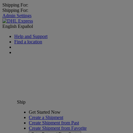
Shipping For:
Shipping For:
Admin Settings
English
Español
Help and Support
Find a location
Ship
Get Started Now
Create a Shipment
Create Shipment from Past
Create Shipment from Favorite