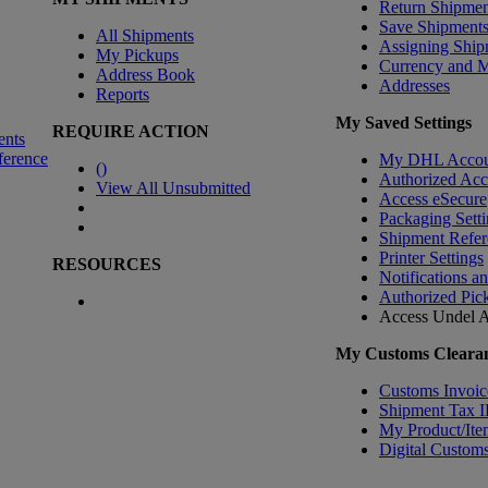
Return Shipmen
Save Shipment
All Shipments
Assigning Ship
My Pickups
Currency and 
Address Book
Addresses
Reports
My Saved Settings
REQUIRE ACTION
ents
ference
My DHL Accou
(
)
Authorized Ac
View All Unsubmitted
Access eSecure
Packaging Setti
Shipment Refer
Printer Settings
RESOURCES
Notifications a
Authorized Pic
Access Undel
A
My Customs Clearan
Customs Invoic
Shipment Tax 
My Product/Ite
Digital Customs