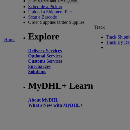
Get a Rate and Time Quote
Schedule a Pickup
Upload a Shipment File
Scan a Barcode
Order Supplies
Order Supplies
Track
Explore
Track Shipm
Home
Track By Re
Delivery Services
Optional Services
Customs Services
Surcharges
Solutions
MyDHL+ Learn
About MyDHL+
What’s New with MyDHL+