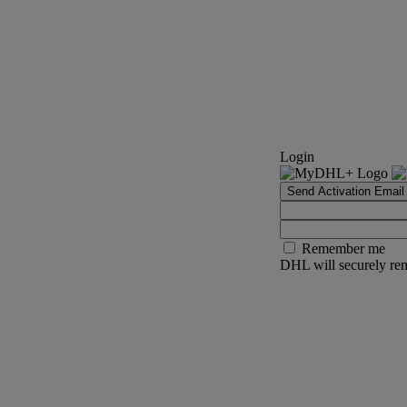
Login
Send Activation Email
Remember me
DHL will securely rem