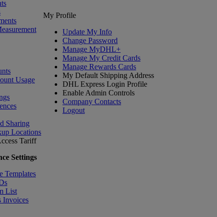
ts
s
My Profile
ments
Measurement
Update My Info
Change Password
Manage MyDHL+
Manage My Credit Cards
Manage Rewards Cards
nts
My Default Shipping Address
count Usage
DHL Express Login Profile
Enable Admin Controls
ngs
Company Contacts
ences
Logout
nd Sharing
kup Locations
ccess Tariff
ce Settings
e Templates
IDs
m List
 Invoices