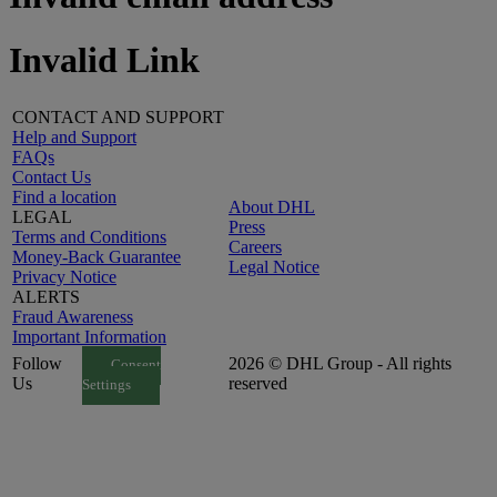
Invalid Link
CONTACT AND SUPPORT
Help and Support
FAQs
Contact Us
Find a location
About DHL
LEGAL
Press
Terms and Conditions
Careers
Money-Back Guarantee
Legal Notice
Privacy Notice
ALERTS
Fraud Awareness
Important Information
Follow
2026 © DHL Group - All rights
Consent
Us
reserved
Settings