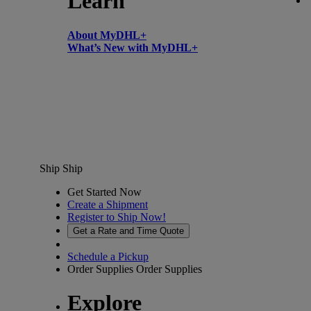
Learn
About MyDHL+
What’s New with MyDHL+
Ship
Ship
Get Started Now
Create a Shipment
Register to Ship Now!
Get a Rate and Time Quote
Schedule a Pickup
Order Supplies
Order Supplies
Explore