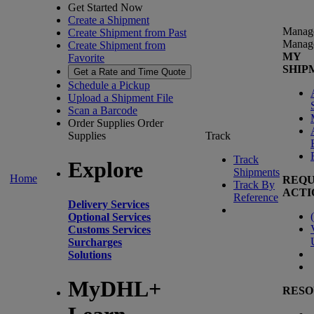
Get Started Now
Create a Shipment
Manag
Create Shipment from Past
Manag
Create Shipment from
MY
Favorite
SHIP
Get a Rate and Time Quote
Schedule a Pickup
Upload a Shipment File
Scan a Barcode
Order Supplies
Order
Supplies
Track
Track
Explore
Shipments
Home
REQU
Track By
ACTI
Reference
Delivery Services
(
Optional Services
Customs Services
Surcharges
Solutions
MyDHL+
RESO