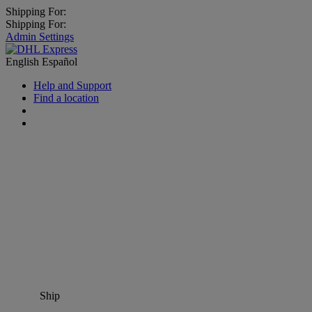
Shipping For:
Shipping For:
Admin Settings
English
Español
Help and Support
Find a location
Ship