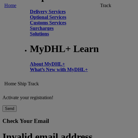
Home
Track
Delivery Services
Optional Services
Customs Services
Surcharges
Solutions
MyDHL+ Learn
About MyDHL+
What’s New with MyDHL+
Home
Ship
Track
Activate your registration!
Send
Check Your Email
Invalid email address