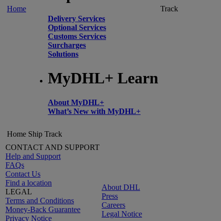
Home
Track
Delivery Services
Optional Services
Customs Services
Surcharges
Solutions
MyDHL+ Learn
About MyDHL+
What’s New with MyDHL+
Home
Ship
Track
CONTACT AND SUPPORT
Help and Support
FAQs
Contact Us
Find a location
About DHL
LEGAL
Press
Terms and Conditions
Careers
Money-Back Guarantee
Legal Notice
Privacy Notice