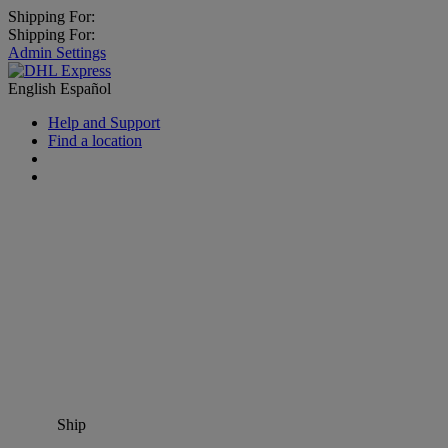
Shipping For:
Shipping For:
Admin Settings
English
Español
Help and Support
Find a location
Ship