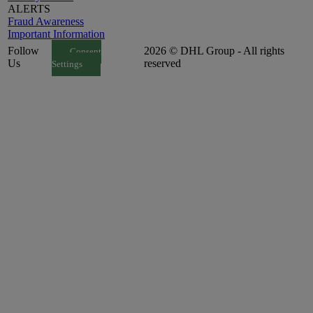
ALERTS
Fraud Awareness
Important Information
Follow
2026 © DHL Group - All rights
Consent
Us
reserved
Settings