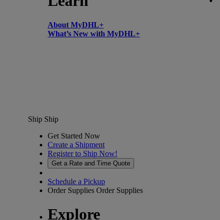
Learn
About MyDHL+
What’s New with MyDHL+
Ship
Ship
Get Started Now
Create a Shipment
Register to Ship Now!
Get a Rate and Time Quote
Schedule a Pickup
Order Supplies
Order Supplies
Explore