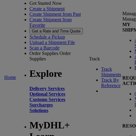
Get Started Now
Create a Shipment
Manag
Create Shipment from Past
Manag
Create Shipment from
MY
Favorite
SHIP
Get a Rate and Time Quote
Schedule a Pickup
Upload a Shipment File
Scan a Barcode
Order Supplies
Order
Supplies
Track
Track
Explore
Shipments
Home
REQU
Track By
ACTI
Reference
Delivery Services
(
Optional Services
Customs Services
Surcharges
Solutions
MyDHL+
RESO