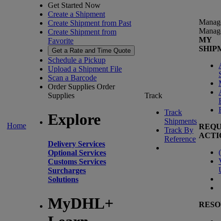
Get Started Now
Create a Shipment
Manag
Create Shipment from Past
Manag
Create Shipment from
MY
Favorite
SHIP
Get a Rate and Time Quote
Schedule a Pickup
Upload a Shipment File
Scan a Barcode
Order Supplies
Order
Supplies
Track
Track
Explore
Shipments
Home
REQU
Track By
ACTI
Reference
Delivery Services
(
Optional Services
Customs Services
Surcharges
Solutions
MyDHL+
RESO