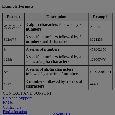
Example Formats
Format
Description
Example
3
alpha characters
followed by 3
@@@###
ABC778
numbers
3 specific
numbers
followed by 3
862###?
862123$
numbers
and 1
character
A series of
numbers
%
453902156
3 specific
numbers
followed by a
123&
123QXWY
series of
alpha characters
A series of
alpha characters
&%
UEZPA801234
followed by a
series of
numbers
3
numbers
followed by a series of
###*
444($!)
characters
CONTACT AND SUPPORT
Help and Support
FAQs
Contact Us
Find a location
About DHL