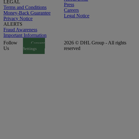
LEGAL
Press
Terms and Conditions
Careers
Money-Back Guarantee
Legal Notice
Privacy Notice
ALERTS
Fraud Awareness
Important Information
Follow
2026 © DHL Group - All rights
Consent
Us
reserved
Settings