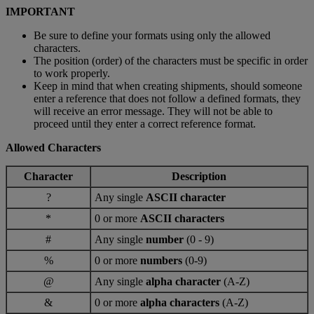
IMPORTANT
Be sure to define your formats using only the allowed
characters.
The position (order) of the characters must be specific in order
to work properly.
Keep in mind that when creating shipments, should someone
enter a reference that does not follow a defined formats, they
will receive an error message. They will not be able to
proceed until they enter a correct reference format.
Allowed Characters
Character
Description
?
Any single
ASCII character
*
0 or more
ASCII characters
#
Any single
number
(0 - 9)
%
0 or more
numbers
(0-9)
@
Any single
alpha character
(A-Z)
&
0 or more
alpha characters
(A-Z)