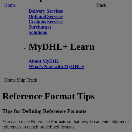
Home
Track
Delivery Services
Optional Services
Customs Services
Surcharges
Solutions
MyDHL+ Learn
About MyDHL+
What’s New with MyDHL+
Home
Ship
Track
Reference Format Tips
Tips for Defining Reference Formats
You can create Reference Formats so that people can enter shipment
references to match predefined formats.