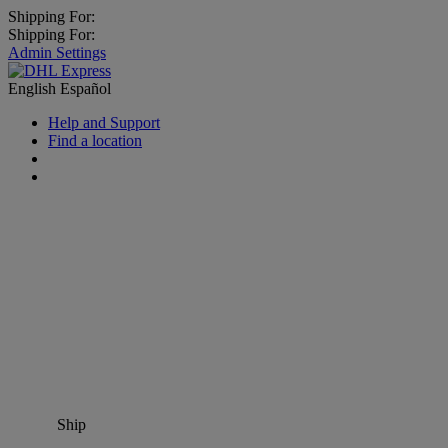
Shipping For:
Shipping For:
Admin Settings
English
Español
Help and Support
Find a location
Ship