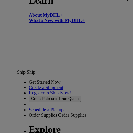
Learn
About MyDHL+
What’s New with MyDHL+
Ship
Ship
Get Started Now
Create a Shipment
Register to Ship Now!
Get a Rate and Time Quote
Schedule a Pickup
Order Supplies
Order Supplies
Explore