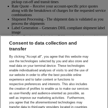
pickup cut-off and transit times
Rate Quote – Receive your account-specific price quotes
along with the breakdown of charges for the requested service
combinations
Shipment Processing - The shipment data is validated as you
process the shipments
Label Generation – Generates DHL compliant shipment label
image
Pickup Booking – Schedule a DHL courier pickup and / or
cancel pickup request
Consent to data collection and
Tracking - Obtain shipment details and event visibility
transfer
including the estimated delivery date of the shipment
Returns – Enable your receiver to Globally return shipments
By clicking "Accept all", you agree that this website may
while being in full control of the entire process
use the technologies selected by you and also store and
Paperless Trade – submit your shipment related paperwork
read data on your terminal device. These technologies
electronically for customs clearing. (Not all countries support
enable individualised analyses of visits to and the use of
this feature)
our website in order to offer the best possible online
Shipment Preparation – Create a DHL compliant shipment
experience and to tailor content or functions to
label in advance which can be used for future shipments
respective preferences and interests. This also includes
Contact Sales
the creation of profiles to enable us to make our services
Start Preparing Your Shipment Now
as user-friendly and audience-oriented as possible, as
Start developing with DHL Integration Solutions
well as improve our marketing activities. Furthermore,
DHL Integration Solutions Brochure
you agree that the aforementioned technologies may
DHL Integration Solutions Brochure
transfer data to third-party providers located in countries