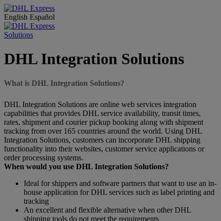
English
Español
Solutions
DHL Integration Solutions
What is DHL Integration Solutions?
DHL Integration Solutions are online web services integration
capabilities that provides DHL service availability, transit times,
rates, shipment and courier pickup booking along with shipment
tracking from over 165 countries around the world. Using DHL
Integration Solutions, customers can incorporate DHL shipping
functionality into their websites, customer service applications or
order processing systems.
When would you use DHL Integration Solutions?
Ideal for shippers and software partners that want to use an in-
house application for DHL services such as label printing and
tracking
An excellent and flexible alternative when other DHL
shipping tools do not meet the requirements