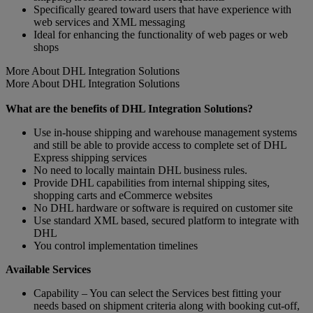
Specifically geared toward users that have experience with
web services and XML messaging
Ideal for enhancing the functionality of web pages or web
shops
More About DHL Integration Solutions
More About DHL Integration Solutions
What are the benefits of DHL Integration Solutions?
Use in-house shipping and warehouse management systems
and still be able to provide access to complete set of DHL
Express shipping services
No need to locally maintain DHL business rules.
Provide DHL capabilities from internal shipping sites,
shopping carts and eCommerce websites
No DHL hardware or software is required on customer site
Use standard XML based, secured platform to integrate with
DHL
You control implementation timelines
Available Services
Capability – You can select the Services best fitting your
needs based on shipment criteria along with booking cut-off,