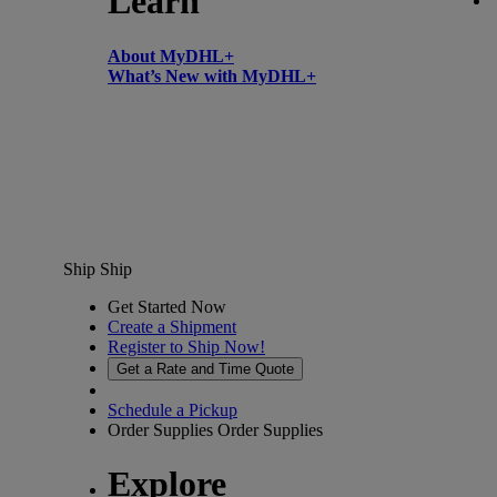
Learn
About MyDHL+
What’s New with MyDHL+
Ship
Ship
Get Started Now
Create a Shipment
Register to Ship Now!
Get a Rate and Time Quote
Schedule a Pickup
Order Supplies
Order Supplies
Explore