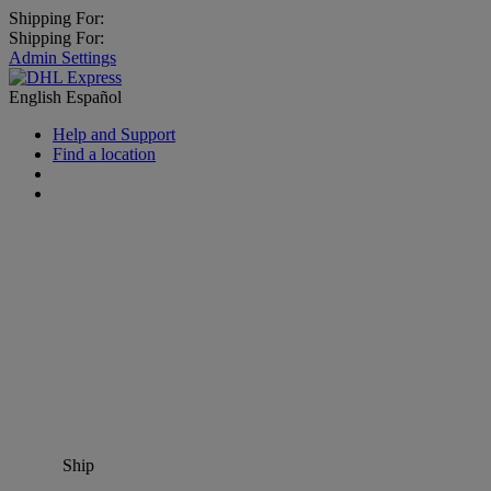
Shipping For:
Shipping For:
Admin Settings
English
Español
Help and Support
Find a location
Ship