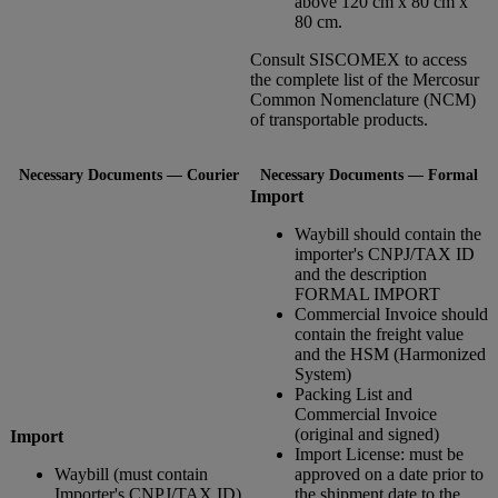
above 120 cm x 80 cm x
80 cm.
Consult SISCOMEX to access
the complete list of the Mercosur
Common Nomenclature (NCM)
of transportable products.
Necessary Documents — Courier
Necessary Documents — Formal
Import
Waybill should contain the
importer's CNPJ/TAX ID
and the description
FORMAL IMPORT
Commercial Invoice should
contain the freight value
and the HSM (Harmonized
System)
Packing List and
Commercial Invoice
(original and signed)
Import
Import License: must be
Waybill (must contain
approved on a date prior to
Importer's CNPJ/TAX ID)
the shipment date to the