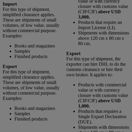
value or with currency
Import
closure with customs value
For this type of shipment,
(CIP/CIF)
above USD
simplified clearance applies.
3,000.
These are shipments of small
Products that require an
volumes, of low value, usually
Import License (LI).
without commercial purpose.
Shipments with dimensions
Examples:
above 120 cm x 80 cm x
80 cm.
Books and magazines
Samples
Export
Finished products
For this type of shipment, the
exporter can hire DHL to do the
Export
customs clearance or hire their
For this type of shipment,
own broker. It applies to:
simplified clearance applies.
These are shipments of small
Products with commercial
volumes, of low value, usually
value or with currency
without commercial purpose.
closure with customs value
Examples:
(CIP/CIF)
above USD
1,000.
Books and magazines
Products that requires a
Samples
Single Export Declaration
Finished products
(DUE).
Shipments with dimensions