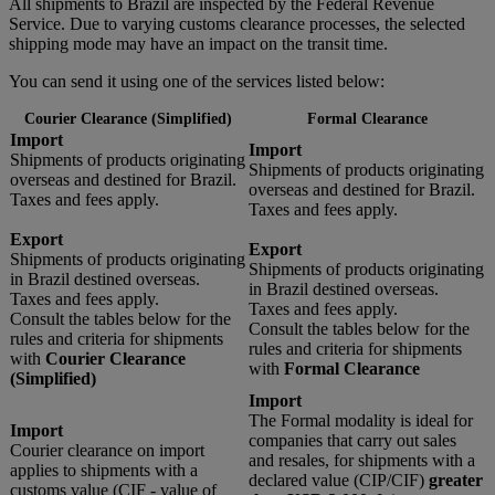
All shipments to Brazil are inspected by the Federal Revenue
Service. Due to varying customs clearance processes, the selected
shipping mode may have an impact on the transit time.
You can send it using one of the services listed below:
Courier Clearance (Simplified)
Formal Clearance
Import
Import
Shipments of products originating
Shipments of products originating
overseas and destined for Brazil.
overseas and destined for Brazil.
Taxes and fees apply.
Taxes and fees apply.
Export
Export
Shipments of products originating
Shipments of products originating
in Brazil destined overseas.
in Brazil destined overseas.
Taxes and fees apply.
Taxes and fees apply.
Consult the tables below for the
Consult the tables below for the
rules and criteria for shipments
rules and criteria for shipments
with
Courier Clearance
with
Formal Clearance
(Simplified)
Import
The Formal modality is ideal for
Import
companies that carry out sales
Courier clearance on import
and resales, for shipments with a
applies to shipments with a
declared value (CIP/CIF)
greater
customs value (CIF - value of