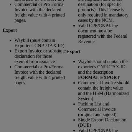
Commercial or Pro-Forma
destination (for specific
Invoice with the declared
products). This license is
freight value with 4 printed
only required in mandatory
pages.
cases by the NCM.
Valid CPF/CNPJ: the
Export
document must be
registered with the Federal
Waybill (must contain
Revenue
Exporter's CNPJ/TAX ID)
Export Invoice or substitute
Export
declaration for those
exempt from issuance
Waybill should contain the
Commercial or Pro-Forma
exporter's CNPJ/TAX ID
Invoice with the declared
and the description
freight value with 4 printed
FORMAL EXPORT
pages.
Commercial Invoice should
contain the freight value
and the HSM (Harmonized
System)
Packing List and
Commercial Invoice
(original and signed)
Single Export Declaration
(DUE)
Valid CPF/CNPJ: the