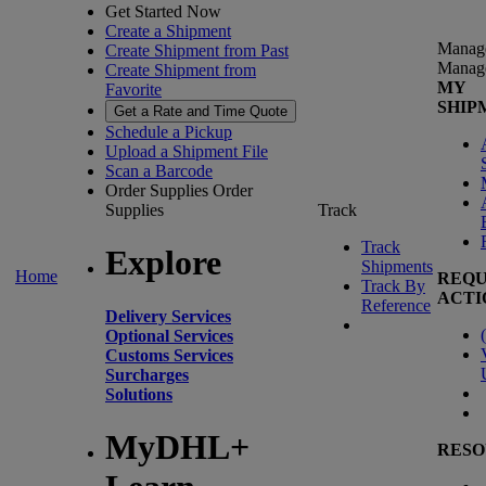
Get Started Now
Create a Shipment
Manag
Create Shipment from Past
Manag
Create Shipment from
MY
Favorite
SHIP
Get a Rate and Time Quote
Schedule a Pickup
Upload a Shipment File
Scan a Barcode
Order Supplies
Order
Supplies
Track
Track
Explore
Shipments
Home
REQU
Track By
ACTI
Reference
Delivery Services
(
Optional Services
Customs Services
Surcharges
Solutions
MyDHL+
RESO