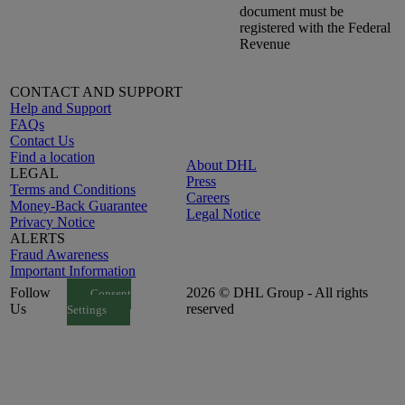
document must be
registered with the Federal
Revenue
CONTACT AND SUPPORT
Help and Support
FAQs
Contact Us
Find a location
About DHL
LEGAL
Press
Terms and Conditions
Careers
Money-Back Guarantee
Legal Notice
Privacy Notice
ALERTS
Fraud Awareness
Important Information
Follow
2026 © DHL Group - All rights
Consent
Us
reserved
Settings