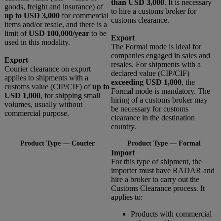
than USD 3,000
. It is necessary
goods, freight and insurance) of
to hire a customs broker for
up to USD 3,000
for commercial
customs clearance.
items and/or resale, and there is a
limit of
USD 100,000/year
to be
Export
used in this modality.
The Formal mode is ideal for
companies engaged in sales and
Export
resales. For shipments with a
Courier clearance on export
declared value (CIP/CIF)
applies to shipments with a
exceeding USD 1,000
, the
customs value (CIP/CIF) of
up to
Formal mode is mandatory. The
USD 1,000
, for shipping small
hiring of a customs broker may
volumes, usually without
be necessary for customs
commercial purpose.
clearance in the destination
country.
Product Type — Courier
Product Type — Formal
Import
For this type of shipment, the
importer must have RADAR and
hire a broker to carry out the
Customs Clearance process. It
applies to:
Products with commercial