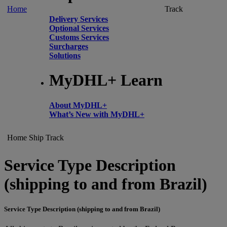
Home
Track
Delivery Services
Optional Services
Customs Services
Surcharges
Solutions
MyDHL+ Learn
About MyDHL+
What’s New with MyDHL+
Home
Ship
Track
Service Type Description
(shipping to and from Brazil)
Service Type Description (shipping to and from Brazil)