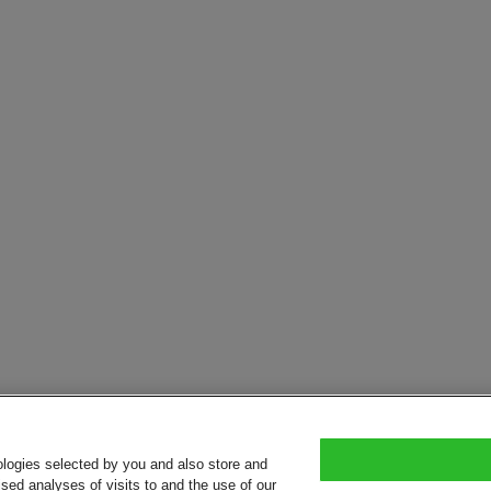
ologies selected by you and also store and
sed analyses of visits to and the use of our