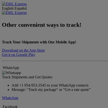
English
Español
Other convenient ways to track!
Track Your Shipments with Our Mobile App!
Download on the App Store
Get it on Google Play
WhatsApp
Track Shipments and Get Quotes
Add +1 954-953-3545 to your WhatsApp contacts
Message: "Track my package" or “Get a rate quote”
WhatsApp
Facebook