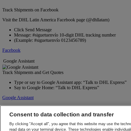
Track Shipments on Facebook
Visit the DHL Latin America Facebook page (@dhllatam)
Click Send Message
Message: #siguetuenvío 10-digit DHL tracking number
(Example: #siguetuenvío 0123456789)
Facebook
Google Assistant
Track Shipments and Get Quotes
Type or say to Google Assistant app: “Talk to DHL Express”
Say to Google Home: “Talk to DHL Express”
Google Assistant
Back to Top
Terms and Conditions
Consent to data collection and transfer
Privacy Notice
By clicking "Accept all", you agree that this website may use the techn
2026 © DHL Group - All rights reserved
Consent Settings
read data on your terminal device. These technologies enable individuali