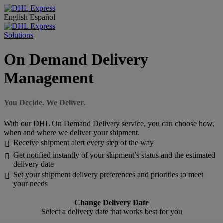
English
Español
Solutions
On Demand Delivery
Management
You Decide. We Deliver.
With our DHL On Demand Delivery service, you can choose how,
when and where we deliver your shipment.
Receive shipment alert every step of the way

Get notified instantly of your shipment’s status and the estimated

delivery date
Set your shipment delivery preferences and priorities to meet

your needs
Change Delivery Date
Select a delivery date that works best for you