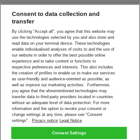
Consent to data collection and
Leave in a Safe Place
Have your shipment delivered without a signature
transfer
By clicking "Accept all", you agree that this website may
use the technologies selected by you and also store and
Leave with Neighbor, Concierge or Guard
read data on your terminal device. These technologies
Leave your shipment with the appointed person
enable individualised analyses of visits to and the use of
our website in order to offer the best possible online
experience and to tailor content or functions to
Service Point or Locker
respective preferences and interests. This also includes
Collect from a nearby DHL Service Point or Locker
the creation of profiles to enable us to make our services
as user-friendly and audience-oriented as possible, as
Alternative Address
well as improve our marketing activities. Furthermore,
Redirect your shipment to a different address
you agree that the aforementioned technologies may
transfer data to third-party providers located in countries
without an adequate level of data protection. For more
Vacation Hold
information and the option to revoke your consent or
We'll keep your shipment while you're on vacation
change settings at any time, please see "Consent
settings".
Privacy notice
Legal Notice
Manage your shipment with On Demand Delivery.
Sign Up Now
Consent Settings