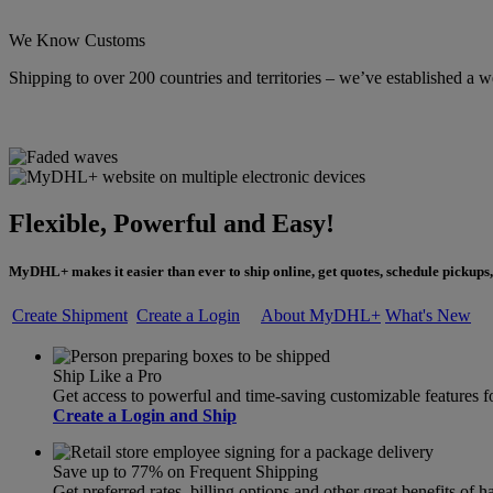
We Know Customs
Shipping to over 200 countries and territories – we’ve established a w
Flexible, Powerful and Easy!
MyDHL+ makes it easier than ever to ship online, get quotes, schedule pickups,
Create Shipment
Create a Login
About MyDHL+
What's New
Ship Like a Pro
Get access to powerful and time-saving customizable feature
Create a Login and Ship
Save up to 77% on Frequent Shipping
Get preferred rates, billing options and other great benefits o