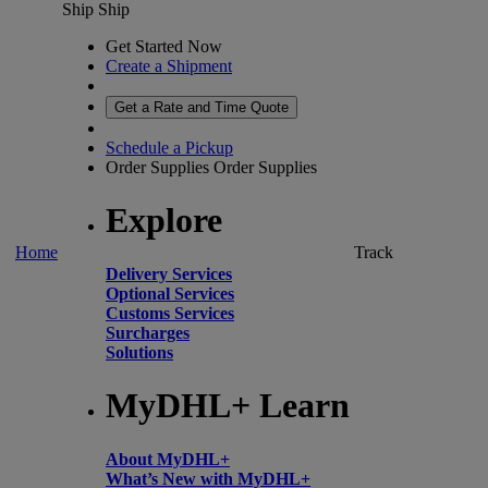
Ship
Ship
Get Started Now
Create a Shipment
Get a Rate and Time Quote
Schedule a Pickup
Order Supplies
Order Supplies
Explore
Home
Track
Delivery Services
Optional Services
Customs Services
Surcharges
Solutions
MyDHL+ Learn
About MyDHL+
What’s New with MyDHL+