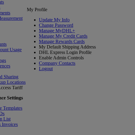
ts
s
My Profile
ments
Measurement
Update My Info
Change Password
Manage MyDHL+
Manage My Credit Cards
Manage Rewards Cards
nts
My Default Shipping Address
count Usage
DHL Express Login Profile
Enable Admin Controls
ngs
Company Contacts
ences
Logout
nd Sharing
kup Locations
ccess Tariff
ce Settings
e Templates
IDs
m List
 Invoices