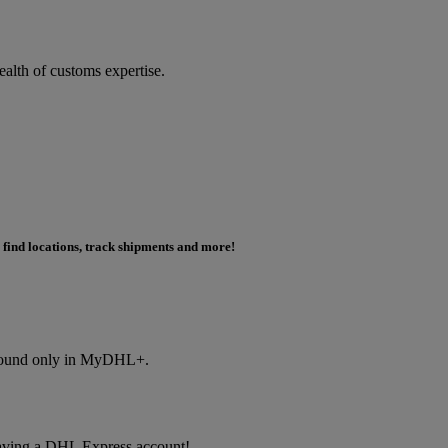
ealth of customs expertise.
 find locations, track shipments and more!
s found only in MyDHL+.
f having a DHL Express account!