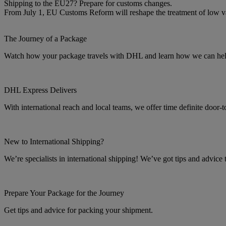
Shipping to the EU27? Prepare for customs changes.
From July 1, EU Customs Reform will reshape the treatment of low 
The Journey of a Package
Watch how your package travels with DHL and learn how we can help 
DHL Express Delivers
With international reach and local teams, we offer time definite door-
New to International Shipping?
We’re specialists in international shipping! We’ve got tips and advice
Prepare Your Package for the Journey
Get tips and advice for packing your shipment.