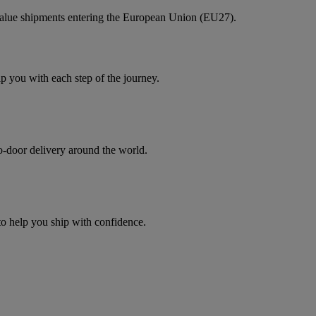
value shipments entering the European Union (EU27).
you with each step of the journey.
to-door delivery around the world.
 to help you ship with confidence.