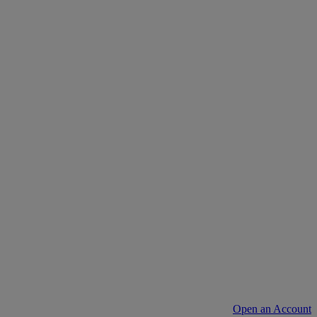
Open an Account