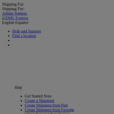
Shipping For:
Shipping For:
Admin Settings
English
Español
Help and Support
Find a location
Ship
Get Started Now
Create a Shipment
Create Shipment from Past
Create Shipment from Favorite