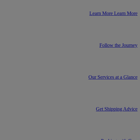
Learn More
Learn More
Follow the Journey
Our Services at a Glance
Get Shipping Advice