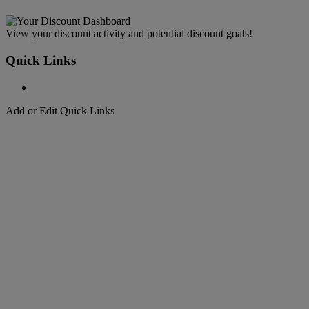
View your discount activity and potential discount goals!
Quick Links
Add or Edit Quick Links
Welcome to
DHL Express
Fast, Door-to-Door, Courier Delivered
Welcome to
DHL Express
Over 50 years of international shipping expertise