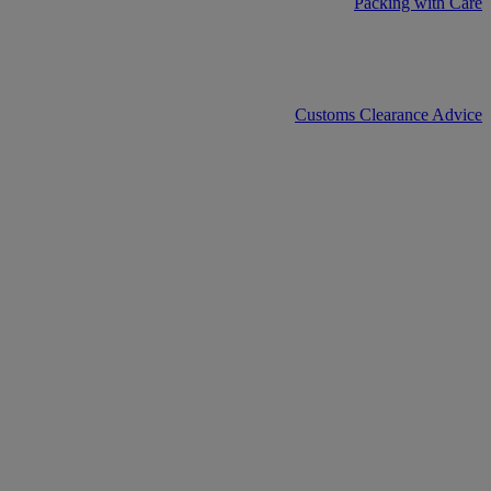
Packing with Care
Customs Clearance Advice