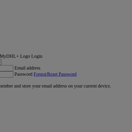
Login
Email address
Password
Forgot/Reset Password
ember and store your email address on your current device.