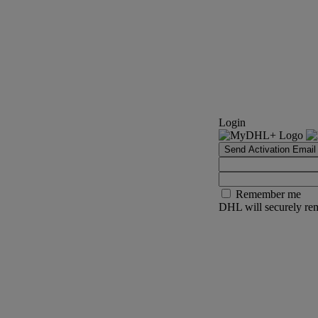
Login
Send Activation Email
Remember me
DHL will securely rem