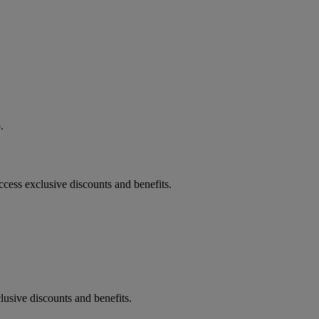
.
lusive discounts and benefits.