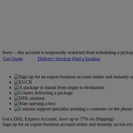
Welcome to
DHL Express
Servicing over 220 countries and territories
Sorry – this account is temporarily restricted from scheduling a pickup
Get Quote
Delivery Services
Find a location
Get a DHL Express Account. Save up to 77% on Shipping!
Sign up for an export business account online and instantly access exc