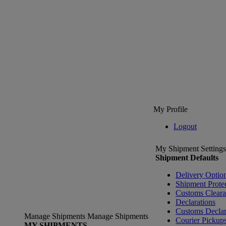
My Profile
Logout
My Shipment Settings
Shipment Defaults
Delivery Optio
Shipment Prote
Customs Clear
Declarations
Customs Declar
Manage Shipments
Manage Shipments
Courier Pickup
MY SHIPMENTS