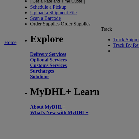
Get a Rate and Time Quote
Schedule a Pickup
Upload a Shipment File
Scan a Barcode
Order Supplies
Order Supplies
Track
Explore
Track Shipm
Home
Track By Re
Delivery Services
Optional Services
Customs Services
Surcharges
Solutions
MyDHL+ Learn
About MyDHL+
What’s New with MyDHL+