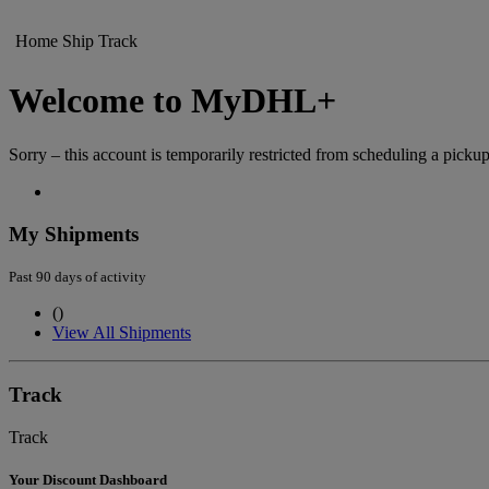
Home
Ship
Track
Welcome to MyDHL+
Sorry – this account is temporarily restricted from scheduling a pickup
My Shipments
Past 90 days of activity
(
)
View All Shipments
Track
Track
Your Discount Dashboard