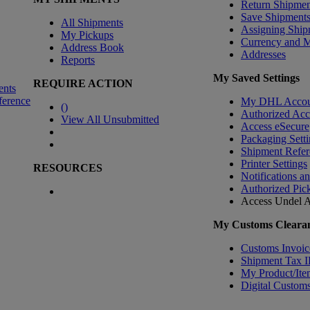
Return Shipmen
Save Shipment
All Shipments
Assigning Ship
My Pickups
Currency and 
Address Book
Addresses
Reports
My Saved Settings
REQUIRE ACTION
ents
ference
My DHL Accou
(
)
Authorized Ac
View All Unsubmitted
Access eSecure
Packaging Setti
Shipment Refer
Printer Settings
RESOURCES
Notifications a
Authorized Pic
Access Undel
A
My Customs Clearan
Customs Invoic
Shipment Tax 
My Product/Ite
Digital Customs