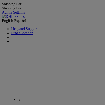
Shipping For:
Shipping For:
Admin Settings
English
Español
Help and Support
Find a location
Ship