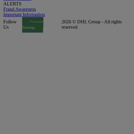
ALERTS
Fraud Awareness
Important Information
Follow
2026 © DHL Group - All rights
Consent
Us
reserved
Settings