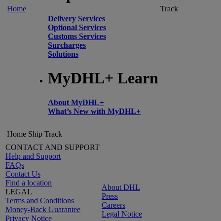
Home
Track
Delivery Services
Optional Services
Customs Services
Surcharges
Solutions
MyDHL+ Learn
About MyDHL+
What’s New with MyDHL+
Home
Ship
Track
CONTACT AND SUPPORT
Help and Support
FAQs
Contact Us
Find a location
About DHL
LEGAL
Press
Terms and Conditions
Careers
Money-Back Guarantee
Legal Notice
Privacy Notice