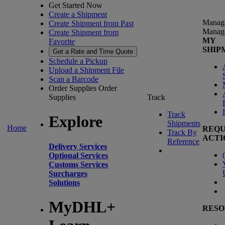
Get Started Now
Create a Shipment
Manag
Create Shipment from Past
Manag
Create Shipment from
MY
Favorite
SHIP
Get a Rate and Time Quote
Schedule a Pickup
Upload a Shipment File
Scan a Barcode
Order Supplies
Order
Supplies
Track
Track
Explore
Shipments
Home
REQU
Track By
ACTI
Reference
Delivery Services
(
Optional Services
Customs Services
Surcharges
Solutions
MyDHL+
RESO