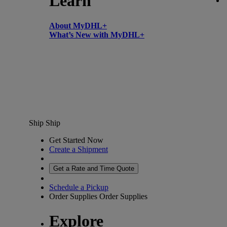
Learn
About MyDHL+
What’s New with MyDHL+
Ship
Ship
Get Started Now
Create a Shipment
Get a Rate and Time Quote
Schedule a Pickup
Order Supplies
Order Supplies
Explore