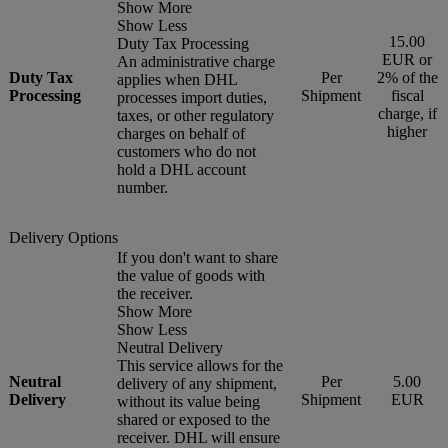
Show More
Show Less
15.00
Duty Tax Processing
EUR or
An administrative charge
Duty Tax
Per
2% of the
applies when DHL
Processing
Shipment
fiscal
processes import duties,
charge, if
taxes, or other regulatory
higher
charges on behalf of
customers who do not
hold a DHL account
number.
Delivery Options
If you don't want to share
the value of goods with
the receiver.
Show More
Show Less
Neutral Delivery
This service allows for the
Neutral
Per
5.00
delivery of any shipment,
Delivery
Shipment
EUR
without its value being
shared or exposed to the
receiver. DHL will ensure