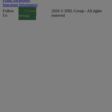
Fraud Awareness
Important Information
Follow
2026 © DHL Group - All rights
Consent
Us
reserved
Settings