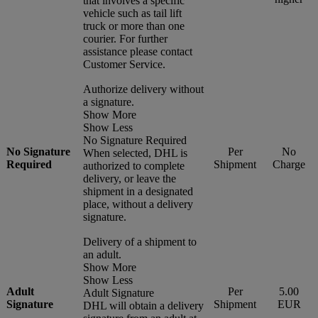
that involves a specific
vehicle such as tail lift
truck or more than one
courier. For further
assistance please contact
Customer Service.
Authorize delivery without
a signature.
Show More
Show Less
No Signature Required
No Signature
Per
No
When selected, DHL is
Required
Shipment
Charge
authorized to complete
delivery, or leave the
shipment in a designated
place, without a delivery
signature.
Delivery of a shipment to
an adult.
Show More
Show Less
Adult
Per
5.00
Adult Signature
Signature
Shipment
EUR
DHL will obtain a delivery