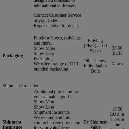
designated domestic or
international addresses.
Contact Customer Service
or your Sales
Representative for details.
Purchase boxes, polybags
Polybag
and more.
(Flyer) - 100
20.00
Show More
Pieces
EUR
Show Less
Packaging
Packaging
Other Items -
Varies
We offer a range of DHL
Individual or
branded packaging.
Bulk
Shipment Protection
Additional protection for
your valuable goods.
Show More
Show Less
16.50
Shipment Insurance
EUR or
We recommend this
1.2% of
Shipment
By Shipment
comprehensive protection
the
Insurance
Value
for your valuable or