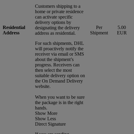
Customers shipping to a
home or private residence
can activate specific
delivery options by
Residential
Per
5.00
designating the delivery
Address
Shipment
EUR
address as residential.
For such shipments, DHL
will proactively notify the
receiver via email or SMS
about the shipment’s
progress. Receivers can
then select the most
suitable delivery option on
the On Demand Delivery
website.
When you want to be sure
the package is in the right
hands.
Show More
Show Less
Direct Signature