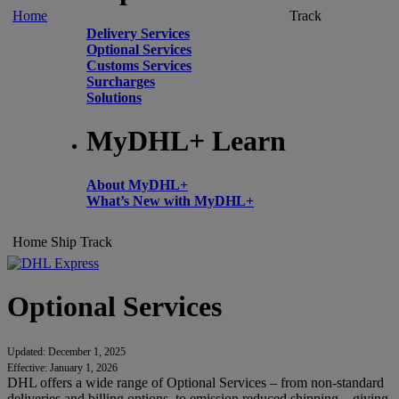
Home
Track
Delivery Services
Optional Services
Customs Services
Surcharges
Solutions
MyDHL+ Learn
About MyDHL+
What’s New with MyDHL+
Home
Ship
Track
Optional Services
Updated: December 1, 2025
Effective: January 1, 2026
DHL offers a wide range of Optional Services – from non-standard
deliveries and billing options, to emission reduced shipping – giving