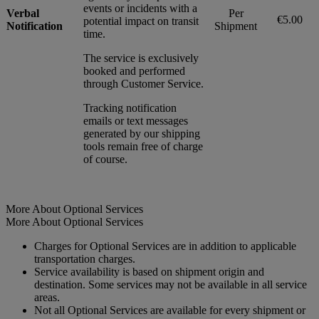
events or incidents with a
Verbal
Per
€5.00
potential impact on transit
Notification
Shipment
time.
The service is exclusively
booked and performed
through Customer Service.
Tracking notification
emails or text messages
generated by our shipping
tools remain free of charge
of course.
More About Optional Services
More About Optional Services
Charges for Optional Services are in addition to applicable
transportation charges.
Service availability is based on shipment origin and
destination. Some services may not be available in all service
areas.
Not all Optional Services are available for every shipment or