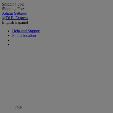
Shipping For:
Shipping For:
Admin Settings
English
Español
Help and Support
Find a location
Ship