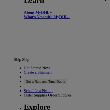
Learn
About MyDHL+
What’s New with MyDHL+
Ship
Ship
Get Started Now
Create a Shipment
Get a Rate and Time Quote
Schedule a Pickup
Order Supplies
Order Supplies
Explore