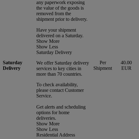
any paperwork exposing
the value of the goods is
removed from the
shipment prior to delivery.
Have your shipment
delivered on a Saturday.
Show More
Show Less
Saturday Delivery
Saturday
Per
40.00
We offer Saturday delivery
Delivery
Shipment
EUR
services to key cities in
more than 70 countries.
To check availability,
please contact Customer
Service.
Get alerts and scheduling
options for home
deliveries.
Show More
Show Less
Residential Address