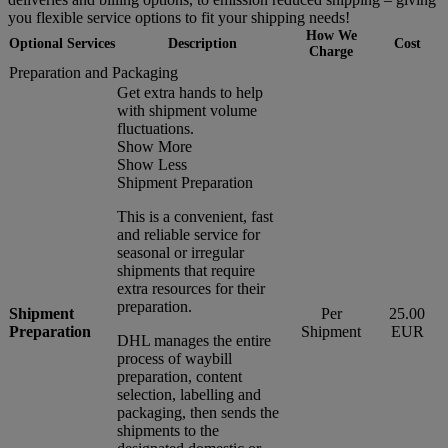
you flexible service options to fit your shipping needs!
How We
Optional Services
Description
Cost
Charge
Preparation and Packaging
Get extra hands to help
with shipment volume
fluctuations.
Show More
Show Less
Shipment Preparation
This is a convenient, fast
and reliable service for
seasonal or irregular
shipments that require
extra resources for their
preparation.
Shipment
Per
25.00
Preparation
Shipment
EUR
DHL manages the entire
process of waybill
preparation, content
selection, labelling and
packaging, then sends the
shipments to the