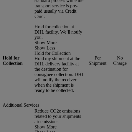
standard process while the
transport service is pre-
paid usually via Credit
Card.
Hold for collection at
DHL facility. We’ll notify
you.
Show More
Show Less
Hold for Collection
Hold for
Per
No
Hold my shipment at the
Collection
Shipment
Charge
DHL delivery facility at
the destination for
consignee collection. DHL
will notify the receiver
when the shipment is
ready to be collected.
Additional Services
Reduce CO2e emissions
related to your shipments
air emissions.
Show More