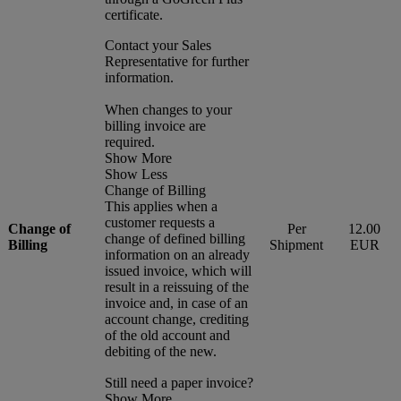
certificate.
Contact your Sales
Representative for further
information.
When changes to your
billing invoice are
required.
Show More
Show Less
Change of Billing
This applies when a
customer requests a
Change of
Per
12.00
change of defined billing
Billing
Shipment
EUR
information on an already
issued invoice, which will
result in a reissuing of the
invoice and, in case of an
account change, crediting
of the old account and
debiting of the new.
Still need a paper invoice?
Show More