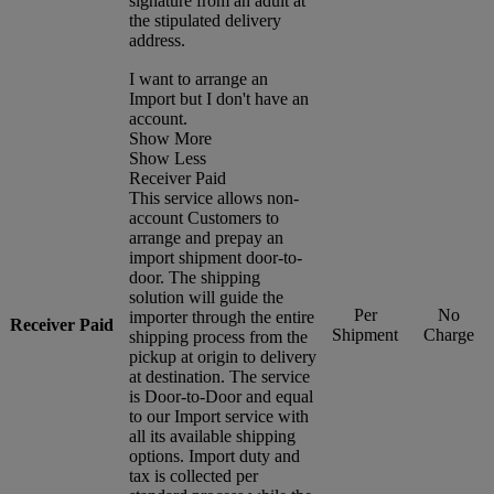
signature from an adult at
the stipulated delivery
address.
I want to arrange an
Import but I don't have an
account.
Show More
Show Less
Receiver Paid
This service allows non-
account Customers to
arrange and prepay an
import shipment door-to-
door. The shipping
solution will guide the
Per
No
importer through the entire
Receiver Paid
Shipment
Charge
shipping process from the
pickup at origin to delivery
at destination. The service
is Door-to-Door and equal
to our Import service with
all its available shipping
options. Import duty and
tax is collected per