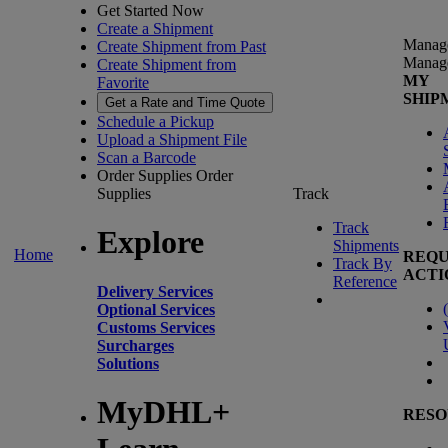
Get Started Now
Create a Shipment
Manag
Create Shipment from Past
Manag
Create Shipment from
MY
Favorite
SHIP
Get a Rate and Time Quote
Schedule a Pickup
Upload a Shipment File
Scan a Barcode
Order Supplies
Order
Supplies
Track
Track
Explore
Shipments
Home
REQU
Track By
ACTI
Reference
Delivery Services
(
Optional Services
Customs Services
Surcharges
Solutions
MyDHL+
RESO