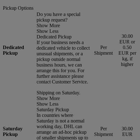
Pickup Options
Do you have a special
pickup request?
Show More
Show Less
30.00
Dedicated Pickup
EUR or
If your business needs a
Dedicated
Per
0.50
dedicated vehicle to collect
Pickup
Shipment
EUR per
unusual shipments, or a
kg, if
pickup outside normal
higher
business hours, we can
arrange this for you. For
further assistance please
contact Customer Service.
Shipping on Saturday.
Show More
Show Less
Saturday Pickup
In countries where
Saturday is not a normal
working day, DHL can
Saturday
Per
30.00
arrange an ad-hoc pickup
Pickup
Shipment
EUR
of smaller shipments up to