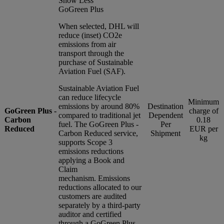
Show Less
GoGreen Plus
When selected, DHL will
reduce (inset) CO2e
emissions from air
transport through the
purchase of Sustainable
Aviation Fuel (SAF).
Sustainable Aviation Fuel
can reduce lifecycle
Minimum
emissions by around 80%
Destination
GoGreen Plus -
charge of
compared to traditional jet
Dependent
Carbon
0.18
fuel. The GoGreen Plus -
Per
Reduced
EUR per
Carbon Reduced service,
Shipment
kg
supports Scope 3
emissions reductions
applying a Book and
Claim
mechanism. Emissions
reductions allocated to our
customers are audited
separately by a third-party
auditor and certified
through a GoGreen Plus