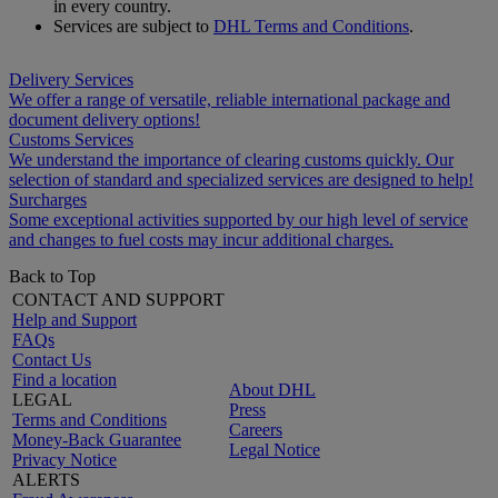
in every country.
Services are subject to
DHL Terms and Conditions
.
Delivery Services
We offer a range of versatile, reliable international package and
document delivery options!
Customs Services
We understand the importance of clearing customs quickly. Our
selection of standard and specialized services are designed to help!
Surcharges
Some exceptional activities supported by our high level of service
and changes to fuel costs may incur additional charges.
Back to Top
CONTACT AND SUPPORT
Help and Support
FAQs
Contact Us
Find a location
About DHL
LEGAL
Press
Terms and Conditions
Careers
Money-Back Guarantee
Legal Notice
Privacy Notice
ALERTS