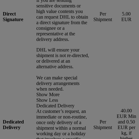
If you are sending
sensitive documents or
high value contents you
Direct
Per
5.00
can request DHL to obtain
Signature
Shipment
EUR
a direct signature from the
consignee or a
representative at the
delivery address.
DHL will ensure your
shipment is not re-directed,
or delivered at an
alternative address.
We can make special
delivery arrangements
when needed.
Show More
Show Less
Dedicated Delivery
40.00
At customer’s request, an
EUR Min
immediate or non-routine,
Dedicated
Per
and 0.50
once only delivery of a
Delivery
Shipment
EUR per
shipment within a normal
kg, if
working day or a holiday
higher