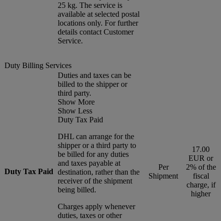
25 kg. The service is
available at selected postal
locations only. For further
details contact Customer
Service.
Duty Billing Services
Duties and taxes can be
billed to the shipper or
third party.
Show More
Show Less
Duty Tax Paid
DHL can arrange for the
shipper or a third party to
17.00
be billed for any duties
EUR or
and taxes payable at
Per
2% of the
Duty Tax Paid
destination, rather than the
Shipment
fiscal
receiver of the shipment
charge, if
being billed.
higher
Charges apply whenever
duties, taxes or other