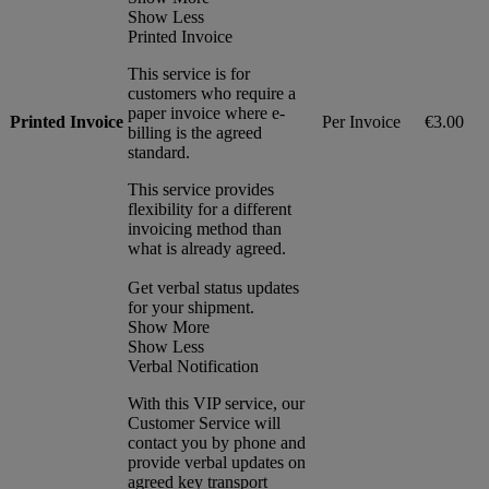
Show Less
Printed Invoice
This service is for
customers who require a
paper invoice where e-
Printed Invoice
Per Invoice
€3.00
billing is the agreed
standard.
This service provides
flexibility for a different
invoicing method than
what is already agreed.
Get verbal status updates
for your shipment.
Show More
Show Less
Verbal Notification
With this VIP service, our
Customer Service will
contact you by phone and
provide verbal updates on
agreed key transport