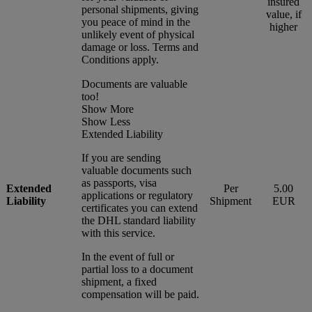
insured
personal shipments, giving
value, if
you peace of mind in the
higher
unlikely event of physical
damage or loss. Terms and
Conditions apply.
Documents are valuable
too!
Show More
Show Less
Extended Liability
If you are sending
valuable documents such
as passports, visa
Extended
Per
5.00
applications or regulatory
Liability
Shipment
EUR
certificates you can extend
the DHL standard liability
with this service.
In the event of full or
partial loss to a document
shipment, a fixed
compensation will be paid.