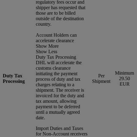
regulatory fees occur and
shipper has requested that
those are to be billed
outside of the destination
country.
Account Holders can
accelerate clearance
Show More
Show Less
Duty Tax Processing
DHL will accelerate the
customs clearance
Minimum
initiating the payment
Duty Tax
Per
29.50
process of duty and tax
Processing
Shipment
EUR
charges relating to a
shipment. The receiver is
invoiced for the duty and
tax amount, allowing
payment to be deferred
until a mutually agreed
date.
Import Duties and Taxes
for Non-Account receivers