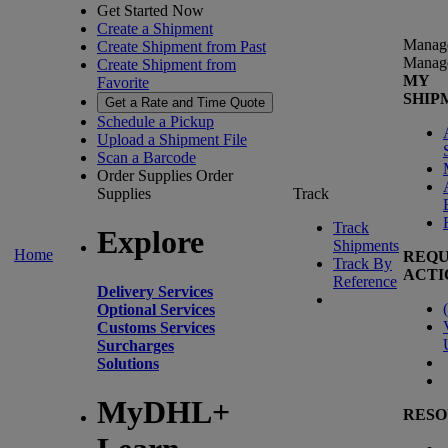
Get Started Now
Create a Shipment
Manag
Create Shipment from Past
Manag
Create Shipment from
MY
Favorite
SHIP
Get a Rate and Time Quote
Schedule a Pickup
Upload a Shipment File
Scan a Barcode
Order Supplies
Order
Supplies
Track
Track
Explore
Shipments
Home
REQU
Track By
ACTI
Reference
Delivery Services
(
Optional Services
Customs Services
Surcharges
Solutions
MyDHL+
RESO