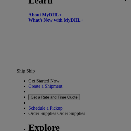
Learn
About MyDHL+
What’s New with MyDHL+
Ship
Ship
Get Started Now
Create a Shipment
Get a Rate and Time Quote
Schedule a Pickup
Order Supplies
Order Supplies
Explore