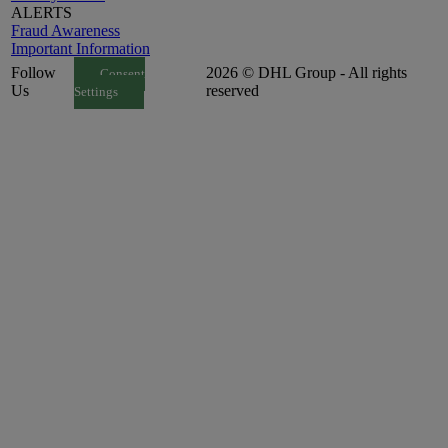
ALERTS
Fraud Awareness
Important Information
Follow
2026 © DHL Group - All rights
Consent
Us
reserved
Settings