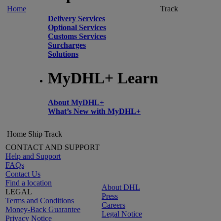
Home
Track
Delivery Services
Optional Services
Customs Services
Surcharges
Solutions
MyDHL+ Learn
About MyDHL+
What’s New with MyDHL+
Home
Ship
Track
CONTACT AND SUPPORT
Help and Support
FAQs
Contact Us
Find a location
About DHL
LEGAL
Press
Terms and Conditions
Careers
Money-Back Guarantee
Legal Notice
Privacy Notice