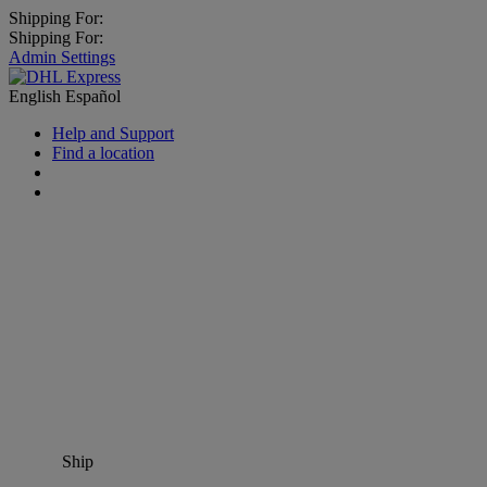
Shipping For:
Shipping For:
Admin Settings
English
Español
Help and Support
Find a location
Ship