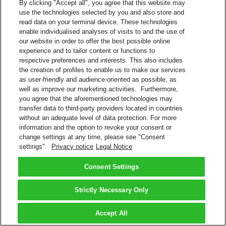
By clicking "Accept all", you agree that this website may
use the technologies selected by you and also store and
read data on your terminal device. These technologies
enable individualised analyses of visits to and the use of
our website in order to offer the best possible online
experience and to tailor content or functions to
respective preferences and interests. This also includes
the creation of profiles to enable us to make our services
as user-friendly and audience-oriented as possible, as
well as improve our marketing activities. Furthermore,
you agree that the aforementioned technologies may
transfer data to third-party providers located in countries
without an adequate level of data protection. For more
information and the option to revoke your consent or
change settings at any time, please see "Consent
settings".
Privacy notice
Legal Notice
Consent Settings
Strictly Necessary Only
Accept All