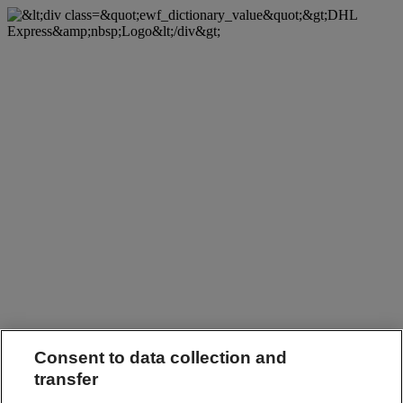
Consent to data collection and
transfer