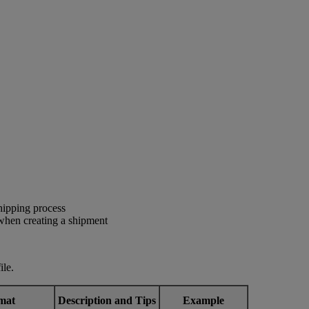
shipping process
 when creating a shipment
ile.
mat
Description and Tips
Example