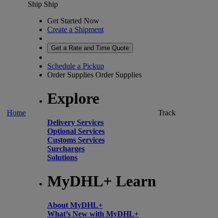
Ship
Ship
Get Started Now
Create a Shipment
Get a Rate and Time Quote
Schedule a Pickup
Order Supplies
Order Supplies
Explore
Home
Track
Delivery Services
Optional Services
Customs Services
Surcharges
Solutions
MyDHL+ Learn
About MyDHL+
What’s New with MyDHL+