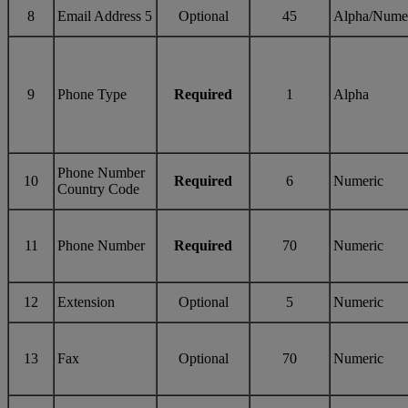
8
Email Address 5
Optional
45
Alpha/Nume
9
Phone Type
Required
1
Alpha
Phone Number
10
Required
6
Numeric
Country Code
11
Phone Number
Required
70
Numeric
12
Extension
Optional
5
Numeric
13
Fax
Optional
70
Numeric