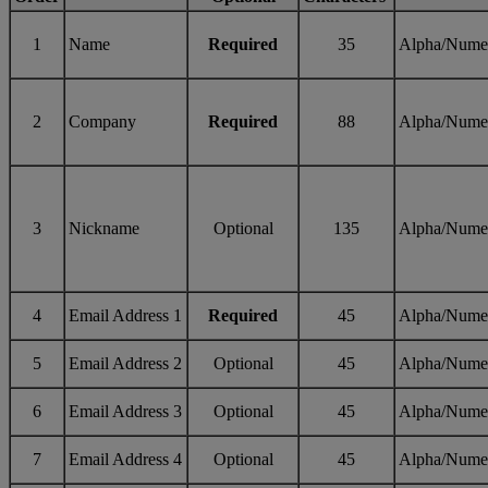
1
Name
Required
35
Alpha/Nume
2
Company
Required
88
Alpha/Nume
3
Nickname
Optional
135
Alpha/Nume
4
Email Address 1
Required
45
Alpha/Nume
5
Email Address 2
Optional
45
Alpha/Nume
6
Email Address 3
Optional
45
Alpha/Nume
7
Email Address 4
Optional
45
Alpha/Nume