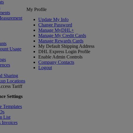
ts
s
My Profile
ments
Measurement
Update My Info
Change Password
Manage MyDHL+
Manage My Credit Cards
Manage Rewards Cards
nts
My Default Shipping Address
count Usage
DHL Express Login Profile
Enable Admin Controls
ngs
Company Contacts
ences
Logout
nd Sharing
kup Locations
ccess Tariff
ce Settings
e Templates
IDs
m List
 Invoices