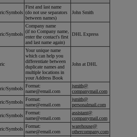
First and last name
ric/Symbols
(do not use separators
John Smith
between names)
Company name
(if no Company name,
ric/Symbols
DHL Express
enter the contact's first
and last name again)
Your unique name
which can help you
differentiate between
ric
John at DHL
duplicate names and
multiple locations in
your Address Book
Format:
jsmith@
ric/Symbols
name@email.com
companymail.com
Format:
jsmith@
ric/Symbols
name@email.com
personalmail.com
Format:
assistant@
ric/Symbols
name@email.com
companymail.com
Format:
warehouse@
ric/Symbols
name@email.com
othercompany.com