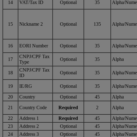
14
VAT/Tax ID
Optional
35
Alpha/Nume
15
Nickname 2
Optional
135
Alpha/Nume
16
EORI Number
Optional
35
Alpha/Nume
CNPJ/CPF Tax
17
Optional
35
Alpha
Type
CNPJ/CPF Tax
18
Optional
35
Alpha/Nume
ID
19
IE/RG
Optional
35
Alpha/Nume
20
Country
Optional
45
Alpha
21
Country Code
Required
2
Alpha
22
Address 1
Required
45
Alpha/Nume
23
Address 2
Optional
45
Alpha/Nume
24
Address 3
Optional
45
Alpha/Nume