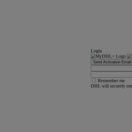
Login
Send Activation Email
Remember me
DHL will securely rem