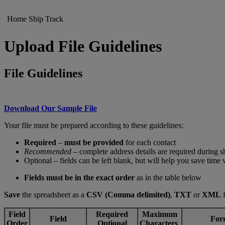
Home
Ship
Track
Upload File Guidelines
File Guidelines
Download Our Sample File
Your file must be prepared according to these guidelines:
Required
–
must be provided
for each contact
Recommended
– complete address details are required during 
Optional – fields can be left blank, but will help you save time
Fields must be in the exact order
as in the table below
Save
the spreadsheet as a
CSV (Comma delimited)
,
TXT
or
XML
f
Field
Required
Maximum
Field
For
Order
Optional
Characters