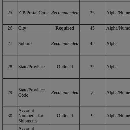
25
ZIP/Postal Code
Recommended
35
Alpha/Nume
26
City
Required
45
Alpha/Nume
27
Suburb
Recommended
45
Alpha
28
State/Province
Optional
35
Alpha
State/Province
29
Recommended
2
Alpha/Nume
Code
Account
30
Number – for
Optional
9
Alpha/Nume
Shipments
Account