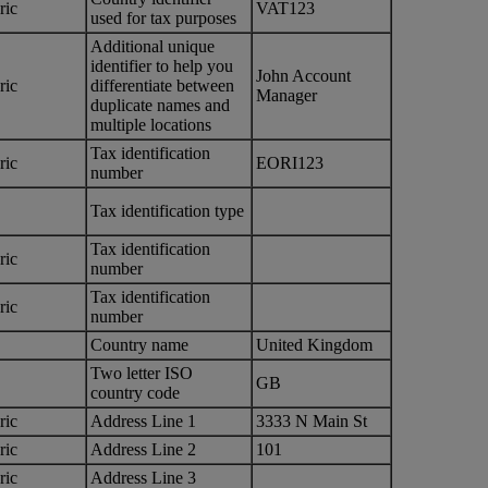
ric
VAT123
used for tax purposes
Additional unique
identifier to help you
John Account
ric
differentiate between
Manager
duplicate names and
multiple locations
Tax identification
ric
EORI123
number
Tax identification type
Tax identification
ric
number
Tax identification
ric
number
Country name
United Kingdom
Two letter ISO
GB
country code
ric
Address Line 1
3333 N Main St
ric
Address Line 2
101
ric
Address Line 3