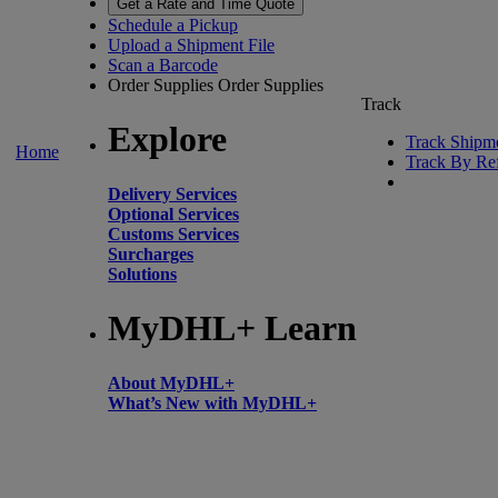
Get a Rate and Time Quote
Schedule a Pickup
Upload a Shipment File
Scan a Barcode
Order Supplies
Order Supplies
Track
Explore
Track Shipm
Home
Track By Re
Delivery Services
Optional Services
Customs Services
Surcharges
Solutions
MyDHL+ Learn
About MyDHL+
What’s New with MyDHL+