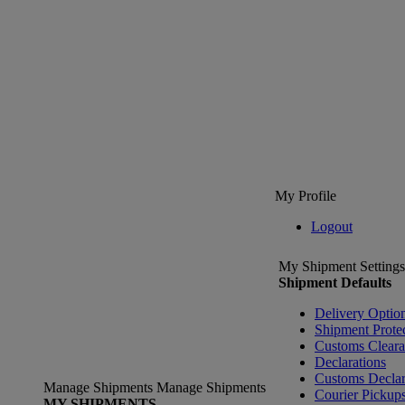
My Profile
Logout
My Shipment Settings
Shipment Defaults
Delivery Optio
Shipment Prote
Customs Clear
Declarations
Customs Declar
Manage Shipments
Manage Shipments
Courier Pickup
MY SHIPMENTS