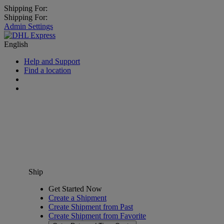
Shipping For:
Shipping For:
Admin Settings
English
Help and Support
Find a location
Ship
Get Started Now
Create a Shipment
Create Shipment from Past
Create Shipment from Favorite