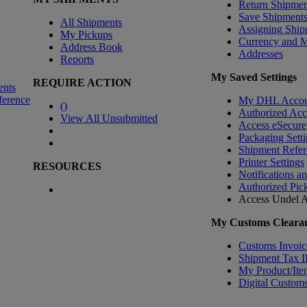
Return Shipmen
Save Shipment
All Shipments
Assigning Ship
My Pickups
Currency and 
Address Book
Addresses
Reports
My Saved Settings
REQUIRE ACTION
ents
ference
My DHL Accou
(
)
Authorized Ac
View All Unsubmitted
Access eSecure
Packaging Setti
Shipment Refer
Printer Settings
RESOURCES
Notifications a
Authorized Pic
Access Undel
A
My Customs Clearan
Customs Invoic
Shipment Tax 
My Product/Ite
Digital Customs