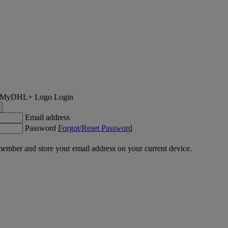
Login
Email address
Password
Forgot/Reset Password
ember and store your email address on your current device.