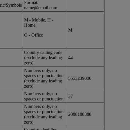
Format:
ric/Symbols
name@email.com
M - Mobile, H -
Home,
M
O - Office
Country calling code
(exclude any leading
44
zero)
Numbers only, no
spaces or punctuation
5553239000
(exclude any leading
zero)
Numbers only, no
37
spaces or punctuation
Numbers only, no
spaces or punctuation
2088188888
(exclude any leading
zero)
Country identifier