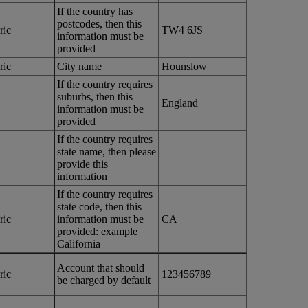
If the country has
postcodes, then this
ric
TW4 6JS
information must be
provided
ric
City name
Hounslow
If the country requires
suburbs, then this
England
information must be
provided
If the country requires
state name, then please
provide this
information
If the country requires
state code, then this
ric
information must be
CA
provided: example
California
Account that should
ric
123456789
be charged by default