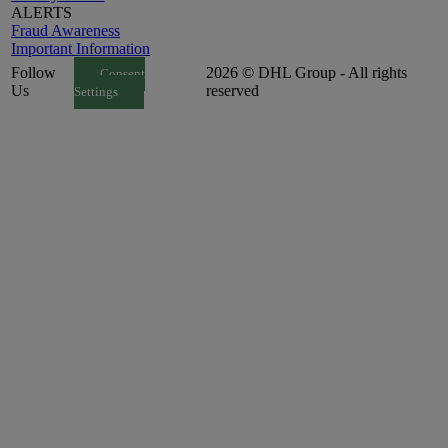
ALERTS
Fraud Awareness
Important Information
Follow
2026 © DHL Group - All rights
Consent
Us
reserved
Settings