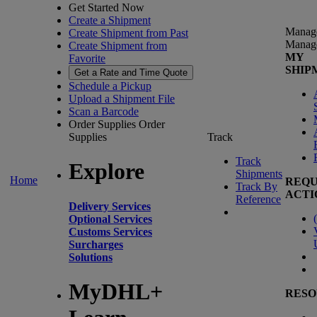
Get Started Now
Create a Shipment
Manag
Create Shipment from Past
Manag
Create Shipment from
MY
Favorite
SHIP
Get a Rate and Time Quote
Schedule a Pickup
Upload a Shipment File
Scan a Barcode
Order Supplies
Order
Supplies
Track
Track
Explore
Shipments
Home
REQU
Track By
ACTI
Reference
Delivery Services
(
Optional Services
Customs Services
Surcharges
Solutions
MyDHL+
RESO