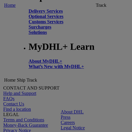
Home
Track
Delivery Services
Optional Services
Customs Services
Surcharges
Solutions
MyDHL+ Learn
About MyDHL+
What’s New with MyDHL+
Home
Ship
Track
CONTACT AND SUPPORT
Help and Support
FAQs
Contact Us
Find a location
About DHL
LEGAL
Press
Terms and Conditions
Careers
Money-Back Guarantee
Legal Notice
Privacy Notice