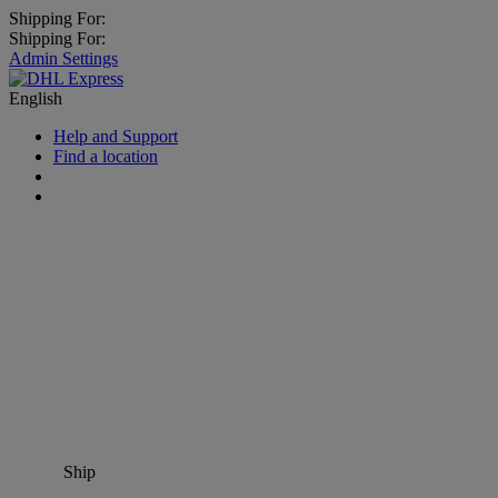
Shipping For:
Shipping For:
Admin Settings
English
Help and Support
Find a location
Ship