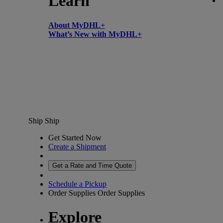
Learn
About MyDHL+
What’s New with MyDHL+
Ship
Ship
Get Started Now
Create a Shipment
Get a Rate and Time Quote
Schedule a Pickup
Order Supplies
Order Supplies
Explore