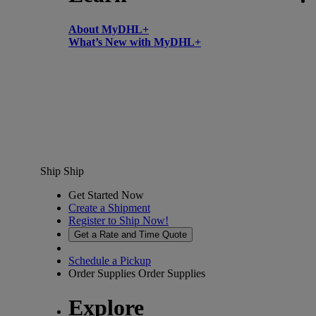
About MyDHL+
What’s New with MyDHL+
Ship
Ship
Get Started Now
Create a Shipment
Register to Ship Now!
Get a Rate and Time Quote
Schedule a Pickup
Order Supplies
Order Supplies
Explore