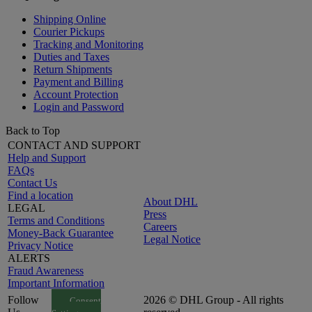
Shipping Online
Courier Pickups
Tracking and Monitoring
Duties and Taxes
Return Shipments
Payment and Billing
Account Protection
Login and Password
Back to Top
CONTACT AND SUPPORT
Help and Support
FAQs
Contact Us
Find a location
About DHL
LEGAL
Press
Terms and Conditions
Careers
Money-Back Guarantee
Legal Notice
Privacy Notice
ALERTS
Fraud Awareness
Important Information
Follow
2026 © DHL Group - All rights
Consent