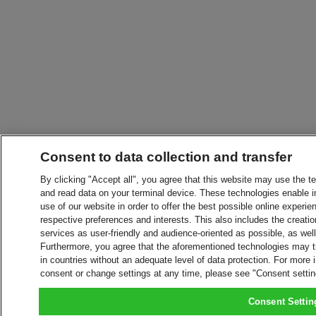
Consent to data collection and transfer
By clicking "Accept all", you agree that this website may use the t
and read data on your terminal device. These technologies enable in
use of our website in order to offer the best possible online experien
respective preferences and interests. This also includes the creatio
services as user-friendly and audience-oriented as possible, as wel
Furthermore, you agree that the aforementioned technologies may tra
in countries without an adequate level of data protection. For more 
consent or change settings at any time, please see "Consent setti
Consent Settin