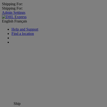
Shipping For:
Shipping For:
Admin Settings
English
Français
Help and Support
Find a location
Ship