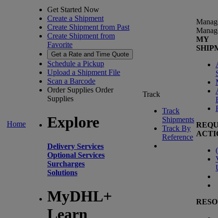
Get Started Now
Create a Shipment
Manag
Create Shipment from Past
Manag
Create Shipment from
MY
Favorite
SHIP
Get a Rate and Time Quote
Schedule a Pickup
Upload a Shipment File
Scan a Barcode
Order Supplies
Order
Track
Supplies
Track
Explore
Shipments
Home
REQU
Track By
ACTI
Reference
Delivery Services
(
Optional Services
Surcharges
Solutions
MyDHL+
RESO
Learn