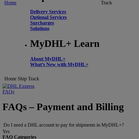
Home
Track
Delivery Services
Optional Services
Surcharges
Solutions
MyDHL+ Learn
About MyDHL+
What’s New with MyDHL+
Home
Ship
Track
FAQs
FAQs – Payment and Billing
Do I need a DHL account to pay for shipments in MyDHL+?
Yes
FAQ Categories