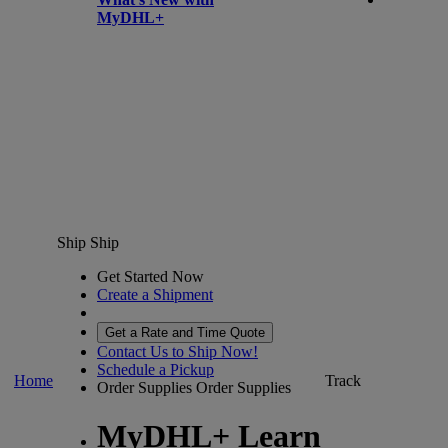
MyDHL+
Ship
Ship
Get Started Now
Create a Shipment
Get a Rate and Time Quote
Contact Us to Ship Now!
Schedule a Pickup
Home
Track
Order Supplies
Order Supplies
MyDHL+ Learn