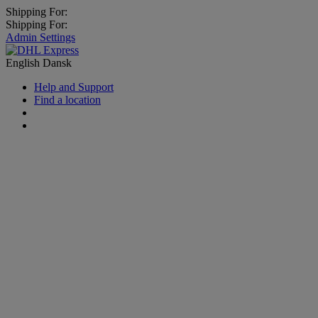
Shipping For:
Shipping For:
Admin Settings
English
Dansk
Help and Support
Find a location