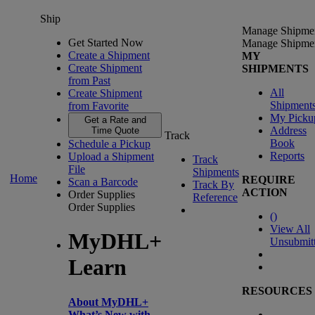
Ship
Manage Shipme
Get Started Now
Manage Shipme
Create a Shipment
MY
Create Shipment
SHIPMENTS
from Past
All
Create Shipment
Shipment
from Favorite
My Picku
Get a Rate and
Address
Time Quote
Track
Book
Schedule a Pickup
Reports
Upload a Shipment
Track
File
Shipments
Home
REQUIRE
Scan a Barcode
Track By
ACTION
Order Supplies
Reference
Order Supplies
(
)
View All
MyDHL+
Unsubmit
Learn
RESOURCES
About MyDHL+
What’s New with