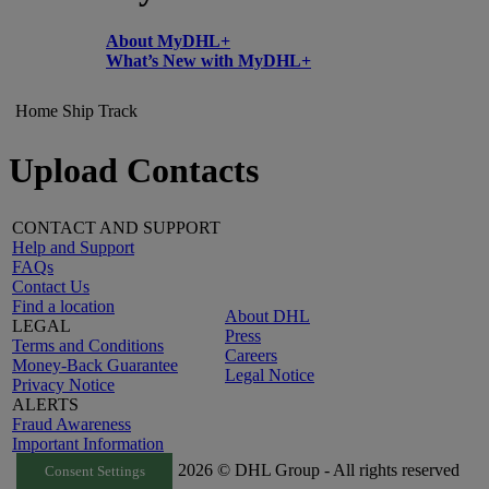
About MyDHL+
What’s New with MyDHL+
Home
Ship
Track
Upload Contacts
CONTACT AND SUPPORT
Help and Support
FAQs
Contact Us
Find a location
About DHL
LEGAL
Press
Terms and Conditions
Careers
Money-Back Guarantee
Legal Notice
Privacy Notice
ALERTS
Fraud Awareness
Important Information
2026 © DHL Group - All rights reserved
Consent Settings