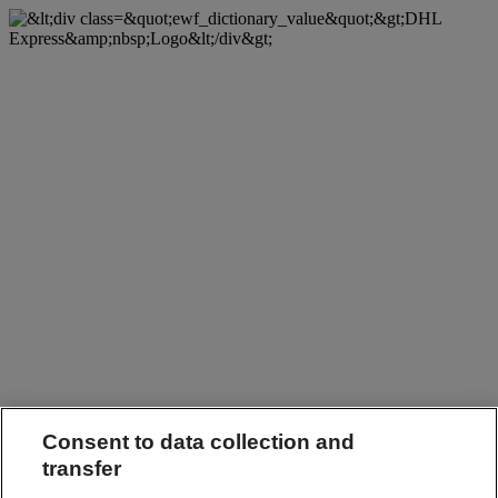
Consent to data collection and
transfer