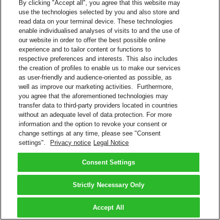
By clicking "Accept all", you agree that this website may
use the technologies selected by you and also store and
read data on your terminal device. These technologies
enable individualised analyses of visits to and the use of
our website in order to offer the best possible online
experience and to tailor content or functions to
respective preferences and interests. This also includes
the creation of profiles to enable us to make our services
as user-friendly and audience-oriented as possible, as
well as improve our marketing activities. Furthermore,
you agree that the aforementioned technologies may
transfer data to third-party providers located in countries
without an adequate level of data protection. For more
information and the option to revoke your consent or
change settings at any time, please see "Consent
settings".
Privacy notice
Legal Notice
Consent Settings
Strictly Necessary Only
Accept All