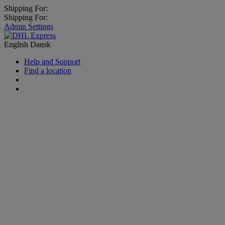
Shipping For:
Shipping For:
Admin Settings
English
Dansk
Help and Support
Find a location