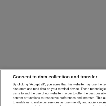
Consent to data collection and transfer
By clicking "Accept all", you agree that this website may use the t
also store and read data on your terminal device. These technologie
visits to and the use of our website in order to offer the best possibl
content or functions to respective preferences and interests. This als
to enable us to make our services as user-friendly and audience-ori