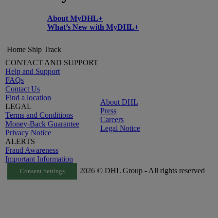
About MyDHL+
What’s New with MyDHL+
Home
Ship
Track
CONTACT AND SUPPORT
Help and Support
FAQs
Contact Us
Find a location
About DHL
LEGAL
Press
Terms and Conditions
Careers
Money-Back Guarantee
Legal Notice
Privacy Notice
ALERTS
Fraud Awareness
Important Information
2026 © DHL Group - All rights reserved
Consent Settings