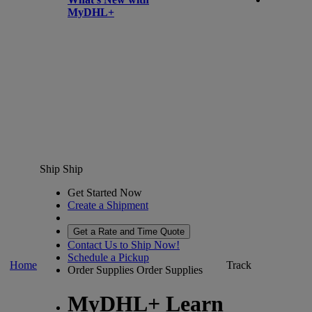
MyDHL+
Ship
Ship
Get Started Now
Create a Shipment
Get a Rate and Time Quote
Contact Us to Ship Now!
Schedule a Pickup
Home
Track
Order Supplies
Order Supplies
MyDHL+ Learn