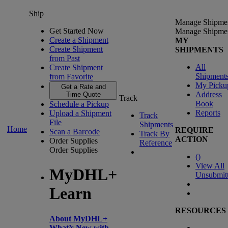
Ship
Manage Shipme
Get Started Now
Manage Shipme
Create a Shipment
MY
Create Shipment
SHIPMENTS
from Past
All
Create Shipment
Shipment
from Favorite
My Picku
Get a Rate and
Address
Time Quote
Track
Book
Schedule a Pickup
Reports
Upload a Shipment
Track
File
Shipments
Home
REQUIRE
Scan a Barcode
Track By
ACTION
Order Supplies
Reference
Order Supplies
(
)
View All
MyDHL+
Unsubmit
Learn
RESOURCES
About MyDHL+
What’s New with