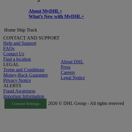
About MyDHL+
What’s New with MyDHL+
Home
Ship
Track
CONTACT AND SUPPORT
Help and Support
FAQs
Contact Us
Find a location
About DHL
LEGAL
Press
Terms and Conditions
Careers
Money-Back Guarantee
Legal Notice
Privacy Notice
ALERTS
Fraud Awareness
Important Information
2026 © DHL Group - All rights reserved
Consent Settings