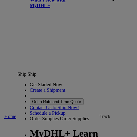
MyDHL+
Ship
Ship
Get Started Now
Create a Shipment
Get a Rate and Time Quote
Contact Us to Ship Now!
Schedule a Pickup
Home
Track
Order Supplies
Order Supplies
MyDHL+ Learn