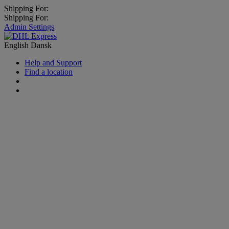
Shipping For:
Shipping For:
Admin Settings
English
Dansk
Help and Support
Find a location