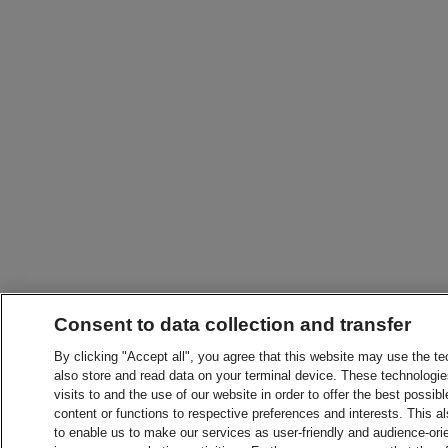
Consent to data collection and transfer
By clicking "Accept all", you agree that this website may use the t
also store and read data on your terminal device. These technologie
visits to and the use of our website in order to offer the best possibl
content or functions to respective preferences and interests. This als
to enable us to make our services as user-friendly and audience-ori