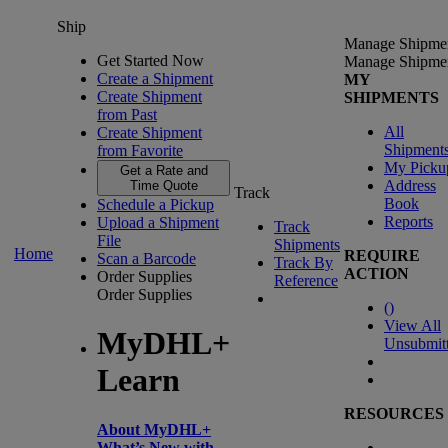
Ship
Manage Shipme
Get Started Now
Manage Shipme
Create a Shipment
MY
Create Shipment
SHIPMENTS
from Past
All
Create Shipment
Shipment
from Favorite
My Picku
Get a Rate and
Address
Time Quote
Track
Book
Schedule a Pickup
Reports
Upload a Shipment
Track
File
Shipments
Home
REQUIRE
Scan a Barcode
Track By
ACTION
Order Supplies
Reference
Order Supplies
(
)
View All
MyDHL+
Unsubmit
Learn
RESOURCES
About MyDHL+
What’s New with