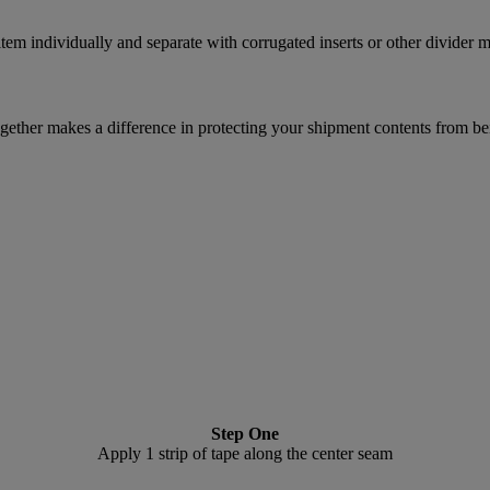
m individually and separate with corrugated inserts or other divider ma
ether makes a difference in protecting your shipment contents from be
Step One
Apply 1 strip of tape along the center seam