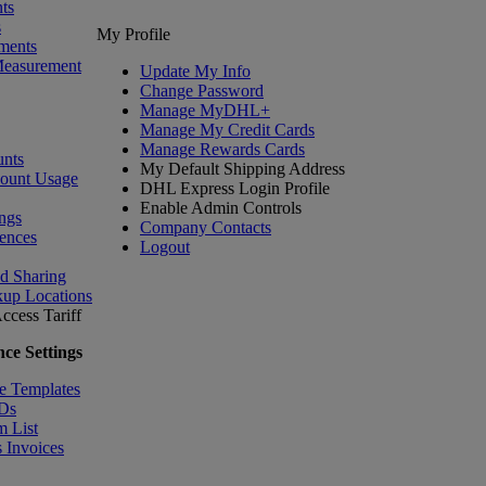
ts
s
My Profile
ments
Measurement
Update My Info
Change Password
Manage MyDHL+
Manage My Credit Cards
Manage Rewards Cards
nts
My Default Shipping Address
count Usage
DHL Express Login Profile
Enable Admin Controls
ngs
Company Contacts
ences
Logout
nd Sharing
kup Locations
ccess Tariff
ce Settings
e Templates
IDs
m List
 Invoices