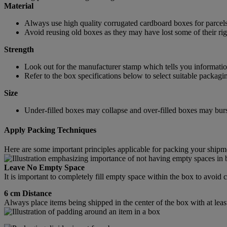
Material
Always use high quality corrugated cardboard boxes for parcels
Avoid reusing old boxes as they may have lost some of their rigi
Strength
Look out for the manufacturer stamp which tells you information
Refer to the box specifications below to select suitable packagi
Size
Under-filled boxes may collapse and over-filled boxes may burst
Apply Packing Techniques
Here are some important principles applicable for packing your shipm
Leave No Empty Space
It is important to completely fill empty space within the box to avoi
6 cm Distance
Always place items being shipped in the center of the box with at leas