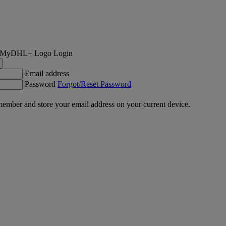
Login
Email address
Password
Forgot/Reset Password
ember and store your email address on your current device.