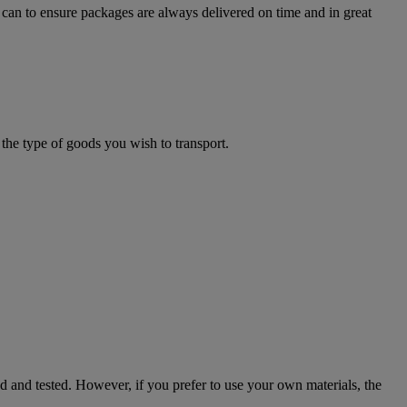
can to ensure packages are always delivered on time and in great
the type of goods you wish to transport.
ed and tested. However, if you prefer to use your own materials, the