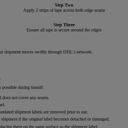
Step Two
Apply 2 strips of tape across both edge seams
Step Three
Ensure all tape is secure around the edges
 your shipment moves swiftly through DHL's network.
.
 possible during transit!
el does not cover any seams.
el.
utdated shipment labels are removed prior to use.
ur shipment if the original label becomes detached or damaged.
placing them on the same surface as the shipment label.