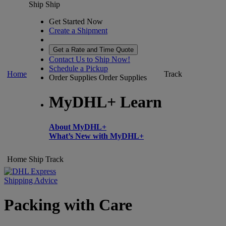
Ship
Ship
Get Started Now
Create a Shipment
Get a Rate and Time Quote
Contact Us to Ship Now!
Schedule a Pickup
Home
Track
Order Supplies
Order Supplies
MyDHL+ Learn
About MyDHL+
What’s New with MyDHL+
Home
Ship
Track
Shipping Advice
Packing with Care