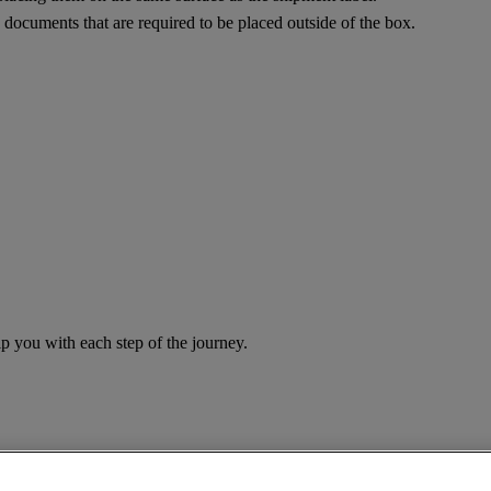
documents that are required to be placed outside of the box.
you with each step of the journey.