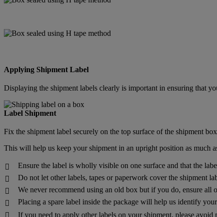
Applying Shipment Label
Displaying the shipment labels clearly is important in ensuring that
Label Shipment
Fix the shipment label securely on the top surface of the shipment box
This will help us keep your shipment in an upright position as much as
Ensure the label is wholly visible on one surface and that the lab

Do not let other labels, tapes or paperwork cover the shipment lab

We never recommend using an old box but if you do, ensure all o

Placing a spare label inside the package will help us identify yo

If you need to apply other labels on your shipment, please avoid 
