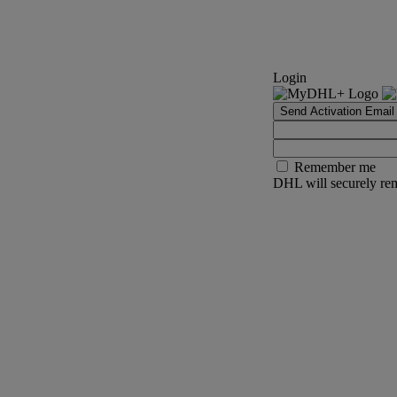
Login
Send Activation Email
Remember me
DHL will securely rem