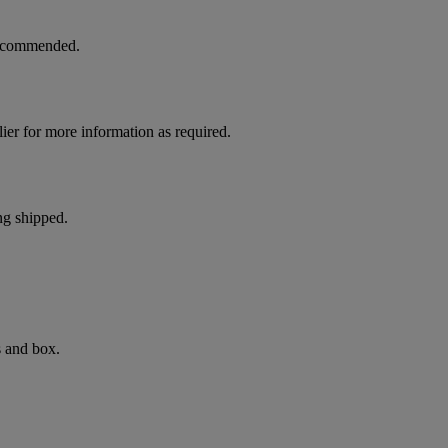
 recommended.
ier for more information as required.
ng shipped.
s and box.