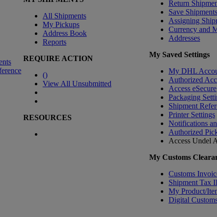
Return Shipmen
Save Shipment
All Shipments
Assigning Ship
My Pickups
Currency and 
Address Book
Addresses
Reports
My Saved Settings
REQUIRE ACTION
ents
ference
My DHL Accou
(
)
Authorized Ac
View All Unsubmitted
Access eSecure
Packaging Setti
Shipment Refer
Printer Settings
RESOURCES
Notifications a
Authorized Pic
Access Undel
A
My Customs Clearan
Customs Invoic
Shipment Tax 
My Product/Ite
Digital Customs