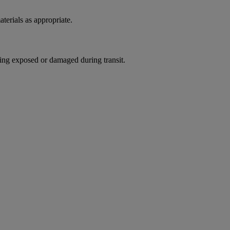
terials as appropriate.
ing exposed or damaged during transit.