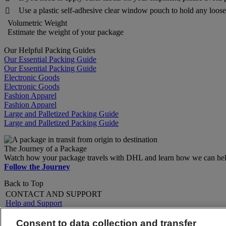
Use a plastic self-adhesive clear window pouch to hold any loose 

Volumetric Weight
Estimate the weight of your package
Our Helpful Packing Guides
Our Essential Packing Guide
Our Essential Packing Guide
Electronic Goods
Electronic Goods
Fashion Apparel
Fashion Apparel
Large and Palletized Packing Guide
Large and Palletized Packing Guide
The Journey of a Package
Watch how your package travels with DHL and learn how we can help 
Follow the Journey
Back to Top
CONTACT AND SUPPORT
Help and Support
FAQs
Contact Us
Consent to data collection and transfer