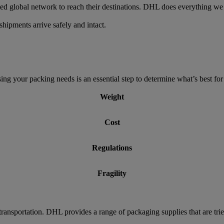
ed global network to reach their destinations. DHL does everything we 
hipments arrive safely and intact.
g your packing needs is an essential step to determine what’s best for 
Weight
Cost
Regulations
Fragility
transportation. DHL provides a range of packaging supplies that are tri