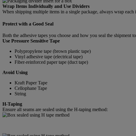
Wrap Items Individually and Use Dividers
When shipping multiple items in a single package, always wrap each ite
Protect with a Good Seal
Both the adhesive tapes you choose and how you seal the shipment tog
Use Pressure Sensitive Tape
Polypropylene tape (brown plastic tape)
Vinyl adhesive tape (electrical tape)
Fiber-reinforced paper tape (duct tape)
Avoid Using
Kraft Paper Tape
Cellophane Tape
String
H-Taping
Ensure all seams are sealed using the H-taping method: