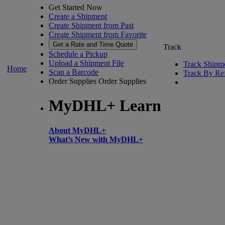
Get Started Now
Create a Shipment
Create Shipment from Past
Create Shipment from Favorite
Get a Rate and Time Quote
Track
Schedule a Pickup
Upload a Shipment File
Track Shipm
Home
Scan a Barcode
Track By Re
Order Supplies
Order Supplies
MyDHL+ Learn
About MyDHL+
What’s New with MyDHL+