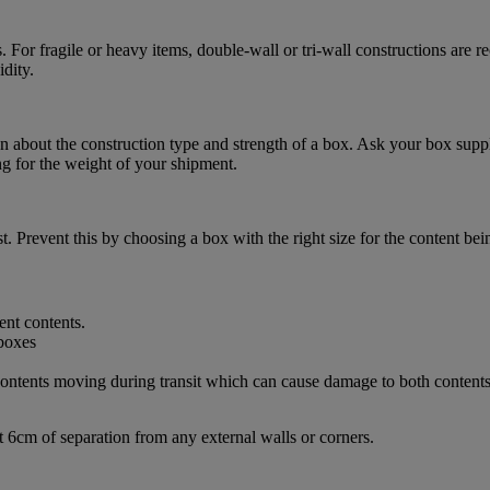
. For fragile or heavy items, double-wall or tri-wall constructions are
dity.
 about the construction type and strength of a box. Ask your box suppl
ng for the weight of your shipment.
. Prevent this by choosing a box with the right size for the content bei
ent contents.
d contents moving during transit which can cause damage to both content
t 6cm of separation from any external walls or corners.