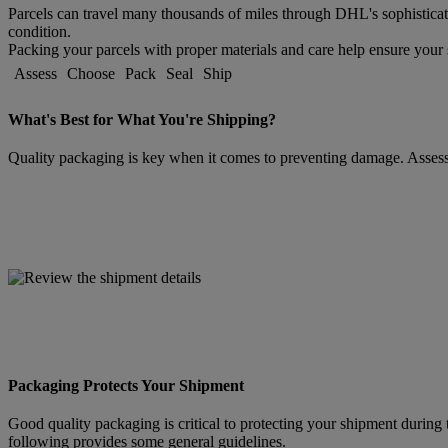
Parcels can travel many thousands of miles through DHL's sophisticat
condition.
Packing your parcels with proper materials and care help ensure your s
Assess
Choose
Pack
Seal
Ship
What's Best for What You're Shipping?
Quality packaging is key when it comes to preventing damage. Assessin
Packaging Protects Your Shipment
Good quality packaging is critical to protecting your shipment during 
following provides some general guidelines.