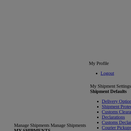
My Profile
Logout
My Shipment Settings
Shipment Defaults
Delivery Optio
Shipment Prote
Customs Clear
Declarations
Customs Declar
Manage Shipments
Manage Shipments
Courier Pickup
MY SHIPMENTS