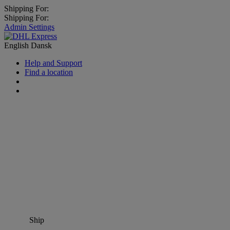
Shipping For:
Shipping For:
Admin Settings
English
Dansk
Help and Support
Find a location
Ship