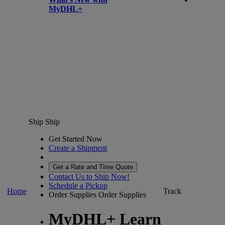
MyDHL+
Ship
Ship
Get Started Now
Create a Shipment
Get a Rate and Time Quote
Contact Us to Ship Now!
Schedule a Pickup
Home
Track
Order Supplies
Order Supplies
MyDHL+ Learn