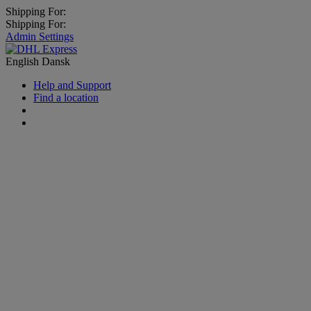
Shipping For:
Shipping For:
Admin Settings
English
Dansk
Help and Support
Find a location