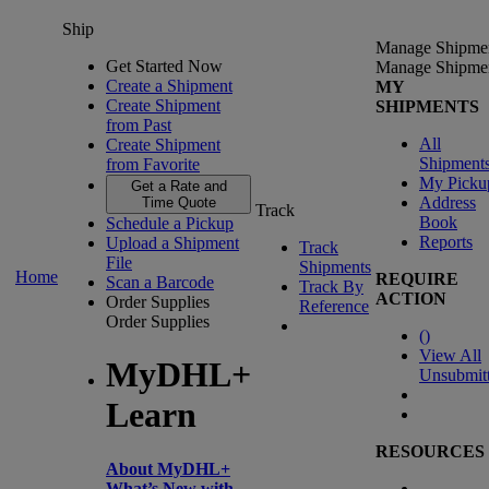
Ship
Manage Shipme
Get Started Now
Manage Shipme
Create a Shipment
MY
Create Shipment
SHIPMENTS
from Past
All
Create Shipment
Shipment
from Favorite
My Picku
Get a Rate and
Address
Time Quote
Track
Book
Schedule a Pickup
Reports
Upload a Shipment
Track
File
Shipments
Home
REQUIRE
Scan a Barcode
Track By
ACTION
Order Supplies
Reference
Order Supplies
(
)
View All
MyDHL+
Unsubmit
Learn
RESOURCES
About MyDHL+
What’s New with