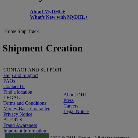
About MyDHL+
What’s New with MyDHL+
Home
Ship
Track
Shipment Creation
CONTACT AND SUPPORT
Help and Support
FAQs
Contact Us
Find a location
About DHL
LEGAL
Press
Terms and Conditions
Careers
Money-Back Guarantee
Legal Notice
Privacy Notice
ALERTS
Fraud Awareness
Important Information