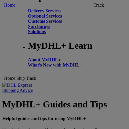
Home
Track
Delivery Services
Optional Services
Customs Services
Surcharges
Solutions
MyDHL+ Learn
About MyDHL+
What’s New with MyDHL+
Home
Ship
Track
Shipping Advice
MyDHL+ Guides and Tips
Helpful guides and tips for using MyDHL+