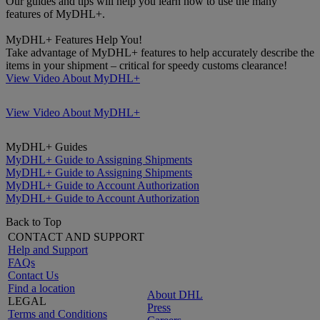
Our guides and tips will help you learn how to use the many
features of MyDHL+.
MyDHL+ Features Help You!
Take advantage of MyDHL+ features to help accurately describe the
items in your shipment – critical for speedy customs clearance!
View Video About MyDHL+
View Video About MyDHL+
MyDHL+ Guides
MyDHL+ Guide to Assigning Shipments
MyDHL+ Guide to Assigning Shipments
MyDHL+ Guide to Account Authorization
MyDHL+ Guide to Account Authorization
Back to Top
CONTACT AND SUPPORT
Help and Support
FAQs
Contact Us
Find a location
About DHL
LEGAL
Press
Terms and Conditions