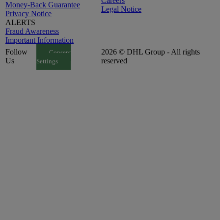
Careers
Money-Back Guarantee
Legal Notice
Privacy Notice
ALERTS
Fraud Awareness
Important Information
Follow
2026 © DHL Group - All rights
Consent
Us
reserved
Settings