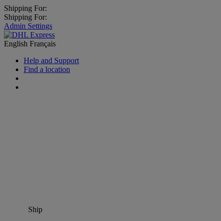
Shipping For:
Shipping For:
Admin Settings
English
Français
Help and Support
Find a location
Ship