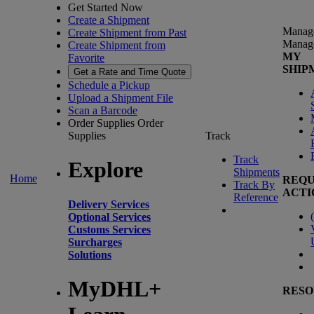
Get Started Now
Create a Shipment
Manag
Create Shipment from Past
Manag
Create Shipment from
MY
Favorite
SHIP
Get a Rate and Time Quote
Schedule a Pickup
Upload a Shipment File
Scan a Barcode
Order Supplies
Order
Supplies
Track
Track
Explore
Shipments
Home
REQU
Track By
ACTI
Reference
Delivery Services
(
Optional Services
Customs Services
Surcharges
Solutions
MyDHL+
RESO