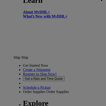
Learn
About MyDHL+
What’s New with MyDHL+
Ship
Ship
Get Started Now
Create a Shipment
Register to Ship Now!
Get a Rate and Time Quote
Schedule a Pickup
Order Supplies
Order Supplies
Explore