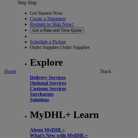
Ship
Ship
Get Started Now
Create a Shipment
Register to Ship Now!
Get a Rate and Time Quote
Schedule a Pickup
Order Supplies
Order Supplies
Explore
Home
Track
Delivery Services
Optional Services
Customs Services
Surcharges
Solutions
MyDHL+ Learn
About MyDHL+
What’s New with MyDHL+