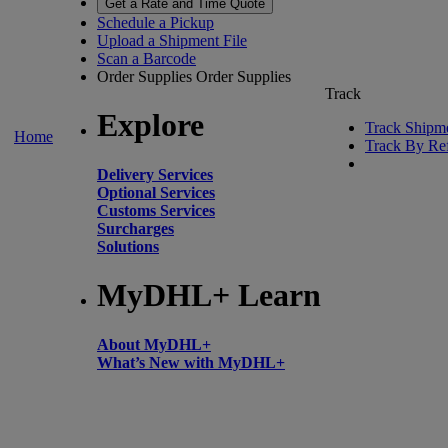
Get a Rate and Time Quote
Schedule a Pickup
Upload a Shipment File
Scan a Barcode
Order Supplies
Order Supplies
Track
Explore
Track Shipm
Home
Track By Re
Delivery Services
Optional Services
Customs Services
Surcharges
Solutions
MyDHL+ Learn
About MyDHL+
What’s New with MyDHL+