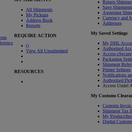
Return Shipmen
Save Shipment
All Shipments
Assigning Ship
My Pickups
Currency and 
Address Book
Addresses
Reports
My Saved Settings
REQUIRE ACTION
ents
ference
My DHL Accou
(
)
Authorized Ac
View All Unsubmitted
Access eSecure
Packaging Setti
Shipment Refer
Printer Settings
RESOURCES
Notifications a
Authorized Pic
Access Undel
A
My Customs Clearan
Customs Invoic
Shipment Tax 
My Product/Ite
Digital Customs