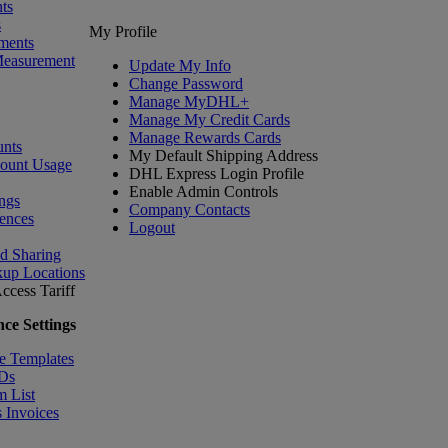
ts
s
My Profile
ments
Measurement
Update My Info
Change Password
Manage MyDHL+
Manage My Credit Cards
Manage Rewards Cards
nts
My Default Shipping Address
count Usage
DHL Express Login Profile
Enable Admin Controls
ngs
Company Contacts
ences
Logout
nd Sharing
kup Locations
ccess Tariff
ce Settings
e Templates
IDs
m List
 Invoices