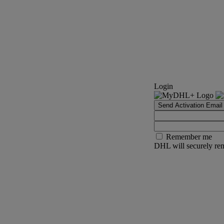
Login
Send Activation Email
Remember me
DHL will securely rem