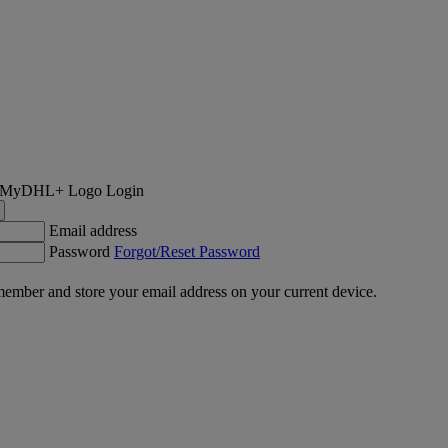
Login
Email address
Password
Forgot/Reset Password
ember and store your email address on your current device.