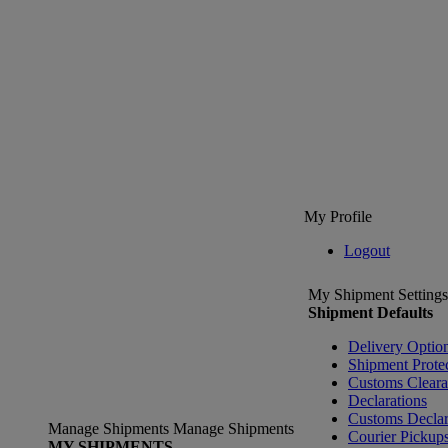
My Profile
Logout
My Shipment Settings
Shipment Defaults
Delivery Optio
Shipment Prote
Customs Clear
Declarations
Customs Declar
Manage Shipments
Manage Shipments
Courier Pickup
MY SHIPMENTS