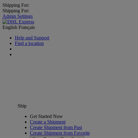
Shipping For:
Shipping For:
Admin Settings
English
Français
Help and Support
Find a location
Ship
Get Started Now
Create a Shipment
Create Shipment from Past
Create Shipment from Favorite