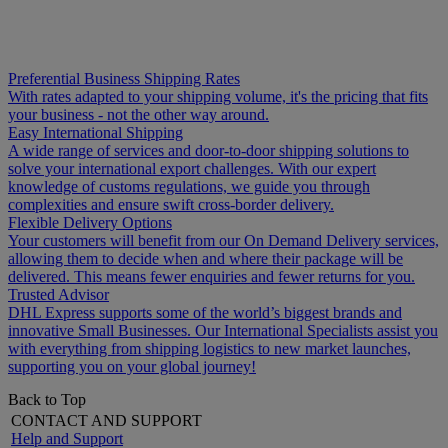
Preferential Business Shipping Rates
With rates adapted to your shipping volume, it's the pricing that fits
your business - not the other way around.
Easy International Shipping
A wide range of services and door-to-door shipping solutions to
solve your international export challenges. With our expert
knowledge of customs regulations, we guide you through
complexities and ensure swift cross-border delivery.
Flexible Delivery Options
Your customers will benefit from our On Demand Delivery services,
allowing them to decide when and where their package will be
delivered. This means fewer enquiries and fewer returns for you.
Trusted Advisor
DHL Express supports some of the world’s biggest brands and
innovative Small Businesses. Our International Specialists assist you
with everything from shipping logistics to new market launches,
supporting you on your global journey!
Back to Top
CONTACT AND SUPPORT
Help and Support