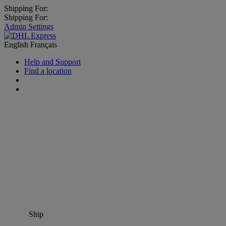
Shipping For:
Shipping For:
Admin Settings
English
Français
Help and Support
Find a location
Ship