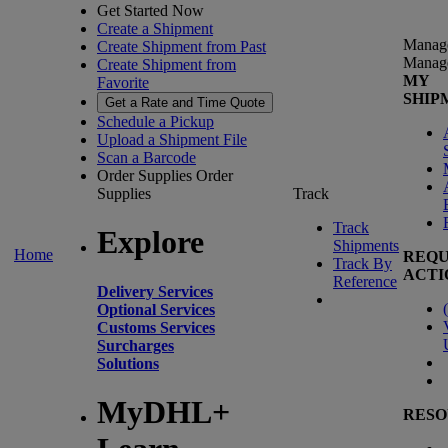
Get Started Now
Create a Shipment
Manag
Create Shipment from Past
Manag
Create Shipment from
MY
Favorite
SHIP
Get a Rate and Time Quote
Schedule a Pickup
Upload a Shipment File
Scan a Barcode
Order Supplies
Order
Supplies
Track
Track
Explore
Shipments
Home
REQU
Track By
ACTI
Reference
Delivery Services
(
Optional Services
Customs Services
Surcharges
Solutions
MyDHL+
RESO