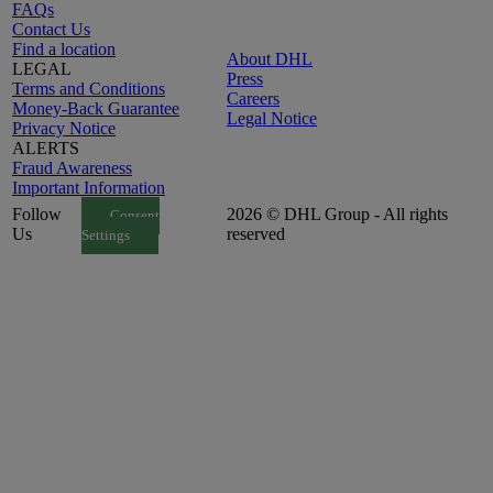
FAQs
Contact Us
Find a location
About DHL
LEGAL
Press
Terms and Conditions
Careers
Money-Back Guarantee
Legal Notice
Privacy Notice
ALERTS
Fraud Awareness
Important Information
Follow
2026 © DHL Group - All rights
Consent
Us
reserved
Settings