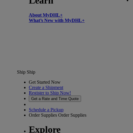
Learn
About MyDHL+
What’s New with MyDHL+
Ship
Ship
Get Started Now
Create a Shipment
Register to Ship Now!
Get a Rate and Time Quote
Schedule a Pickup
Order Supplies
Order Supplies
Explore