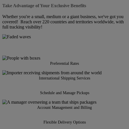
Take Advantage of Your Exclusive Benefits
Whether you're a small, medium or a giant business, we've got you
covered! Reach over 220 countries and territories worldwide, with
full tracking visibility!
Preferential Rates
International Shipping Services
Schedule and Manage Pickups
Account Management and Billing
Flexible Delivery Options