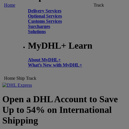
Home
Track
Delivery Services
Optional Services
Customs Services
Surcharges
Solutions
MyDHL+ Learn
About MyDHL+
What’s New with MyDHL+
Home
Ship
Track
Open a DHL Account to Save
Up to 54% on International
Shipping