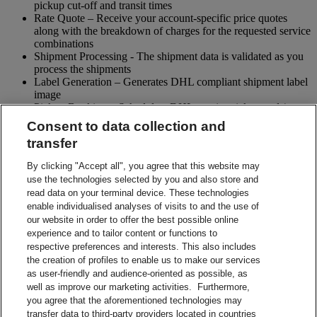
pickup cut-off and transit times
Rate Quote – Receive your account-specific price quotes
along with the breakdown of charges for the requested service
combinations
Shipment Processing - The shipment data is validated as you
process the shipments
Label Generation – Generates DHL compliant shipment label
image
Pickup Booking – Schedule a DHL courier pickup and / or
cancel pickup request
Consent to data collection and
Tracking - Obtain shipment details and event visibility
transfer
including the estimated delivery date of the shipment
Returns – Enable your receiver to Globally return shipments
By clicking "Accept all", you agree that this website may
while being in full control of the entire process
use the technologies selected by you and also store and
Paperless Trade – submit your shipment related paperwork
read data on your terminal device. These technologies
electronically for customs clearing. (Not all countries support
enable individualised analyses of visits to and the use of
this feature)
our website in order to offer the best possible online
Shipment Preparation – Create a DHL compliant shipment
experience and to tailor content or functions to
label in advance which can be used for future shipments
respective preferences and interests. This also includes
Contact Sales
the creation of profiles to enable us to make our services
Start Preparing Your Shipment Now
as user-friendly and audience-oriented as possible, as
Start developing with DHL Integration Solutions
well as improve our marketing activities. Furthermore,
DHL Integration Solutions Brochure
you agree that the aforementioned technologies may
DHL Integration Solutions Brochure
transfer data to third-party providers located in countries