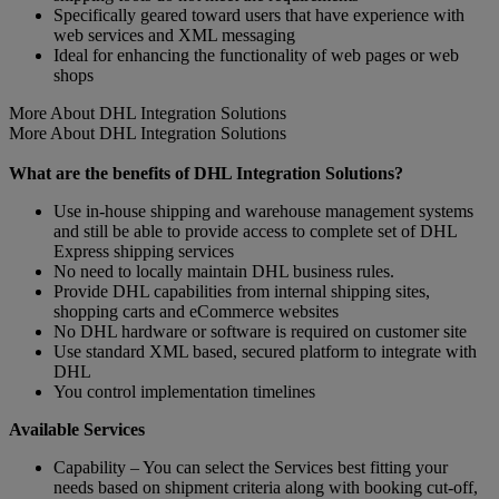
Specifically geared toward users that have experience with
web services and XML messaging
Ideal for enhancing the functionality of web pages or web
shops
More About DHL Integration Solutions
More About DHL Integration Solutions
What are the benefits of DHL Integration Solutions?
Use in-house shipping and warehouse management systems
and still be able to provide access to complete set of DHL
Express shipping services
No need to locally maintain DHL business rules.
Provide DHL capabilities from internal shipping sites,
shopping carts and eCommerce websites
No DHL hardware or software is required on customer site
Use standard XML based, secured platform to integrate with
DHL
You control implementation timelines
Available Services
Capability – You can select the Services best fitting your
needs based on shipment criteria along with booking cut-off,