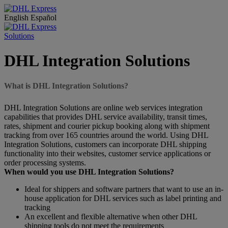
English
Español
Solutions
DHL Integration Solutions
What is DHL Integration Solutions?
DHL Integration Solutions are online web services integration
capabilities that provides DHL service availability, transit times,
rates, shipment and courier pickup booking along with shipment
tracking from over 165 countries around the world. Using DHL
Integration Solutions, customers can incorporate DHL shipping
functionality into their websites, customer service applications or
order processing systems.
When would you use DHL Integration Solutions?
Ideal for shippers and software partners that want to use an in-
house application for DHL services such as label printing and
tracking
An excellent and flexible alternative when other DHL
shipping tools do not meet the requirements