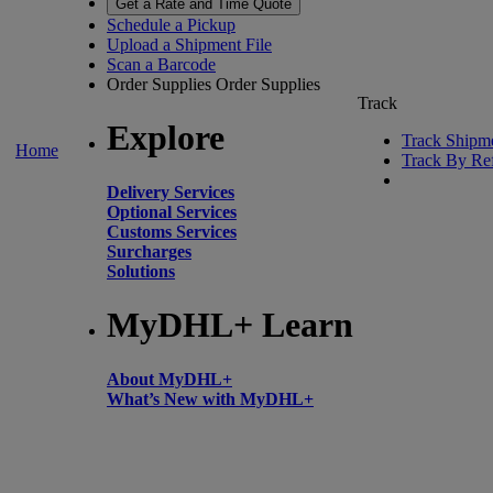
Get a Rate and Time Quote
Schedule a Pickup
Upload a Shipment File
Scan a Barcode
Order Supplies
Order Supplies
Track
Explore
Track Shipm
Home
Track By Re
Delivery Services
Optional Services
Customs Services
Surcharges
Solutions
MyDHL+ Learn
About MyDHL+
What’s New with MyDHL+