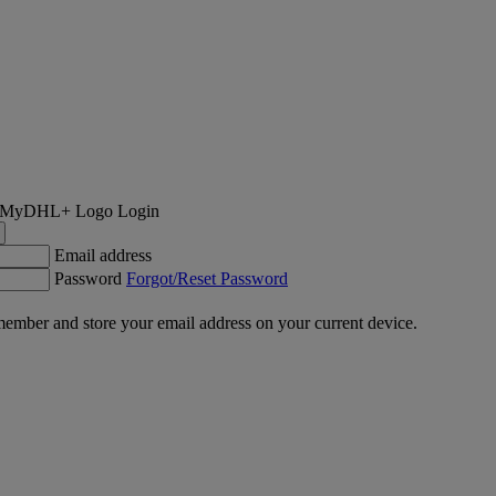
Login
Email address
Password
Forgot/Reset Password
ember and store your email address on your current device.