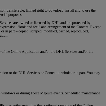
on-transferable, limited right to download, install and to use the
ercial purposes.
 Services are owned or licensed by DHL and are protected by
n, expression, "look and feel" and arrangement of the Content. Except
or in part – copied, scraped, modified, cached, reproduced,
ution.
re of the Online Application and/or the DHL Services and/or the
Application or the DHL Services or Content in whole or in part. You may
ance windows or during Force Majeure events. Scheduled maintenance
ic warranties regarding the continued operation of the Online