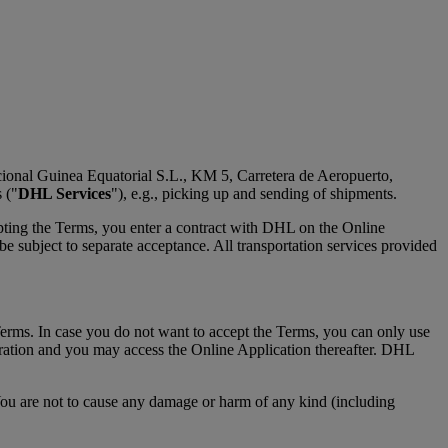
cional Guinea Equatorial S.L., KM 5, Carretera de Aeropuerto,
 ("
DHL Services
"), e.g., picking up and sending of shipments.
pting the Terms, you enter a contract with DHL on the Online
 subject to separate acceptance. All transportation services provided
Terms. In case you do not want to accept the Terms, you can only use
tration and you may access the Online Application thereafter. DHL
You are not to cause any damage or harm of any kind (including