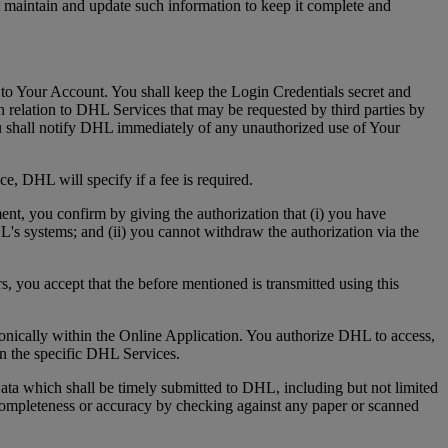
t maintain and update such information to keep it complete and
 to Your Account. You shall keep the Login Credentials secret and
 relation to DHL Services that may be requested by third parties by
u shall notify DHL immediately of any unauthorized use of Your
e, DHL will specify if a fee is required.
ment, you confirm by giving the authorization that (i) you have
HL's systems; and (ii) you cannot withdraw the authorization via the
s, you accept that the before mentioned is transmitted using this
tronically within the Online Application. You authorize DHL to access,
 in the specific DHL Services.
ta which shall be timely submitted to DHL, including but not limited
s completeness or accuracy by checking against any paper or scanned