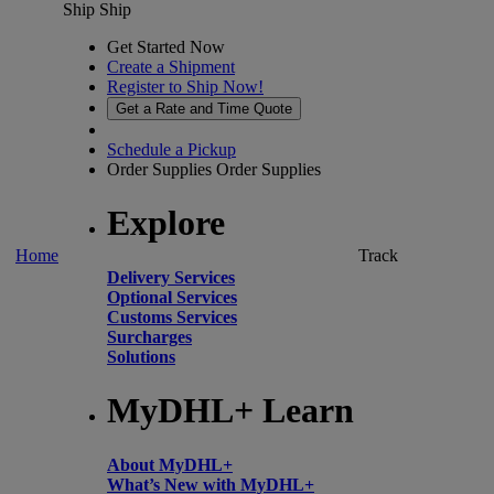
Ship
Ship
Get Started Now
Create a Shipment
Register to Ship Now!
Get a Rate and Time Quote
Schedule a Pickup
Order Supplies
Order Supplies
Explore
Home
Track
Delivery Services
Optional Services
Customs Services
Surcharges
Solutions
MyDHL+ Learn
About MyDHL+
What’s New with MyDHL+