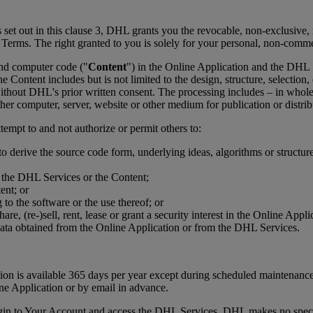
 set out in this clause 3, DHL grants you the revocable, non-exclusive, n
e Terms. The right granted to you is solely for your personal, non-comm
 and computer code ("
Content
") in the Online Application and the DHL
e Content includes but is not limited to the design, structure, selectio
thout DHL's prior written consent. The processing includes – in whole 
her computer, server, website or other medium for publication or distrib
tempt to and not authorize or permit others to:
to derive the source code form, underlying ideas, algorithms or structu
r the DHL Services or the Content;
ent; or
to the software or the use thereof; or
eshare, (re-)sell, rent, lease or grant a security interest in the Online 
data obtained from the Online Application or from the DHL Services.
cation is available 365 days per year except during scheduled mainten
ine Application or by email in advance.
ogin to Your Account and access the DHL Services. DHL makes no specif