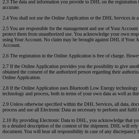
2.3 The data and information you provide to DHL on the registration 
accurate.
2.4 You shall not use the Online Application or the DHL Services in a
2.5 You are responsible for the management and use of Your Account 
protect them from unauthorized use. You acknowledge your own respons
using Your Account. No claim may be brought against DHL if Your Acc
Account.
2.6 The registration in the Online Application is free of charge. How
2.7 If the Online Application provides you the possibility to give anot
obtained the consent of the authorized person regarding their authoriz
Online Application.
2.8 If the Online Application uses Bluetooth Low Energy technology to 
technology and process, both in terms of your own data as well as thir
2.9 Unless otherwise specified within the DHL Services, all data, do
process and use all Electronic Data as necessary to perform and fulfil 
2.10 By providing Electronic Data to DHL, you acknowledge that you a
to a detailed description of the content of the shipment. DHL will re
document. You will bear all responsibility in case of any discrepanc