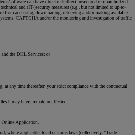
stems/software can have direct or indirect unsecured or unauthorized
technical and (IT-)security measures (e.g., but not limited to up-to-
ware from accessing, downloading, retrieving and/or making available
on systems, CAPTCHA and/or the monitoring and investigation of traffic
on and the DHL Services; or
 at any time thereafter, your strict compliance with the contractual
edies it may have, remain unaffected.
e Online Application.
d, where applicable, local customs laws (collectively, "Trade