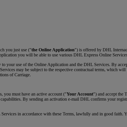
h you just use ("
the Online Application
") is offered by DHL Interna
plication you will be able to use various DHL Express Online Services
y to your use of the Online Application and the DHL Services. By acce
vices may be subject to the respective contractual terms, which will be
ons of Carriage.
s, you must have an active account ("
Your Account
") and accept the 
 capabilities. By sending an activation e-mail DHL confirms your regis
 Services in accordance with these Terms, lawfully and in good faith. 