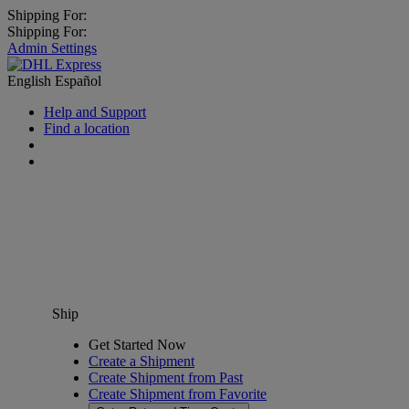
Shipping For:
Shipping For:
Admin Settings
English
Español
Help and Support
Find a location
Ship
Get Started Now
Create a Shipment
Create Shipment from Past
Create Shipment from Favorite