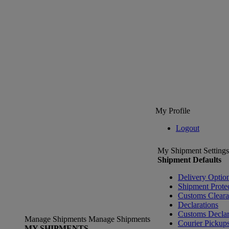
My Profile
Logout
My Shipment Settings
Shipment Defaults
Delivery Optio
Shipment Prote
Customs Clear
Declarations
Customs Declar
Manage Shipments
Manage Shipments
Courier Pickup
MY SHIPMENTS