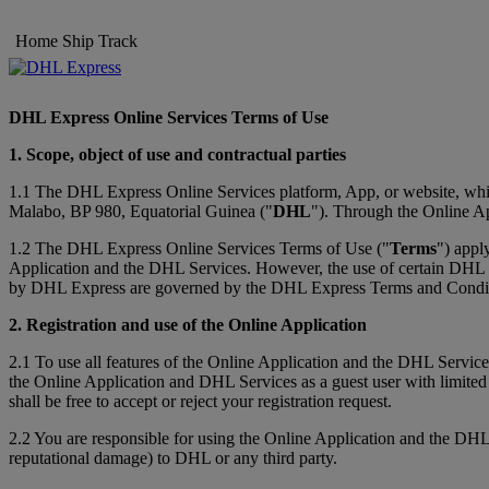
Home
Ship
Track
DHL Express Online Services Terms of Use
1. Scope, object of use and contractual parties
1.1 The DHL Express Online Services platform, App, or website, whic
Malabo, BP 980, Equatorial Guinea ("
DHL
"). Through the Online Ap
1.2 The DHL Express Online Services Terms of Use ("
Terms
") appl
Application and the DHL Services. However, the use of certain DHL Ser
by DHL Express are governed by the DHL Express Terms and Conditi
2. Registration and use of the Online Application
2.1 To use all features of the Online Application and the DHL Service
the Online Application and DHL Services as a guest user with limited
shall be free to accept or reject your registration request.
2.2 You are responsible for using the Online Application and the DHL
reputational damage) to DHL or any third party.