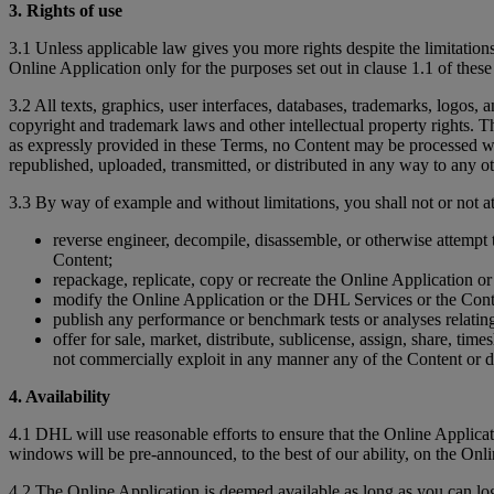
3. Rights of use
3.1 Unless applicable law gives you more rights despite the limitations
Online Application only for the purposes set out in clause 1.1 of thes
3.2 All texts, graphics, user interfaces, databases, trademarks, logos,
copyright and trademark laws and other intellectual property rights. Th
as expressly provided in these Terms, no Content may be processed wi
republished, uploaded, transmitted, or distributed in any way to any ot
3.3 By way of example and without limitations, you shall not or not at
reverse engineer, decompile, disassemble, or otherwise attempt 
Content;
repackage, replicate, copy or recreate the Online Application o
modify the Online Application or the DHL Services or the Cont
publish any performance or benchmark tests or analyses relating 
offer for sale, market, distribute, sublicense, assign, share, tim
not commercially exploit in any manner any of the Content or 
4. Availability
4.1 DHL will use reasonable efforts to ensure that the Online Appli
windows will be pre-announced, to the best of our ability, on the Onl
4.2 The Online Application is deemed available as long as you can l