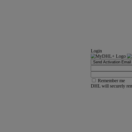
Login
Send Activation Email
Remember me
DHL will securely rem