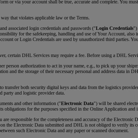
form or via your account shall be true, accurate and complete. You mus
 way that violates applicable law or the Terms.
and associated login credentials and passwords ("
Login Credentials
")
ibility for the safekeeping, handling and use of Your Account, also in
ount or Login Credentials are used by unauthorized third parties. Yo
ever, certain DHL Services may require a fee. Before using a DHL Servic
her person authorization to act in your name, e.g., to pick up your ship
ation and the storage of their necessary personal and address data in D
transfer both security digital keys and data from the logistics provider
d party and logistic provider data.
cuments and other information ("
Electronic Data
") will be shared elec
its obligations for the purposes specified in the Online Application and
re responsible for the completeness and accuracy of the Electronic Da
ly on the Electronic Data submitted and DHL is not obliged to verify it
y between such Electronic Data and any paper or scanned document.