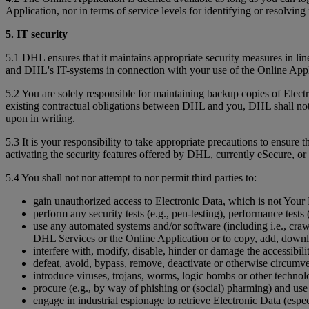
Application, nor in terms of service levels for identifying or resolving 
5. IT security
5.1 DHL ensures that it maintains appropriate security measures in li
and DHL's IT-systems in connection with your use of the Online App
5.2 You are solely responsible for maintaining backup copies of Ele
existing contractual obligations between DHL and you, DHL shall not b
upon in writing.
5.3 It is your responsibility to take appropriate precautions to ensure 
activating the security features offered by DHL, currently eSecure, or 
5.4 You shall not nor attempt to nor permit third parties to:
gain unauthorized access to Electronic Data, which is not Your D
perform any security tests (e.g., pen-testing), performance tests (
use any automated systems and/or software (including i.e., crawl
DHL Services or the Online Application or to copy, add, downl
interfere with, modify, disable, hinder or damage the accessibil
defeat, avoid, bypass, remove, deactivate or otherwise circumv
introduce viruses, trojans, worms, logic bombs or other technolo
procure (e.g., by way of phishing or (social) pharming) and use
engage in industrial espionage to retrieve Electronic Data (espec