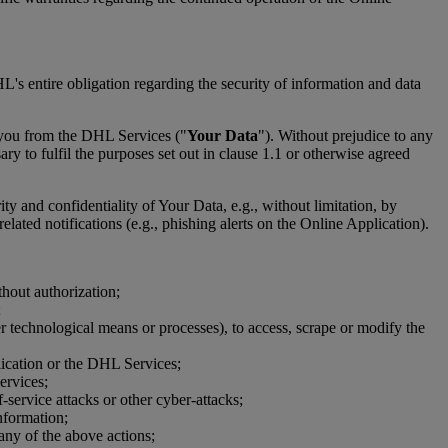
's entire obligation regarding the security of information and data
 you from the DHL Services ("
Your Data
"). Without prejudice to any
y to fulfil the purposes set out in clause 1.1 or otherwise agreed
ity and confidentiality of Your Data, e.g., without limitation, by
lated notifications (e.g., phishing alerts on the Online Application).
thout authorization;
;
er technological means or processes), to access, scrape or modify the
plication or the DHL Services;
ervices;
-service attacks or other cyber-attacks;
nformation;
 any of the above actions;