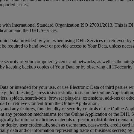
reported issues.
ne with International Standard Organization ISO 27001/2013. This is DHL
lication and the DHL Services.
ctronic Data provided by you, when using DHL Services or retrieved by
e required to hand over or provide access to Your Data, unless necessar
the security of your computer systems and networks, as well as the integr
by keeping backup copies of Your Data or by observing all IT-security re
ata or intended for your use, or use Electronic Data of third parties wi
e.g., load-testing), stress tests or similar tests on the Online Application
ers, spiders, search-bots, browser plug-ins, extensions, add-ons or oth
oad or retrieve Content from the Online Application;
ity and any features, functionality or security controls of the Online Ap
ent any protection mechanisms for the Online Application or the DHL S
gically harmful or malicious materials or perform (distributed) denial-of
 or deploy user credentials, such as usernames, passwords, credit card i
ially data and/or information representing trade or business secrets) by