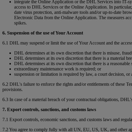
integrate the Online Application or the DHL Services into IT-sy
access to DHL Services or the Online Application. In particular, 
date virus protection, anti-malware tools and/or up-to-date bro
Electronic Data from the Online Application. The measures accor
spikes.
6. Suspension of the use of Your Account
6.1 DHL may suspend or limit the use of Your Account and the access
DHL determines at its own discretion that there is misuse, fraud
DHL determines at its own discretion that there is a material br
DHL determines at its own discretion that there is a reasonable s
extraordinary maintenance work is required; or
suspension or limitation is required by law, a court decision, o
6.2 DHL's failure to enforce the rights and/or entitlements of these T
provisions.
6.3 In case of a material breach of your contractual obligations, DHL's
7. Export controls, sanctions, and customs laws
7.1 Export controls, economic sanctions, and customs laws and regula
7.2 You agree to comply fully with all UN, EU, US, UK, and other app