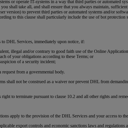
stems or operate IT-systems in a way that third parties or automated sy
you shall take all, and shall ensure that you always maintain, sufficient 
wser version) to prevent third parties or automated systems and/or soft
ding to this clause shall particularly include the use of bot protecti
 to DHL Services, immediately upon notice, if:
ulent, illegal and/or contrary to good faith use of the Online Applicati
each of your obligations according to these Terms; or
uspicion of a security incident;
r a request from a governmental body.
erms shall not be construed as a waiver nor prevent DHL from demanding,
 right to terminate pursuant to clause 10.2 and all other rights and rem
tions apply to the provision of the DHL Services and your access to th
licable export controls and economic sanctions laws and regulations an