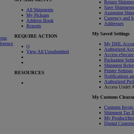
Return Shipmen
Save Shipment
All Shipments
Assigning Ship
My Pickups
Currency and 
Address Book
Addresses
Reports
My Saved Settings
REQUIRE ACTION
ents
ference
My DHL Accou
(
)
Authorized Ac
View All Unsubmitted
Access eSecure
Packaging Setti
Shipment Refer
Printer Settings
RESOURCES
Notifications a
Authorized Pic
Access Undel
A
My Customs Clearan
Customs Invoic
Shipment Tax 
My Product/Ite
Digital Customs