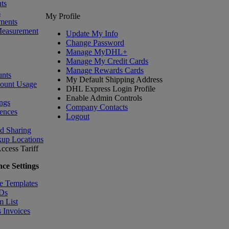
ts
s
My Profile
ments
Measurement
Update My Info
Change Password
Manage MyDHL+
Manage My Credit Cards
Manage Rewards Cards
nts
My Default Shipping Address
count Usage
DHL Express Login Profile
Enable Admin Controls
ngs
Company Contacts
ences
Logout
nd Sharing
kup Locations
ccess Tariff
ce Settings
e Templates
IDs
m List
 Invoices