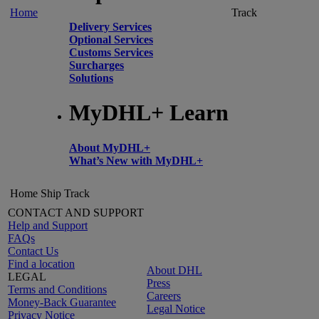
Home
Track
Delivery Services
Optional Services
Customs Services
Surcharges
Solutions
MyDHL+ Learn
About MyDHL+
What’s New with MyDHL+
Home
Ship
Track
CONTACT AND SUPPORT
Help and Support
FAQs
Contact Us
Find a location
About DHL
LEGAL
Press
Terms and Conditions
Careers
Money-Back Guarantee
Legal Notice
Privacy Notice