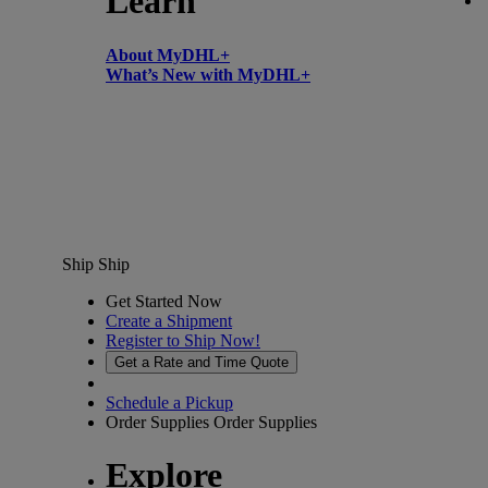
Learn
About MyDHL+
What’s New with MyDHL+
Ship
Ship
Get Started Now
Create a Shipment
Register to Ship Now!
Get a Rate and Time Quote
Schedule a Pickup
Order Supplies
Order Supplies
Explore