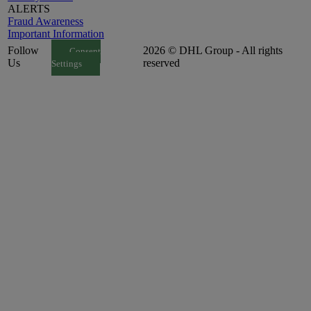
ALERTS
Fraud Awareness
Important Information
Follow
2026 © DHL Group - All rights
Consent
Us
reserved
Settings