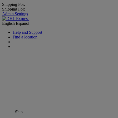
Shipping For:
Shipping For:
Admin Settings
English
Español
Help and Support
Find a location
Ship