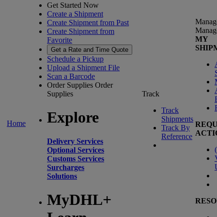
Get Started Now
Create a Shipment
Manag
Create Shipment from Past
Manag
Create Shipment from
MY
Favorite
SHIP
Get a Rate and Time Quote
Schedule a Pickup
Upload a Shipment File
Scan a Barcode
Order Supplies
Order
Supplies
Track
Track
Explore
Shipments
Home
REQU
Track By
ACTI
Reference
Delivery Services
(
Optional Services
Customs Services
Surcharges
Solutions
MyDHL+
RESO