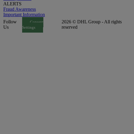
ALERTS
Fraud Awareness
Important Information
Follow
2026 © DHL Group - All rights
Consent
Us
reserved
Settings