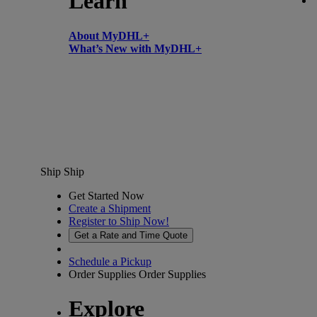
Learn
About MyDHL+
What’s New with MyDHL+
Ship
Ship
Get Started Now
Create a Shipment
Register to Ship Now!
Get a Rate and Time Quote
Schedule a Pickup
Order Supplies
Order Supplies
Explore