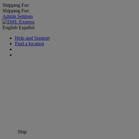
Shipping For:
Shipping For:
Admin Settings
English
Español
Help and Support
Find a location
Ship