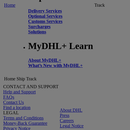
Home
Track
Delivery Services
Optional Services
Customs Services
Surcharges
Solutions
MyDHL+ Learn
About MyDHL+
What’s New with MyDHL+
Home
Ship
Track
CONTACT AND SUPPORT
Help and Support
FAQs
Contact Us
Find a location
About DHL
LEGAL
Press
Terms and Conditions
Careers
Money-Back Guarantee
Legal Notice
Privacy Notice