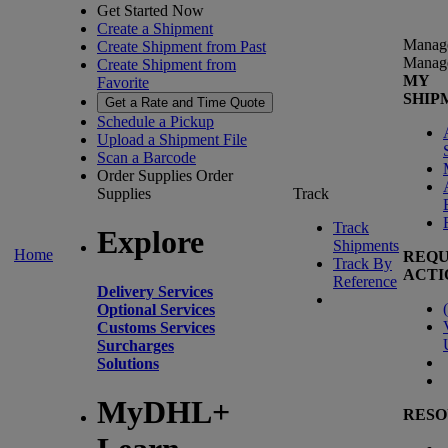
Get Started Now
Create a Shipment
Manag
Create Shipment from Past
Manag
Create Shipment from
MY
Favorite
SHIP
Get a Rate and Time Quote
Schedule a Pickup
Upload a Shipment File
Scan a Barcode
Order Supplies
Order
Supplies
Track
Track
Explore
Shipments
Home
REQU
Track By
ACTI
Reference
Delivery Services
(
Optional Services
Customs Services
Surcharges
Solutions
MyDHL+
RESO