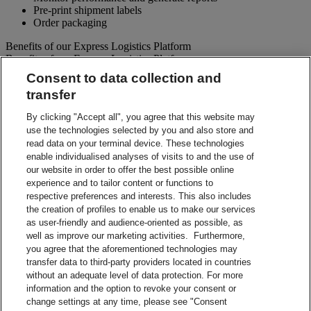
Pre-print shipment labels
Order packaging
Benefits of our Express Logistics Platform
Benefits of our Express Logistics Platform
Consent to data collection and
Streamline Processes – Schedule pickups for different forward
transfer
and reverse shipment flows processes all at once. Access
preset third party suppliers and repair vendors.
By clicking "Accept all", you agree that this website may
Accuracy – Our electronic address validation helps ensure
use the technologies selected by you and also store and
accuracy
read data on your terminal device. These technologies
Notifications – Ability to set up email notifications for
shipment paperwork and instructions to your customers and
enable individualised analyses of visits to and the use of
suppliers.
our website in order to offer the best possible online
Visibility – Check up-to-the-minute status of each shipment
experience and to tailor content or functions to
and view tracking details.
respective preferences and interests. This also includes
Reporting – Easy-to-use online reports, which can be
the creation of profiles to enable us to make our services
downloaded for your business analysis needs.
as user-friendly and audience-oriented as possible, as
Integration Capabilities – Help increase efficiencies using
well as improve our marketing activities. Furthermore,
your internal system.
you agree that the aforementioned technologies may
transfer data to third-party providers located in countries
Contact Sales
without an adequate level of data protection. For more
information and the option to revoke your consent or
Shipment Management Solutions
change settings at any time, please see "Consent
DHL express offers a variety of flexible options – from online and