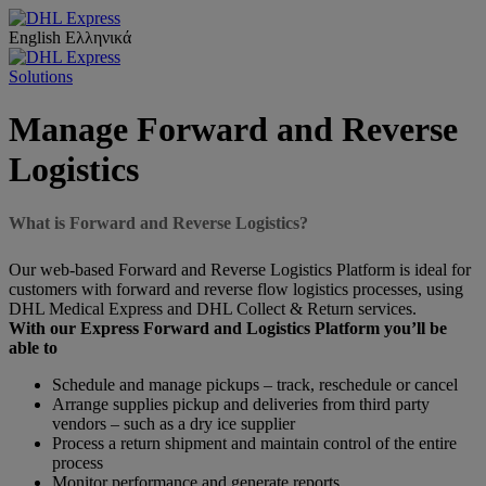
English
Ελληνικά
Solutions
Manage Forward and Reverse
Logistics
What is Forward and Reverse Logistics?
Our web-based Forward and Reverse Logistics Platform is ideal for
customers with forward and reverse flow logistics processes, using
DHL Medical Express and DHL Collect & Return services.
With our Express Forward and Logistics Platform you’ll be
able to
Schedule and manage pickups – track, reschedule or cancel
Arrange supplies pickup and deliveries from third party
vendors – such as a dry ice supplier
Process a return shipment and maintain control of the entire
process
Monitor performance and generate reports