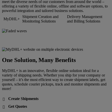
meet the diverse needs of our customers from around the world –
offering a variety of flexible online, offline and software options, to
powerful integration and tailored business solutions.
Shipment Creation and
Delivery Management
MyDHL+
Monitoring Solutions
and Billing Solutions
One Solution, Many Benefits
MyDHL+ is an innovative, flexible online solution ideal for a
variety of shipping needs. Whether you ship for your company or
yourself – it’s the most efficient way to create shipment labels, get
quotes, schedule courier pickups, track and monitor shipments and
more!
Create Shipments

Get Quotes
