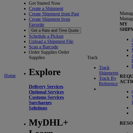
Get Started Now
Create a Shipment
Manag
Create Shipment from Past
Manag
Create Shipment from
MY
Favorite
SHIP
Get a Rate and Time Quote
Schedule a Pickup
Upload a Shipment File
Scan a Barcode
Order Supplies
Order
Supplies
Track
Track
Explore
Shipments
Home
REQU
Track By
ACTI
Reference
Delivery Services
(
Optional Services
Customs Services
Surcharges
Solutions
MyDHL+
RESO