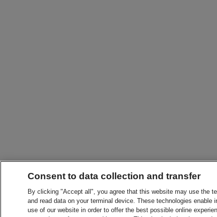
Consent to data collection and transfer
By clicking "Accept all", you agree that this website may use the t
and read data on your terminal device. These technologies enable in
use of our website in order to offer the best possible online experien