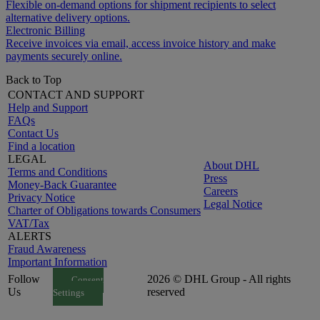
Flexible on-demand options for shipment recipients to select
alternative delivery options.
Electronic Billing
Receive invoices via email, access invoice history and make
payments securely online.
Back to Top
CONTACT AND SUPPORT
Help and Support
FAQs
Contact Us
Find a location
LEGAL
About DHL
Terms and Conditions
Press
Money-Back Guarantee
Careers
Privacy Notice
Legal Notice
Charter of Obligations towards Consumers
VAT/Tax
ALERTS
Fraud Awareness
Important Information
Follow
2026 © DHL Group - All rights
Consent
Us
reserved
Settings