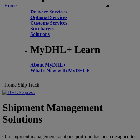
Home
Track
Delivery Services
Optional Services
Customs Services
Surcharges
Solutions
MyDHL+ Learn
About MyDHL+
What’s New with MyDHL+
Home
Ship
Track
Shipment Management
Solutions
Our shipment management solutions portfolio has been designed to