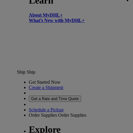
Learn
About MyDHL+
What’s New with MyDHL+
Ship
Ship
Get Started Now
Create a Shipment
Get a Rate and Time Quote
Schedule a Pickup
Order Supplies
Order Supplies
Explore