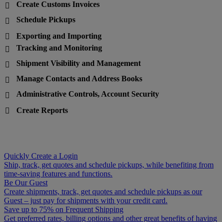
Create Customs Invoices

Schedule Pickups

Exporting and Importing

Tracking and Monitoring

Shipment Visibility and Management

Manage Contacts and Address Books

Administrative Controls, Account Security

Create Reports

Quickly Create a Login
Ship, track, get quotes and schedule pickups, while benefiting from
time-saving features and functions.
Be Our Guest
Create shipments, track, get quotes and schedule pickups as our
Guest – just pay for shipments with your credit card.
Save up to 75% on Frequent Shipping
Get preferred rates, billing options and other great benefits of having