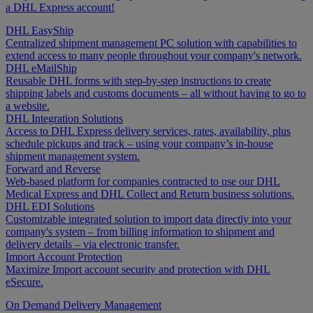
a DHL Express account!
DHL EasyShip
Centralized shipment management PC solution with capabilities to
extend access to many people throughout your company's network.
DHL eMailShip
Reusable DHL forms with step-by-step instructions to create
shipping labels and customs documents – all without having to go to
a website.
DHL Integration Solutions
Access to DHL Express delivery services, rates, availability, plus
schedule pickups and track – using your company’s in-house
shipment management system.
Forward and Reverse
Web-based platform for companies contracted to use our DHL
Medical Express and DHL Collect and Return business solutions.
DHL EDI Solutions
Customizable integrated solution to import data directly into your
company's system – from billing information to shipment and
delivery details – via electronic transfer.
Import Account Protection
Maximize Import account security and protection with DHL
eSecure.
On Demand Delivery Management