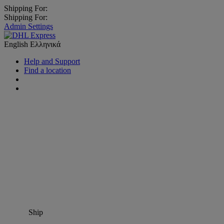
Shipping For:
Shipping For:
Admin Settings
English
Ελληνικά
Help and Support
Find a location
Ship