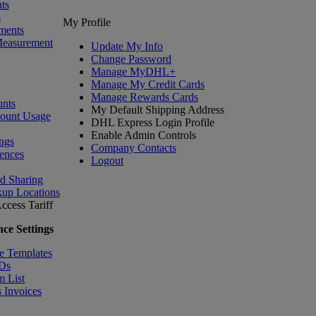
ts
s
My Profile
ments
Measurement
Update My Info
Change Password
Manage MyDHL+
Manage My Credit Cards
Manage Rewards Cards
nts
My Default Shipping Address
count Usage
DHL Express Login Profile
Enable Admin Controls
ngs
Company Contacts
ences
Logout
nd Sharing
kup Locations
ccess Tariff
ce Settings
e Templates
IDs
m List
 Invoices