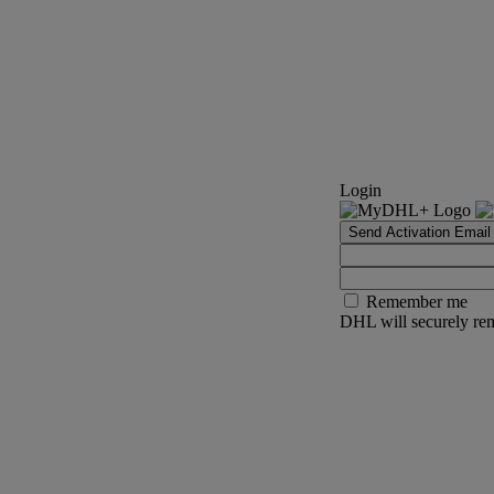
Login
Send Activation Email
Remember me
DHL will securely rem