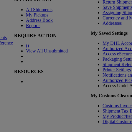
Return Shipmen
Save Shipment
All Shipments
Assigning Ship
My Pickups
Currency and 
Address Book
Addresses
Reports
My Saved Settings
REQUIRE ACTION
ents
ference
My DHL Accou
(
)
Authorized Ac
View All Unsubmitted
Access eSecure
Packaging Setti
Shipment Refer
Printer Settings
RESOURCES
Notifications a
Authorized Pic
Access Undel
A
My Customs Clearan
Customs Invoic
Shipment Tax 
My Product/Ite
Digital Customs