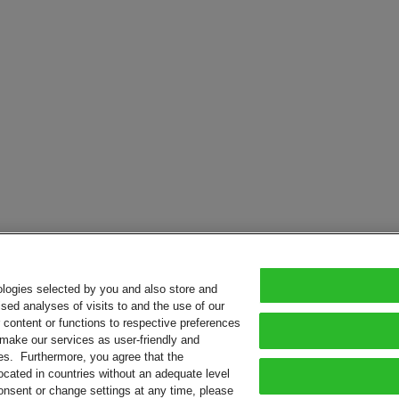
ologies selected by you and also store and
sed analyses of visits to and the use of our
or content or functions to respective preferences
o make our services as user-friendly and
ies. Furthermore, you agree that the
ocated in countries without an adequate level
consent or change settings at any time, please