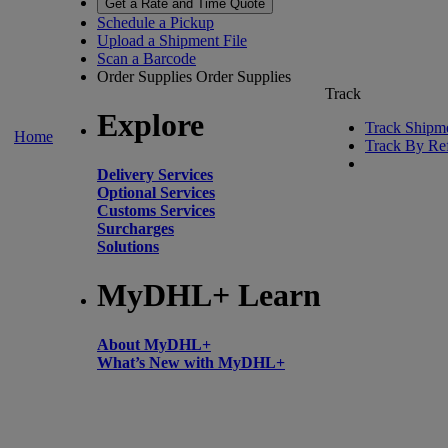
Get a Rate and Time Quote
Schedule a Pickup
Upload a Shipment File
Scan a Barcode
Order Supplies
Order Supplies
Track
Explore
Track Shipm
Home
Track By Re
Delivery Services
Optional Services
Customs Services
Surcharges
Solutions
MyDHL+ Learn
About MyDHL+
What’s New with MyDHL+