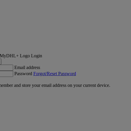
Login
Email address
Password
Forgot/Reset Password
ember and store your email address on your current device.