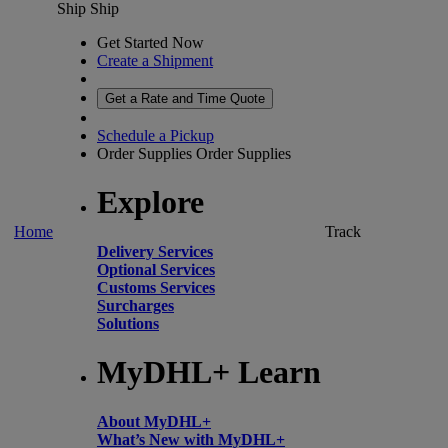
Ship
Ship
Get Started Now
Create a Shipment
Get a Rate and Time Quote
Schedule a Pickup
Order Supplies
Order Supplies
Explore
Home
Track
Delivery Services
Optional Services
Customs Services
Surcharges
Solutions
MyDHL+ Learn
About MyDHL+
What’s New with MyDHL+