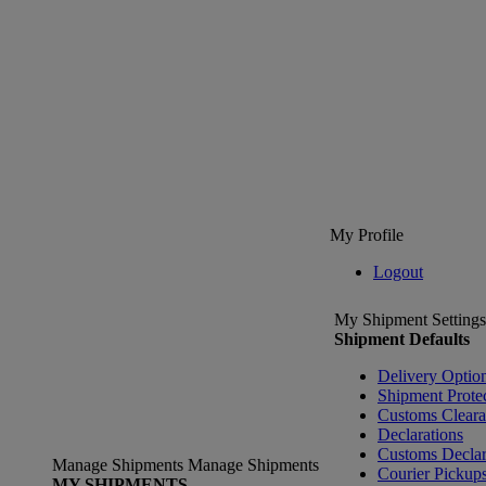
My Profile
Logout
My Shipment Settings
Shipment Defaults
Delivery Optio
Shipment Prote
Customs Clear
Declarations
Customs Declar
Manage Shipments
Manage Shipments
Courier Pickup
MY SHIPMENTS