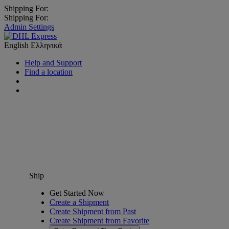
Shipping For:
Shipping For:
Admin Settings
English
Ελληνικά
Help and Support
Find a location
Ship
Get Started Now
Create a Shipment
Create Shipment from Past
Create Shipment from Favorite