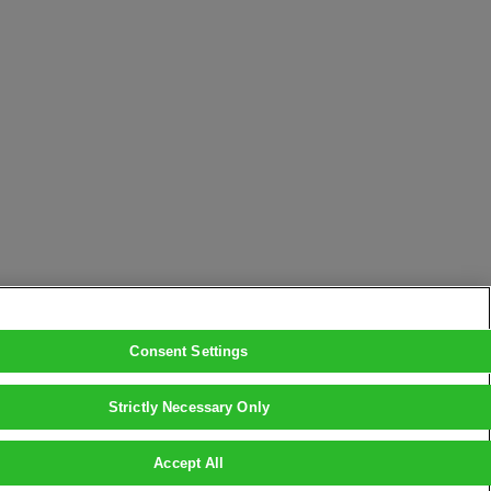
Consent Settings
Strictly Necessary Only
Accept All