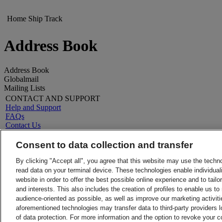
Home
Ship
Track
Address Book
Address Book
Globalmail
Mailing Lists
CONTACT AND SUPPORT
Help and Support
FAQs
Contact Us
Find a location
LEGAL
Consent to data collection and transfer
About DHL
Terms and Conditions
Press
Money-Back Guarantee
By clicking "Accept all", you agree that this website may use the techn
Careers
Privacy Notice
read data on your terminal device. These technologies enable individuali
Legal Notice
Charter of Obligations towards Consumers
website in order to offer the best possible online experience and to tail
VAT/Tax
and interests. This also includes the creation of profiles to enable us t
ALERTS
audience-oriented as possible, as well as improve our marketing activit
Fraud Awareness
aforementioned technologies may transfer data to third-party providers l
Important Information
of data protection. For more information and the option to revoke your 