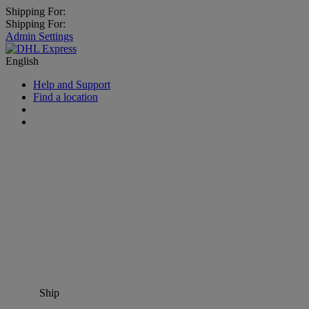
Shipping For:
Shipping For:
Admin Settings
English
Help and Support
Find a location
Ship