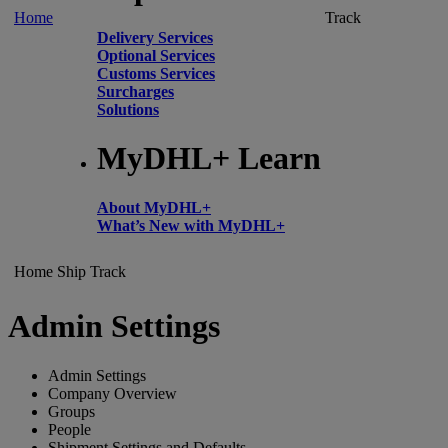
Home
Track
Delivery Services
Optional Services
Customs Services
Surcharges
Solutions
MyDHL+ Learn
About MyDHL+
What’s New with MyDHL+
Home
Ship
Track
Admin Settings
Admin Settings
Company Overview
Groups
People
Shipment Settings and Defaults