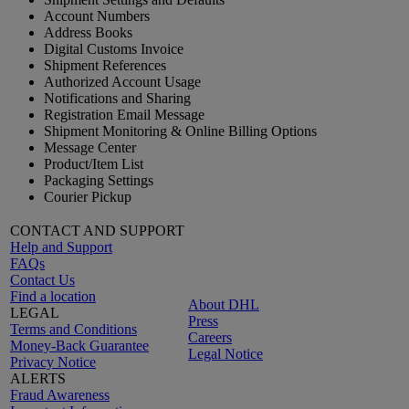
Account Numbers
Address Books
Digital Customs Invoice
Shipment References
Authorized Account Usage
Notifications and Sharing
Registration Email Message
Shipment Monitoring & Online Billing Options
Message Center
Product/Item List
Packaging Settings
Courier Pickup
CONTACT AND SUPPORT
Help and Support
FAQs
Contact Us
Find a location
About DHL
LEGAL
Press
Terms and Conditions
Careers
Money-Back Guarantee
Legal Notice
Privacy Notice
ALERTS
Fraud Awareness