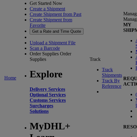
Get Started Now
Create a Shipment
Manag
Create Shipment from Past
Manag
Create Shipment from
MY
Favorite
SHIP
Get a Rate and Time Quote
Upload a Shipment File
Scan a Barcode
Order Supplies
Order
Supplies
Track
Track
Explore
Shipments
Home
REQU
Track By
ACTI
Reference
Delivery Services
(
Optional Services
Customs Services
Surcharges
Solutions
MyDHL+
RESO