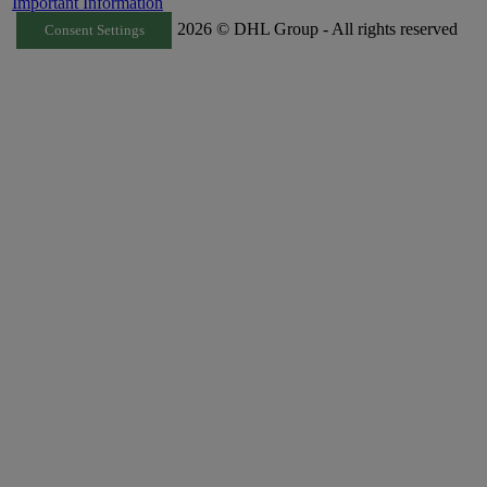
Important Information
2026 © DHL Group - All rights reserved
Consent Settings