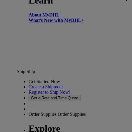
Learn
About MyDHL+
What’s New with MyDHL+
Ship
Ship
Get Started Now
Create a Shipment
Register to Ship Now!
Get a Rate and Time Quote
Order Supplies
Order Supplies
Explore