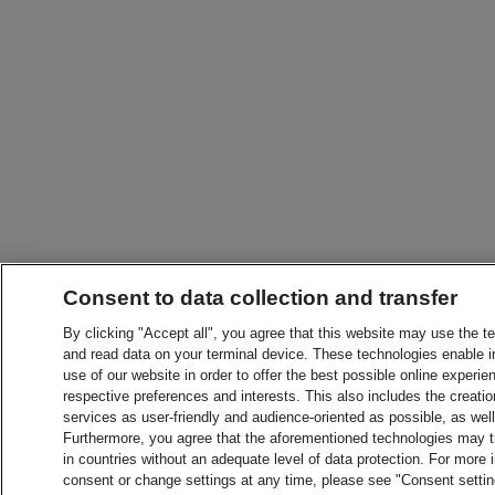
Consent to data collection and transfer
By clicking "Accept all", you agree that this website may use the t
and read data on your terminal device. These technologies enable in
use of our website in order to offer the best possible online experien
respective preferences and interests. This also includes the creatio
services as user-friendly and audience-oriented as possible, as wel
Furthermore, you agree that the aforementioned technologies may tra
in countries without an adequate level of data protection. For more 
consent or change settings at any time, please see "Consent setti