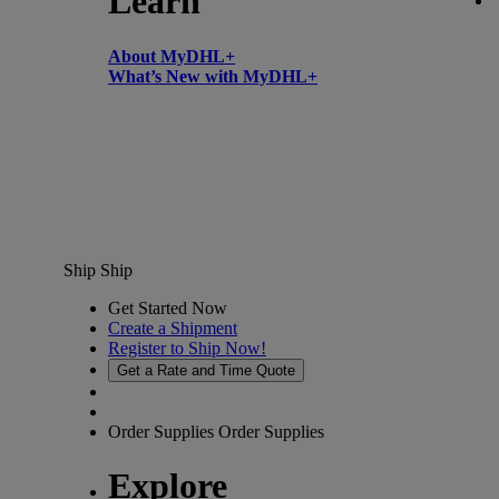
Learn
About MyDHL+
What’s New with MyDHL+
Ship
Ship
Get Started Now
Create a Shipment
Register to Ship Now!
Get a Rate and Time Quote
Order Supplies
Order Supplies
Explore