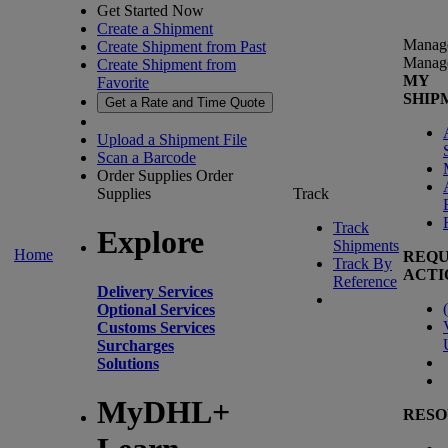
Get Started Now
Create a Shipment
Manag
Create Shipment from Past
Manag
Create Shipment from
MY
Favorite
SHIP
Get a Rate and Time Quote
Upload a Shipment File
Scan a Barcode
Order Supplies
Order
Supplies
Track
Track
Explore
Shipments
Home
REQU
Track By
ACTI
Reference
Delivery Services
(
Optional Services
Customs Services
Surcharges
Solutions
MyDHL+
RESO