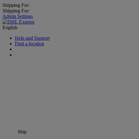
Shipping For:
Shipping For:
Admin Settings
English
Help and Support
Find a location
Ship