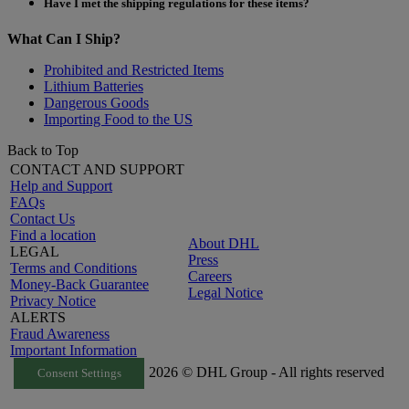
Have I met the shipping regulations for these items?
What Can I Ship?
Prohibited and Restricted Items
Lithium Batteries
Dangerous Goods
Importing Food to the US
Back to Top
CONTACT AND SUPPORT
Help and Support
FAQs
Contact Us
Find a location
About DHL
LEGAL
Press
Terms and Conditions
Careers
Money-Back Guarantee
Legal Notice
Privacy Notice
ALERTS
Fraud Awareness
Important Information
2026 © DHL Group - All rights reserved
Consent Settings