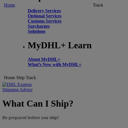
Home
Track
Delivery Services
Optional Services
Customs Services
Surcharges
Solutions
MyDHL+ Learn
About MyDHL+
What’s New with MyDHL+
Home
Ship
Track
Shipping Advice
What Can I Ship?
Be prepared before you ship!