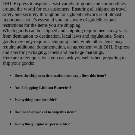
DHL Express transports a vast variety of goods and commodities
around the world for our customers. Ensuring all shipments travel
safely and securely throughout our global network is of utmost
importance, so it’s essential you are aware of guidelines and
restrictions for the items you are shipping.
Which goods can be shipped and shipping requirements may vary
from destination to destination, local laws and regulations. Some
goods may only require a shipping label, while other items may
require additional documentation, an agreement with DHL Express
and specific packaging, labels and package markings.
Here are a few questions you can ask yourself when preparing to
ship your goods:
Does the shipment destination country allow this item?
Am I shipping Lithium Batteries?
Is anything combustible?
Do I need approval to ship this item?
Is anything liquid or perishable?